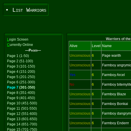
• List Warriors
Warriors of the
L
ogin Screen
C
urrently Online
Alive
Level
Name
—Pages—
Unconscious
6
Page warith
Page 1 (1-50)
Page 2 (51-100)
Unconscious
6
Farmboy angrymi
Page 3 (101-150)
Page 4 (151-200)
Yes
6
Farmboy Arcel
Page 5 (201-250)
Page 6 (251-300)
No
6
Farmboy bitemylit
Page 7
(301-350)
Page 8 (351-400)
Unconscious
6
Farmboy Blaze
Page 9 (401-450)
Page 10 (451-500)
Unconscious
6
Farmboy Bonkai
Page 11 (501-550)
Unconscious
6
Farmboy dangrym
Page 12 (551-600)
Page 13 (601-650)
Unconscious
6
Farmboy Enderrr
Page 14 (651-700)
Page 15 (701-750)