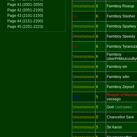
Page 41 (2001-2050)
Unconscious
6
Farmboy Riseup
Page 42 (2051-2100)
Page 43 (2101-2150)
No
6
Farmboy Slasher
Page 44 (2151-2200)
Unconscious
6
Farmboy Sparkey
Page 45 (2201-2223)
Unconscious
6
Farmboy Speedy
No
6
Farmboy Tyranoz
Farmboy
Unconscious
6
UberPrMiszczuB
Unconscious
6
Farmboy vin
Unconscious
6
Farmboy xdin
Unconscious
6
Farmboy Zepoof
Reaper of Waywar
Yes
5
vassago
Unconscious
5
God
G
o
d
s
p
ee
d
Unconscious
5
Chancellor Sare
Unconscious
5
Sir Aaron