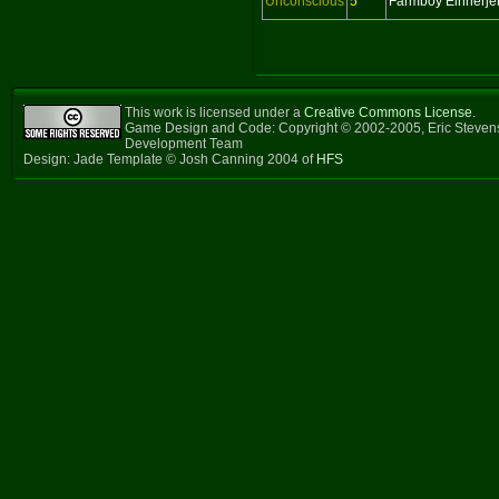
Unconscious
5
Farmboy Einherje
This work is licensed under a
Creative Commons License
.
Game Design and Code: Copyright © 2002-2005, Eric Steven
Development Team
Design: Jade Template © Josh Canning 2004 of
HFS