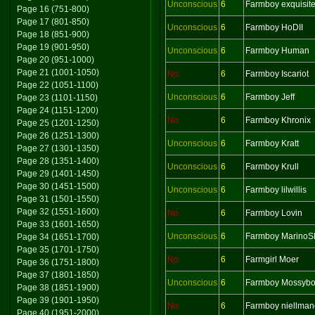
Unconscious
6
Farmboy exquisit
Page 16 (751-800)
Page 17 (801-850)
Unconscious
6
Farmboy HoDII
Page 18 (851-900)
Page 19 (901-950)
Unconscious
6
Farmboy Human
Page 20 (951-1000)
Page 21 (1001-1050)
No
6
Farmboy Iscariot
Page 22 (1051-1100)
Unconscious
6
Farmboy Jeff
Page 23 (1101-1150)
Page 24 (1151-1200)
No
6
Farmboy Khronix
Page 25 (1201-1250)
Page 26 (1251-1300)
Unconscious
6
Farmboy Kratt
Page 27 (1301-1350)
Page 28 (1351-1400)
Unconscious
6
Farmboy Krull
Page 29 (1401-1450)
Page 30 (1451-1500)
Unconscious
6
Farmboy lilwillis
Page 31 (1501-1550)
Page 32 (1551-1600)
No
6
Farmboy Lovin
Page 33 (1601-1650)
Unconscious
6
Farmboy MarinoS
Page 34 (1651-1700)
Page 35 (1701-1750)
No
6
Farmgirl Moer
Page 36 (1751-1800)
Page 37 (1801-1850)
Unconscious
6
Farmboy Mossyb
Page 38 (1851-1900)
Page 39 (1901-1950)
No
6
Farmboy niellman
Page 40 (1951-2000)