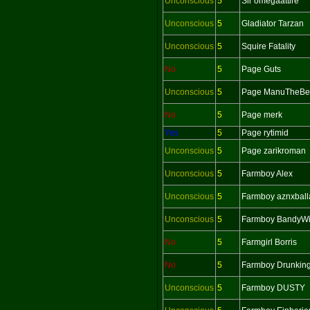
Unconscious
5
Sir omegaattire
Unconscious
5
Gladiator Tarzan
Unconscious
5
Squire Fatality
No
5
Page Guts
Unconscious
5
Page ManuTheBe
No
5
Page merk
Yes
5
Page rytimid
Unconscious
5
Page zarikroman
Unconscious
5
Farmboy Alex
Unconscious
5
Farmboy aznxball
Unconscious
5
Farmboy BandyW
No
5
Farmgirl Borris
No
5
Farmboy Drunkin
Unconscious
5
Farmboy DUSTY