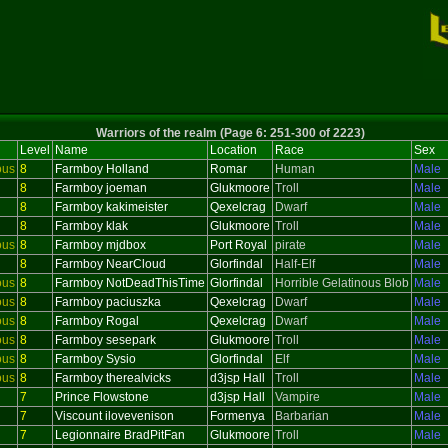
Warriors of the realm (Page 6: 251-300 of 2223)
Level
Name
Location
Race
Sex
ous
8
Farmboy Holland
Romar
Human
Male
8
Farmboy joeman
Glukmoore
Troll
Male
8
Farmboy kakimeister
Qexelcrag
Dwarf
Male
8
Farmboy klak
Glukmoore
Troll
Male
ous
8
Farmboy mjdbox
Port Royal
pirate
Male
8
Farmboy NearCloud
Glorfindal
Half-Elf
Male
ous
8
Farmboy NotDeadThisTime
Glorfindal
Horrible Gelatinous Blob
Male
ous
8
Farmboy paciuszka
Qexelcrag
Dwarf
Male
ous
8
Farmboy Rogal
Qexelcrag
Dwarf
Male
ous
8
Farmboy sesepark
Glukmoore
Troll
Male
ous
8
Farmboy Sysio
Glorfindal
Elf
Male
ous
8
Farmboy therealvicks
d3jsp Hall
Troll
Male
7
Prince Flowstone
d3jsp Hall
Vampire
Male
7
Viscount ilovevenison
Formenya
Barbarian
Male
7
Legionnaire BradPitFan
Glukmoore
Troll
Male