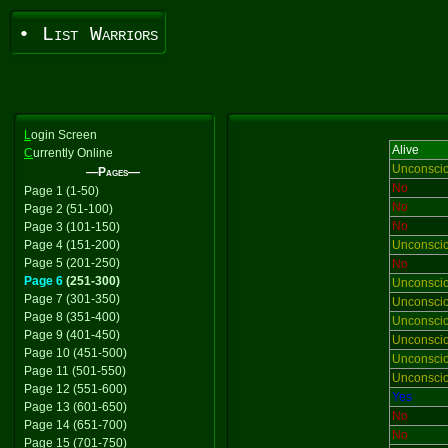
• List Warriors
L
ogin Screen
Alive
C
urrently Online
Unconsci
—Pages—
No
Page 1 (1-50)
No
Page 2 (51-100)
No
Page 3 (101-150)
Page 4 (151-200)
Unconsci
Page 5 (201-250)
No
Page 6
(251-300)
Unconsci
Page 7 (301-350)
Unconsci
Page 8 (351-400)
Unconsci
Page 9 (401-450)
Unconsci
Page 10 (451-500)
Unconsci
Page 11 (501-550)
Unconsci
Page 12 (551-600)
Yes
Page 13 (601-650)
No
Page 14 (651-700)
No
Page 15 (701-750)