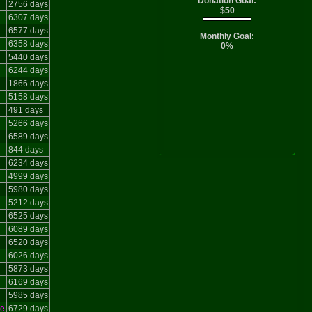
Donation Goal:
2756 days
$50
6307 days
6577 days
Monthly Goal:
6358 days
0%
5440 days
6244 days
1866 days
5158 days
491 days
5266 days
6589 days
844 days
6234 days
4999 days
5980 days
5212 days
6525 days
6089 days
6520 days
6026 days
5873 days
6169 days
5985 days
le
6729 days