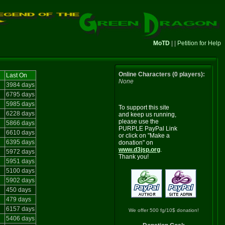
MoTD
| |
Petition for Help
Online Characters (0 players):
Last On
None
3984 days
6795 days
5985 days
To support this site
6228 days
and keep us running,
please use the
5866 days
PURPLE PayPal Link
6610 days
or click on "Make a
6395 days
donation" on
www.d3jsp.org
.
5972 days
Thank you!
5951 days
5100 days
5902 days
450 days
479 days
6157 days
We offer 500 fg/10$ donation!
5406 days