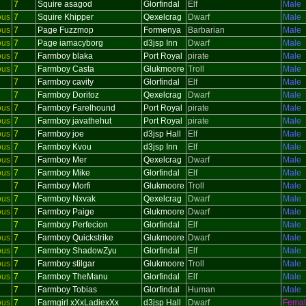
7
Squire asagod
Glorfindal
Elf
Male
ous
7
Squire Khipper
Qexelcrag
Dwarf
Male
ous
7
Page Fuzzmop
Formenya
Barbarian
Male
ous
7
Page iamacyborg
d3jsp Inn
Dwarf
Male
ous
7
Farmboy blaka
Port Royal
pirate
Male
ous
7
Farmboy Casta
Glukmoore
Troll
Male
7
Farmboy cavity
Glorfindal
Elf
Male
7
Farmboy Doritoz
Qexelcrag
Dwarf
Male
ous
7
Farmboy Farelhound
Port Royal
pirate
Male
ous
7
Farmboy javathehut
Port Royal
pirate
Male
ous
7
Farmboy joe
d3jsp Hall
Elf
Male
ous
7
Farmboy Kvou
d3jsp Inn
Elf
Male
ous
7
Farmboy Mer
Qexelcrag
Dwarf
Male
ous
7
Farmboy Mike
Glorfindal
Elf
Male
7
Farmboy Morfi
Glukmoore
Troll
Male
ous
7
Farmboy Nxvak
Qexelcrag
Dwarf
Male
ous
7
Farmboy Paige
Glukmoore
Dwarf
Male
7
Farmboy Perfecion
Glorfindal
Elf
Male
ous
7
Farmboy Quickstrike
Glukmoore
Dwarf
Male
ous
7
Farmboy ShadowZyu
Glorfindal
Elf
Male
ous
7
Farmboy stilgar
Glukmoore
Troll
Male
ous
7
Farmboy TheManu
Glorfindal
Elf
Male
7
Farmboy Tobias
Glorfindal
Human
Male
ous
7
Farmgirl xXxLadiexXx
d3jsp Hall
Dwarf
Fema