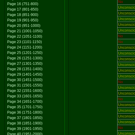
No
Page 16 (751-800)
Unconsci
Page 17 (801-850)
Unconsci
Page 18 (851-900)
Unconsci
Page 19 (901-950)
Unconsci
Page 20 (951-1000)
Unconsci
Page 21 (1001-1050)
No
Page 22 (1051-1100)
Page 23 (1101-1150)
No
Page 24 (1151-1200)
Unconsci
Page 25 (1201-1250)
Unconsci
Page 26 (1251-1300)
Unconsci
Page 27 (1301-1350)
Unconsci
Page 28 (1351-1400)
Unconsci
Page 29 (1401-1450)
Unconsci
Page 30 (1451-1500)
No
Page 31 (1501-1550)
Unconsci
Page 32 (1551-1600)
Unconsci
Page 33 (1601-1650)
No
Page 34 (1651-1700)
Unconsci
Page 35 (1701-1750)
Unconsci
Page 36 (1751-1800)
Unconsci
Page 37 (1801-1850)
Unconsci
Page 38 (1851-1900)
No
Page 39 (1901-1950)
Unconsci
Page 40 (1951-2000)