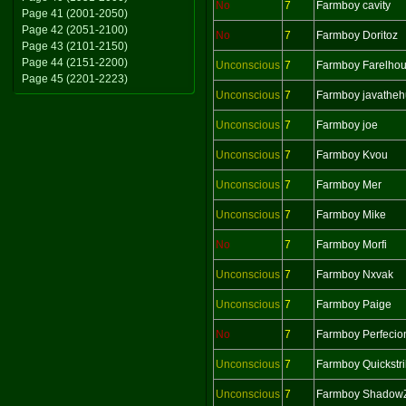
No
7
Farmboy cavity
Page 41 (2001-2050)
Page 42 (2051-2100)
No
7
Farmboy Doritoz
Page 43 (2101-2150)
Page 44 (2151-2200)
Unconscious
7
Farmboy Farelho
Page 45 (2201-2223)
Unconscious
7
Farmboy javatheh
Unconscious
7
Farmboy joe
Unconscious
7
Farmboy Kvou
Unconscious
7
Farmboy Mer
Unconscious
7
Farmboy Mike
No
7
Farmboy Morfi
Unconscious
7
Farmboy Nxvak
Unconscious
7
Farmboy Paige
No
7
Farmboy Perfecio
Unconscious
7
Farmboy Quickstr
Unconscious
7
Farmboy Shadow