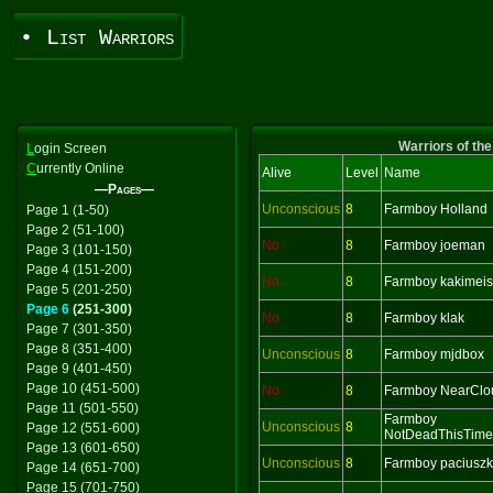
• List Warriors
Warriors of the
L
ogin Screen
C
urrently Online
Alive
Level
Name
—Pages—
Unconscious
8
Farmboy Holland
Page 1 (1-50)
Page 2 (51-100)
No
8
Farmboy joeman
Page 3 (101-150)
Page 4 (151-200)
No
8
Farmboy kakimeis
Page 5 (201-250)
Page 6
(251-300)
No
8
Farmboy klak
Page 7 (301-350)
Page 8 (351-400)
Unconscious
8
Farmboy mjdbox
Page 9 (401-450)
Page 10 (451-500)
No
8
Farmboy NearClo
Page 11 (501-550)
Farmboy
Unconscious
8
Page 12 (551-600)
NotDeadThisTime
Page 13 (601-650)
Unconscious
8
Farmboy paciusz
Page 14 (651-700)
Page 15 (701-750)