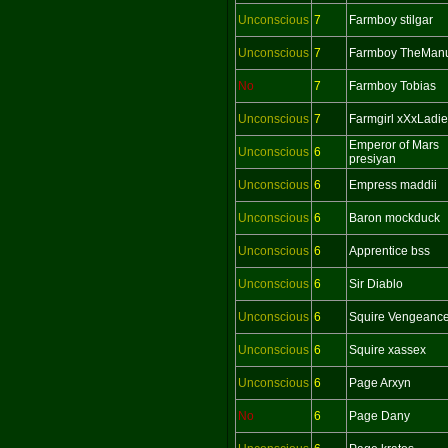
Unconscious
7
Farmboy stilgar
Unconscious
7
Farmboy TheMan
No
7
Farmboy Tobias
Unconscious
7
Farmgirl xXxLadi
Emperor of Mars
Unconscious
6
presiyan
Unconscious
6
Empress maddii
Unconscious
6
Baron mockduck
Unconscious
6
Apprentice bss
Unconscious
6
Sir Diablo
Unconscious
6
Squire Vengeanc
Unconscious
6
Squire xassex
Unconscious
6
Page Arxyn
No
6
Page Dany