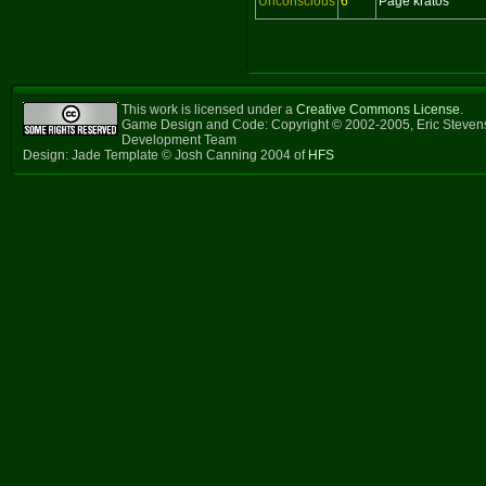
Unconscious
6
Page kratos
This work is licensed under a
Creative Commons License
.
Game Design and Code: Copyright © 2002-2005, Eric Steven
Development Team
Design: Jade Template © Josh Canning 2004 of
HFS