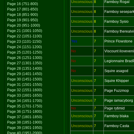
Unconscious
8
Farmboy Rogal
Page 16 (751-800)
Page 17 (801-850)
Unconscious
8
Farmboy sesepar
Page 18 (851-900)
Page 19 (901-950)
Unconscious
8
Farmboy Sysio
Page 20 (951-1000)
Page 21 (1001-1050)
Unconscious
8
Farmboy therealvi
Page 22 (1051-1100)
Yes
7
Prince Flowstone
Page 23 (1101-1150)
Page 24 (1151-1200)
No
7
Viscount iloveven
Page 25 (1201-1250)
Page 26 (1251-1300)
No
7
Legionnaire Brad
Page 27 (1301-1350)
Page 28 (1351-1400)
No
7
Squire asagod
Page 29 (1401-1450)
Page 30 (1451-1500)
Unconscious
7
Squire Khipper
Page 31 (1501-1550)
Page 32 (1551-1600)
Unconscious
7
Page Fuzzmop
Page 33 (1601-1650)
Unconscious
7
Page iamacyborg
Page 34 (1651-1700)
Page 35 (1701-1750)
No
7
Page rytimid
Page 36 (1751-1800)
Unconscious
7
Farmboy blaka
Page 37 (1801-1850)
Page 38 (1851-1900)
Unconscious
7
Farmboy Casta
Page 39 (1901-1950)
Page 40 (1951-2000)