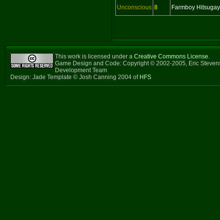
Unconscious
8
Farmboy Hitsuga
This work is licensed under a
Creative Commons License
.
Game Design and Code: Copyright © 2002-2005, Eric Steven
Development Team
Design: Jade Template © Josh Canning 2004 of
HFS