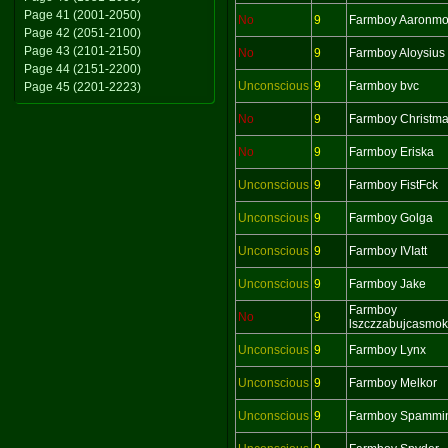
Page 41 (2001-2050)
No
9
Farmboy Aaronm
Page 42 (2051-2100)
Page 43 (2101-2150)
No
9
Farmboy Aloysius
Page 44 (2151-2200)
Unconscious
9
Farmboy bvc
Page 45 (2201-2223)
No
9
Farmboy Christm
No
9
Farmboy Eriska
Unconscious
9
Farmboy FistFck
Unconscious
9
Farmboy Golga
Unconscious
9
Farmboy IVIatt
Unconscious
9
Farmboy Jake
Farmboy
No
9
lszczzabujcasmo
Unconscious
9
Farmboy Lynx
Unconscious
9
Farmboy Melkor
Unconscious
9
Farmboy Spammi