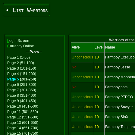
• List Warriors
Warriors of the
L
ogin Screen
C
urrently Online
Alive
Level
Name
—Pages—
Unconscious
10
Farmboy Executio
Page 1 (1-50)
Page 2 (51-100)
No
10
Farmboy Jesse
Page 3 (101-150)
Page 4 (151-200)
Unconscious
10
Farmboy Mopheri
Page 5
(201-250)
Page 6 (251-300)
No
10
Farmboy pats
Page 7 (301-350)
Page 8 (351-400)
Unconscious
10
Farmboy PTPCO
Page 9 (401-450)
Page 10 (451-500)
Unconscious
10
Farmboy Sawyer
Page 11 (501-550)
Unconscious
10
Farmboy SinX
Page 12 (551-600)
Page 13 (601-650)
Unconscious
10
Farmboy Tempora
Page 14 (651-700)
Page 15 (701-750)