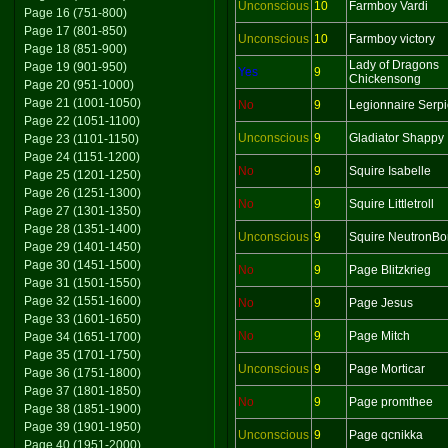
Unconscious
10
Farmboy Vardi
Page 16 (751-800)
Page 17 (801-850)
Unconscious
10
Farmboy victory
Page 18 (851-900)
Lady of Dragons
Page 19 (901-950)
Yes
9
Chickensong
Page 20 (951-1000)
Page 21 (1001-1050)
No
9
Legionnaire Serp
Page 22 (1051-1100)
Unconscious
9
Gladiator Shappy
Page 23 (1101-1150)
Page 24 (1151-1200)
No
9
Squire Isabelle
Page 25 (1201-1250)
Page 26 (1251-1300)
No
9
Squire Littletroll
Page 27 (1301-1350)
Page 28 (1351-1400)
Unconscious
9
Squire NeutronB
Page 29 (1401-1450)
Page 30 (1451-1500)
No
9
Page Blitzkrieg
Page 31 (1501-1550)
Page 32 (1551-1600)
No
9
Page Jesus
Page 33 (1601-1650)
No
9
Page Mitch
Page 34 (1651-1700)
Page 35 (1701-1750)
Unconscious
9
Page Morticar
Page 36 (1751-1800)
Page 37 (1801-1850)
No
9
Page promthee
Page 38 (1851-1900)
Page 39 (1901-1950)
Unconscious
9
Page qcnikka
Page 40 (1951-2000)