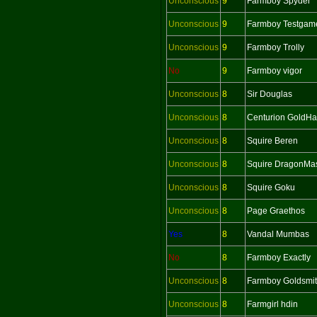
Unconscious
9
Farmboy Spyder
Unconscious
9
Farmboy Testgam
Unconscious
9
Farmboy Trolly
No
9
Farmboy vigor
Unconscious
8
Sir Douglas
Unconscious
8
Centurion GoldH
Unconscious
8
Squire Beren
Unconscious
8
Squire DragonMas
Unconscious
8
Squire Goku
Unconscious
8
Page Graethos
Yes
8
Vandal Mumbas
No
8
Farmboy Exactly
Unconscious
8
Farmboy Goldsmi
Unconscious
8
Farmgirl hdin