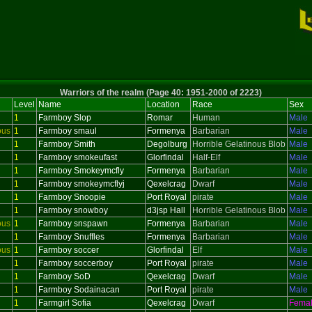
Warriors of the realm (Page 40: 1951-2000 of 2223)
Level
Name
Location
Race
Sex
1
Farmboy Slop
Romar
Human
Male
ous
1
Farmboy smaul
Formenya
Barbarian
Male
1
Farmboy Smith
Degolburg
Horrible Gelatinous Blob
Male
1
Farmboy smokeufast
Glorfindal
Half-Elf
Male
1
Farmboy Smokeymcfly
Formenya
Barbarian
Male
1
Farmboy smokeymcflyj
Qexelcrag
Dwarf
Male
1
Farmboy Snoopie
Port Royal
pirate
Male
1
Farmboy snowboy
d3jsp Hall
Horrible Gelatinous Blob
Male
ous
1
Farmboy snspawn
Formenya
Barbarian
Male
1
Farmboy Snuffles
Formenya
Barbarian
Male
ous
1
Farmboy soccer
Glorfindal
Elf
Male
1
Farmboy soccerboy
Port Royal
pirate
Male
1
Farmboy SoD
Qexelcrag
Dwarf
Male
1
Farmboy Sodainacan
Port Royal
pirate
Male
1
Farmgirl Sofia
Qexelcrag
Dwarf
Fema