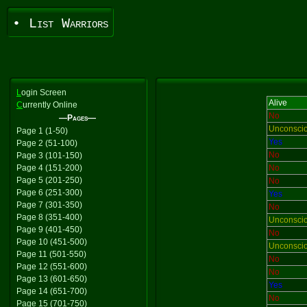
• List Warriors
L
ogin Screen
Alive
C
urrently Online
No
—Pages—
Unconsci
Page 1 (1-50)
Yes
Page 2 (51-100)
No
Page 3 (101-150)
Page 4 (151-200)
No
Page 5 (201-250)
No
Page 6 (251-300)
Yes
Page 7 (301-350)
No
Page 8 (351-400)
Unconsci
Page 9 (401-450)
No
Page 10 (451-500)
Unconsci
Page 11 (501-550)
No
Page 12 (551-600)
No
Page 13 (601-650)
Yes
Page 14 (651-700)
No
Page 15 (701-750)