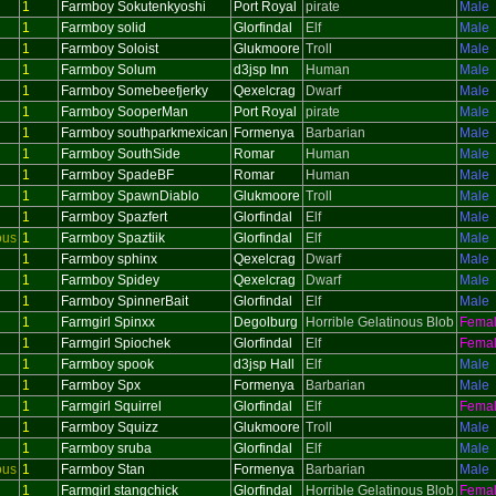
1
Farmboy Sokutenkyoshi
Port Royal
pirate
Male
1
Farmboy solid
Glorfindal
Elf
Male
1
Farmboy Soloist
Glukmoore
Troll
Male
1
Farmboy Solum
d3jsp Inn
Human
Male
1
Farmboy Somebeefjerky
Qexelcrag
Dwarf
Male
1
Farmboy SooperMan
Port Royal
pirate
Male
1
Farmboy southparkmexican
Formenya
Barbarian
Male
1
Farmboy SouthSide
Romar
Human
Male
1
Farmboy SpadeBF
Romar
Human
Male
1
Farmboy SpawnDiablo
Glukmoore
Troll
Male
1
Farmboy Spazfert
Glorfindal
Elf
Male
ous
1
Farmboy Spaztiik
Glorfindal
Elf
Male
1
Farmboy sphinx
Qexelcrag
Dwarf
Male
1
Farmboy Spidey
Qexelcrag
Dwarf
Male
1
Farmboy SpinnerBait
Glorfindal
Elf
Male
1
Farmgirl Spinxx
Degolburg
Horrible Gelatinous Blob
Fema
1
Farmgirl Spiochek
Glorfindal
Elf
Fema
1
Farmboy spook
d3jsp Hall
Elf
Male
1
Farmboy Spx
Formenya
Barbarian
Male
1
Farmgirl Squirrel
Glorfindal
Elf
Fema
1
Farmboy Squizz
Glukmoore
Troll
Male
1
Farmboy sruba
Glorfindal
Elf
Male
ous
1
Farmboy Stan
Formenya
Barbarian
Male
1
Farmgirl stangchick
Glorfindal
Horrible Gelatinous Blob
Fema