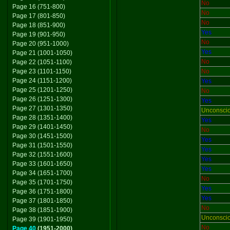
No
Page 16 (751-800)
No
Page 17 (801-850)
No
Page 18 (851-900)
Yes
Page 19 (901-950)
No
Page 20 (951-1000)
Yes
Page 21 (1001-1050)
No
Page 22 (1051-1100)
Page 23 (1101-1150)
No
Page 24 (1151-1200)
Yes
Page 25 (1201-1250)
No
Page 26 (1251-1300)
Yes
Page 27 (1301-1350)
Unconsci
Page 28 (1351-1400)
Yes
Page 29 (1401-1450)
No
Page 30 (1451-1500)
Yes
Page 31 (1501-1550)
Yes
Page 32 (1551-1600)
Yes
Page 33 (1601-1650)
Yes
Page 34 (1651-1700)
No
Page 35 (1701-1750)
Yes
Page 36 (1751-1800)
Yes
Page 37 (1801-1850)
No
Page 38 (1851-1900)
Unconsci
Page 39 (1901-1950)
No
Page 40
(1951-2000)