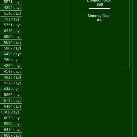
Donation Goal:
5571 days
$50
4294 days
5146 days
Monthly Goal:
791 days
0%
5751 days
6910 days
6909 days
6634 days
5807 days
4492 days
760 days
4869 days
4143 days
4913 days
5916 days
le
644 days
le
5956 days
5719 days
6484 days
le
300 days
6073 days
5984 days
6416 days
le
6607 days