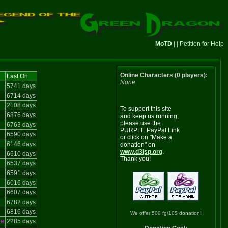
MoTD
| |
Petition for Help
Online Characters (0 players):
Last On
None
5741 days
6714 days
2108 days
To support this site
6876 days
and keep us running,
please use the
6763 days
PURPLE PayPal Link
6590 days
or click on "Make a
6146 days
donation" on
www.d3jsp.org
.
6610 days
Thank you!
6537 days
6591 days
6016 days
6607 days
6782 days
6816 days
We offer 500 fg/10$ donation!
le
2285 days