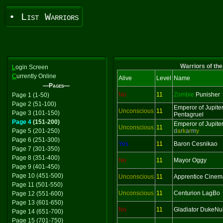
• List Warriors
Warriors of the
L
ogin Screen
C
urrently Online
Alive
Level
Name
—Pages—
No
11
Zombie
Punisher
Page 1 (1-50)
Page 2 (51-100)
Emperor of Jupite
Unconscious
11
Page 3 (101-150)
Pentagruel
Page 4
(151-200)
Emperor of Jupite
Unconscious
11
Page 5 (201-250)
d
a
r
k
a
r
m
y
Page 6 (251-300)
Yes
11
Baron Cesnikao
Page 7 (301-350)
Page 8 (351-400)
No
11
Mayor Oggy
Page 9 (401-450)
Page 10 (451-500)
Unconscious
11
Apprentice Cinem
Page 11 (501-550)
Unconscious
11
Centurion LagBo
Page 12 (551-600)
Page 13 (601-650)
No
11
Gladiator DukeN
Page 14 (651-700)
Page 15 (701-750)