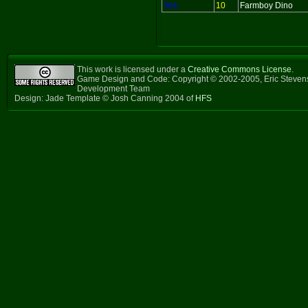
Yes
10
Farmboy Dino
This work is licensed under a
Creative Commons License
.
Game Design and Code: Copyright © 2002-2005, Eric Steven
Development Team
Design: Jade Template © Josh Canning 2004 of
HFS