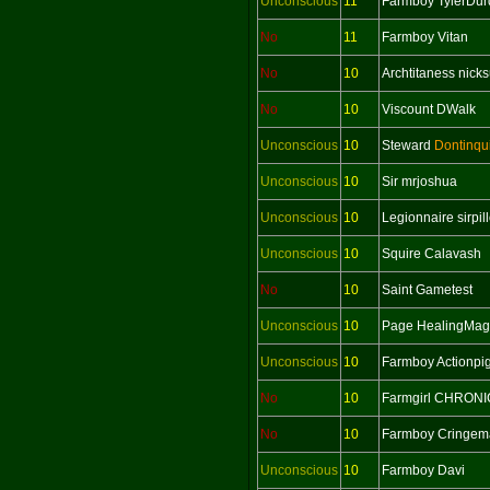
Unconscious
11
Farmboy TylerDu
No
11
Farmboy Vitan
No
10
Archtitaness nick
No
10
Viscount DWalk
Unconscious
10
Steward
Dontinqu
Unconscious
10
Sir mrjoshua
Unconscious
10
Legionnaire sirpil
Unconscious
10
Squire Calavash
No
10
Saint Gametest
Unconscious
10
Page HealingMa
Unconscious
10
Farmboy Actionpi
No
10
Farmgirl CHRONI
No
10
Farmboy Cringem
Unconscious
10
Farmboy Davi