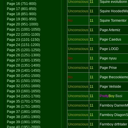
Unconscious
11
Squire evolutionn
Page 16 (751-800)
Page 17 (801-850)
Unconscious
11
Squire HoodedWar
Page 18 (851-900)
Page 19 (901-950)
No
11
Squire Tormentor
Page 20 (951-1000)
Page 21 (1001-1050)
Unconscious
11
Page Artemiz
Page 22 (1051-1100)
Unconscious
11
Page Caedus
Page 23 (1101-1150)
Page 24 (1151-1200)
Unconscious
11
Page LOGD
Page 25 (1201-1250)
Page 26 (1251-1300)
No
11
Page nyuu
Page 27 (1301-1350)
Page 28 (1351-1400)
Unconscious
11
Page Prise
Page 29 (1401-1450)
Page 30 (1451-1500)
No
11
Page thecookiemo
Page 31 (1501-1550)
Page 32 (1551-1600)
Unconscious
11
Page Veilside
Page 33 (1601-1650)
Unconscious
11
Pretty
Boy
Basi
Page 34 (1651-1700)
Page 35 (1701-1750)
Unconscious
11
Farmboy DarrenMo
Page 36 (1751-1800)
Page 37 (1801-1850)
Unconscious
11
Farmboy DlagonS
Page 38 (1851-1900)
Page 39 (1901-1950)
Unconscious
11
Farmboy drthtater
Page 40 (1951-2000)