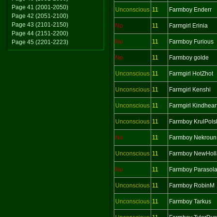
Page 41 (2001-2050)
Unconscious
11
Farmboy Enderr
Page 42 (2051-2100)
Page 43 (2101-2150)
No
11
Farmgirl Erinia
Page 44 (2151-2200)
No
11
Farmboy Furious
Page 45 (2201-2223)
No
11
Farmboy golde
Unconscious
11
Farmgirl HotZhot
Unconscious
11
Farmgirl Kenshi
Unconscious
11
Farmgirl Kindhear
Unconscious
11
Farmboy KrulPols
No
11
Farmboy Nekroun
Unconscious
11
Farmboy NewHol
No
11
Farmboy Parasol
Unconscious
11
Farmboy RobinM
Unconscious
11
Farmboy Tarkus