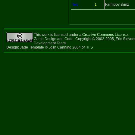
Yes
1
Farmboy slimz
This work is licensed under a
Creative Commons License
.
Game Design and Code: Copyright © 2002-2005, Eric Steven
Development Team
Design: Jade Template © Josh Canning 2004 of
HFS