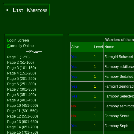
• List Warriors
Warriors of the 
L
ogin Screen
C
urrently Online
Alive
Level
Name
—Pages—
Yes
1
Farmgirl Schweet
Page 1 (1-50)
Page 2 (51-100)
Yes
1
Farmboy sckillerx
Page 3 (101-150)
Page 4 (151-200)
Yes
1
Farmboy Sedated
Page 5 (201-250)
Page 6 (251-300)
Yes
1
Farmgirl Seindra
Page 7 (301-350)
Page 8 (351-400)
Yes
1
Farmboy SelectPi
Page 9 (401-450)
Page 10 (451-500)
No
1
Farmboy semirott
Page 11 (501-550)
No
1
Farmboy Senut
Page 12 (551-600)
Page 13 (601-650)
Yes
1
Farmboy Seph
Page 14 (651-700)
Page 15 (701-750)