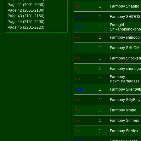
Page 41 (2001-2050)
No
1
Farmboy Shapiro
Page 42 (2051-2100)
Page 43 (2101-2150)
Yes
1
Farmboy SHIDOS
Page 44 (2151-2200)
Farmgirl
Yes
1
Page 45 (2201-2223)
Shikanokonokono
No
1
Farmboy shipoopi
Yes
1
Farmboy SHLOM
No
1
Farmboy Shocked
No
1
Farmboy shortuga
Farmboy
No
1
sickmisterbadass
Yes
1
Farmboy SilentAtt
No
1
Farmboy SillyBilly
No
1
Farmboy simbo
No
1
Farmboy Sinners
No
1
Farmboy SirAlex