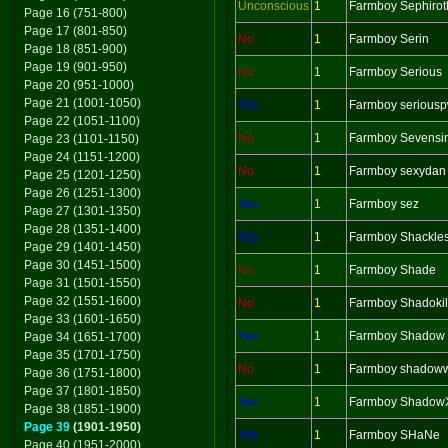
Unconscious
1
Farmboy Sephirot
Page 16 (751-800)
Page 17 (801-850)
No
1
Farmboy Serin
Page 18 (851-900)
Page 19 (901-950)
No
1
Farmboy Serious
Page 20 (951-1000)
Page 21 (1001-1050)
Yes
1
Farmboy serious
Page 22 (1051-1100)
No
1
Farmboy Sevensi
Page 23 (1101-1150)
Page 24 (1151-1200)
No
1
Farmboy sexydan
Page 25 (1201-1250)
Page 26 (1251-1300)
Yes
1
Farmboy sez
Page 27 (1301-1350)
Page 28 (1351-1400)
Yes
1
Farmboy Shackle
Page 29 (1401-1450)
Page 30 (1451-1500)
No
1
Farmboy Shade
Page 31 (1501-1550)
Page 32 (1551-1600)
No
1
Farmboy Shadokil
Page 33 (1601-1650)
Yes
1
Farmboy Shadow
Page 34 (1651-1700)
Page 35 (1701-1750)
No
1
Farmboy shadoww
Page 36 (1751-1800)
Page 37 (1801-1850)
Yes
1
Farmboy Shadow
Page 38 (1851-1900)
Page 39
(1901-1950)
Yes
1
Farmboy SHaNe
Page 40 (1951-2000)