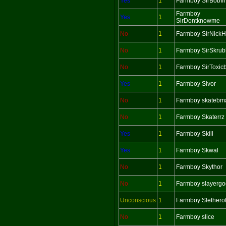
Yes
1
Farmboy SirBobIII
Farmboy
Yes
1
SirDontknowme
No
1
Farmboy SirNick
No
1
Farmboy SirSkrub
No
1
Farmboy SirToxic
Yes
1
Farmboy Sivor
No
1
Farmboy skatebm
No
1
Farmboy Skaterrz
Yes
1
Farmboy Skill
Yes
1
Farmboy Skwal
No
1
Farmboy Skythor
No
1
Farmboy slayergo
Unconscious
1
Farmboy Slethero
No
1
Farmboy slice