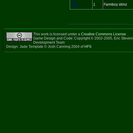
Yes
1
Farmboy slimz
This work is licensed under a
Creative Commons License
.
Game Design and Code: Copyright © 2002-2005, Eric Steven
Development Team
Design: Jade Template © Josh Canning 2004 of
HFS