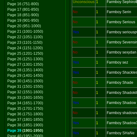
Unconscious
1
Farmboy Sephirot
Page 16 (751-800)
Page 17 (801-850)
No
1
Farmboy Serin
Page 18 (851-900)
Page 19 (901-950)
No
1
Farmboy Serious
Page 20 (951-1000)
Page 21 (1001-1050)
Yes
1
Farmboy serious
Page 22 (1051-1100)
No
1
Farmboy Sevensi
Page 23 (1101-1150)
Page 24 (1151-1200)
No
1
Farmboy sexydan
Page 25 (1201-1250)
Page 26 (1251-1300)
Yes
1
Farmboy sez
Page 27 (1301-1350)
Page 28 (1351-1400)
Yes
1
Farmboy Shackle
Page 29 (1401-1450)
Page 30 (1451-1500)
No
1
Farmboy Shade
Page 31 (1501-1550)
Page 32 (1551-1600)
No
1
Farmboy Shadokil
Page 33 (1601-1650)
Yes
1
Farmboy Shadow
Page 34 (1651-1700)
Page 35 (1701-1750)
No
1
Farmboy shadoww
Page 36 (1751-1800)
Page 37 (1801-1850)
Yes
1
Farmboy Shadow
Page 38 (1851-1900)
Page 39
(1901-1950)
Yes
1
Farmboy SHaNe
Page 40 (1951-2000)