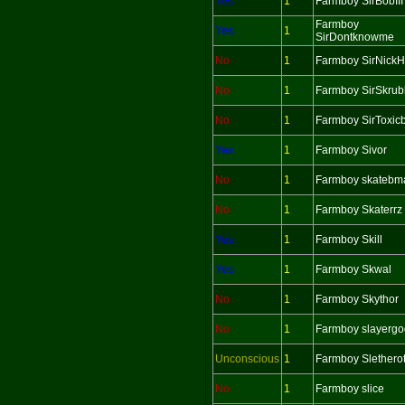
Yes
1
Farmboy SirBobIII
Farmboy
Yes
1
SirDontknowme
No
1
Farmboy SirNick
No
1
Farmboy SirSkrub
No
1
Farmboy SirToxic
Yes
1
Farmboy Sivor
No
1
Farmboy skatebm
No
1
Farmboy Skaterrz
Yes
1
Farmboy Skill
Yes
1
Farmboy Skwal
No
1
Farmboy Skythor
No
1
Farmboy slayergo
Unconscious
1
Farmboy Slethero
No
1
Farmboy slice