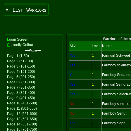
• List Warriors
Warriors of the 
L
ogin Screen
C
urrently Online
Alive
Level
Name
—Pages—
Yes
1
Farmgirl Schweet
Page 1 (1-50)
Page 2 (51-100)
Yes
1
Farmboy sckillerx
Page 3 (101-150)
Page 4 (151-200)
Yes
1
Farmboy Sedated
Page 5 (201-250)
Page 6 (251-300)
Yes
1
Farmgirl Seindra
Page 7 (301-350)
Page 8 (351-400)
Yes
1
Farmboy SelectPi
Page 9 (401-450)
Page 10 (451-500)
No
1
Farmboy semirott
Page 11 (501-550)
No
1
Farmboy Senut
Page 12 (551-600)
Page 13 (601-650)
Yes
1
Farmboy Seph
Page 14 (651-700)
Page 15 (701-750)