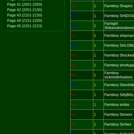
Page 41 (2001-2050)
No
1
Farmboy Shapiro
Page 42 (2051-2100)
Page 43 (2101-2150)
Yes
1
Farmboy SHIDOS
Page 44 (2151-2200)
Farmgirl
Yes
1
Page 45 (2201-2223)
Shikanokonokono
No
1
Farmboy shipoopi
Yes
1
Farmboy SHLOM
No
1
Farmboy Shocked
No
1
Farmboy shortuga
Farmboy
No
1
sickmisterbadass
Yes
1
Farmboy SilentAtt
No
1
Farmboy SillyBilly
No
1
Farmboy simbo
No
1
Farmboy Sinners
No
1
Farmboy SirAlex