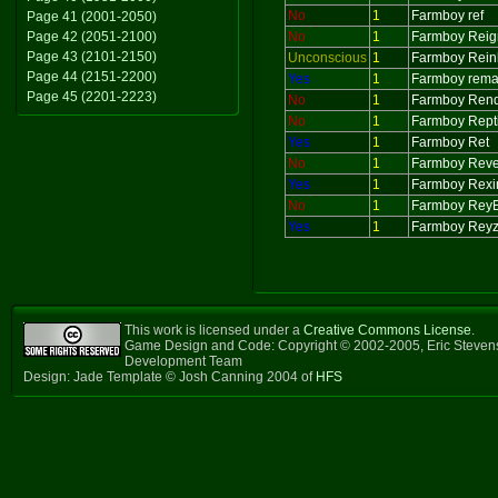
No
1
Farmboy ref
Page 41 (2001-2050)
Page 42 (2051-2100)
No
1
Farmboy Reig
Page 43 (2101-2150)
Unconscious
1
Farmboy Rein
Page 44 (2151-2200)
Yes
1
Farmboy rem
Page 45 (2201-2223)
No
1
Farmboy Ren
No
1
Farmboy Repti
Yes
1
Farmboy Ret
No
1
Farmboy Rev
Yes
1
Farmboy Rex
No
1
Farmboy ReyE
Yes
1
Farmboy Reyz
This work is licensed under a
Creative Commons License
.
Game Design and Code: Copyright © 2002-2005, Eric Steven
Development Team
Design: Jade Template © Josh Canning 2004 of
HFS