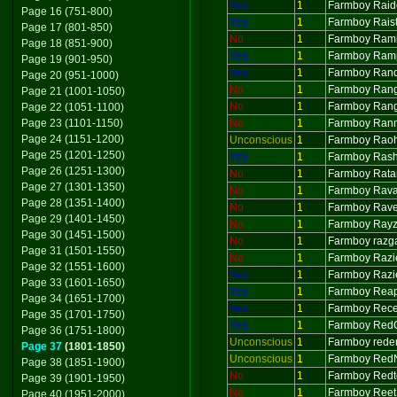
Yes
1
Farmboy Raid
Page 16 (751-800)
Yes
1
Farmboy Raist
Page 17 (801-850)
No
1
Farmboy Ram
Page 18 (851-900)
Yes
1
Farmboy Ram
Page 19 (901-950)
Yes
1
Farmboy Ran
Page 20 (951-1000)
No
1
Farmboy Ran
Page 21 (1001-1050)
No
1
Farmboy Ran
Page 22 (1051-1100)
Page 23 (1101-1150)
No
1
Farmboy Ran
Page 24 (1151-1200)
Unconscious
1
Farmboy Rao
Page 25 (1201-1250)
Yes
1
Farmboy Ras
Page 26 (1251-1300)
No
1
Farmboy Rat
Page 27 (1301-1350)
No
1
Farmboy Rav
Page 28 (1351-1400)
No
1
Farmboy Rav
Page 29 (1401-1450)
No
1
Farmboy Ray
Page 30 (1451-1500)
No
1
Farmboy razg
Page 31 (1501-1550)
No
1
Farmboy Razi
Page 32 (1551-1600)
Yes
1
Farmboy Razi
Page 33 (1601-1650)
Yes
1
Farmboy Rea
Page 34 (1651-1700)
Yes
1
Farmboy Rece
Page 35 (1701-1750)
Yes
1
Farmboy Red
Page 36 (1751-1800)
Unconscious
1
Farmboy rede
Page 37
(1801-1850)
Unconscious
1
Farmboy Red
Page 38 (1851-1900)
No
1
Farmboy Redt
Page 39 (1901-1950)
No
1
Farmboy Reet
Page 40 (1951-2000)