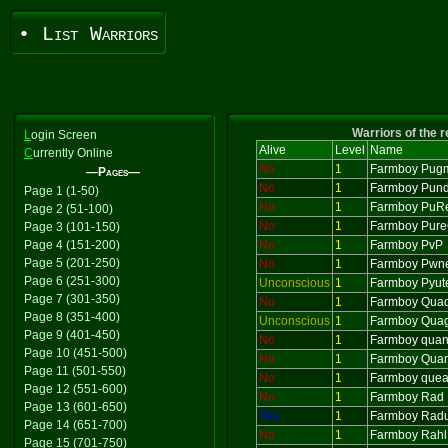
• List Warriors
Warriors of the 
L
ogin Screen
Alive
Level
Name
C
urrently Online
No
1
Farmboy Pug
—Pages—
No
1
Farmboy Pund
Page 1 (1-50)
No
1
Farmboy PuR
Page 2 (51-100)
No
1
Farmboy Pur
Page 3 (101-150)
Page 4 (151-200)
No
1
Farmboy PvP
Page 5 (201-250)
No
1
Farmboy Pwne
Page 6 (251-300)
Unconscious
1
Farmboy Pyut
Page 7 (301-350)
No
1
Farmboy Qua
Page 8 (351-400)
Unconscious
1
Farmboy Qua
Page 9 (401-450)
No
1
Farmboy quan
Page 10 (451-500)
No
1
Farmboy Quar
Page 11 (501-550)
No
1
Farmboy que
Page 12 (551-600)
No
1
Farmboy Rad
Page 13 (601-650)
Yes
1
Farmboy Rad
Page 14 (651-700)
No
1
Farmboy Rahl
Page 15 (701-750)