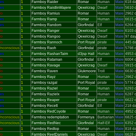
es
1
Farmboy Raider
Romar
Human
Male
618 d
es
1
Farmboy RaistlinMajere
Qexelcrag
Dwarf
Male
5610 
No
1
Farmboy Ramius
Romar
Human
Male
2962 
es
1
Farmboy Ramp
Romar
Human
Male
6615 
es
1
Farmboy Random
Glorfindal
Elf
Male
6264 
No
1
Farmboy Ranger
Qexelcrag
Dwarf
Male
6103 
No
1
Farmboy Rangoo
Qexelcrag
Dwarf
Male
97 da
No
1
Farmboy Rannoch
Port Royal
pirate
Male
445 d
nconscious
1
Farmboy Raoh
Glorfindal
pirate
Male
5798 
es
1
Farmboy RashanTaim
d3jsp Hall
Human
Male
4953 
No
1
Farmboy Rataman
Glorfindal
Elf
Male
6004 
No
1
Farmboy Ravage
Qexelcrag
Dwarf
Male
5915 
No
1
Farmboy Raven
Glukmoore
Troll
Male
6630 
No
1
Farmboy Rayz
Romar
Human
Male
2962 
No
1
Farmboy razgal
Port Royal
pirate
Male
5774 
No
1
Farmboy Raziel
Romar
Human
Male
6293 
es
1
Farmboy Razielx
Romar
Human
Male
6287 
es
1
Farmboy Reaper
Port Royal
pirate
Male
6622 
es
1
Farmboy Recett
Glorfindal
Elf
Male
218 d
es
1
Farmboy RedCoyote
Romar
Human
Male
4952 
nconscious
1
Farmboy redemptation
Formenya
Barbarian
Male
6825 
nconscious
1
Farmboy RedNec
Glorfindal
Half-Elf
Male
6352 
No
1
Farmboy Redtop
Romar
Human
Male
818 d
No
1
Farmboy ReetDaniels
Qexelcrag
Dwarf
Male
6628 