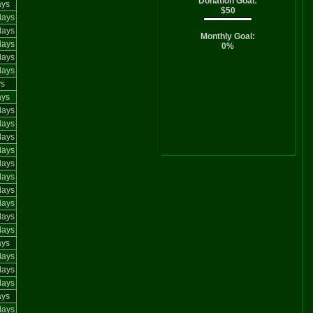
Donation Goal:
ays
$50
days
days
Monthly Goal:
days
0%
days
days
ys
ays
days
days
days
days
days
days
days
days
days
days
ays
days
days
days
ays
days