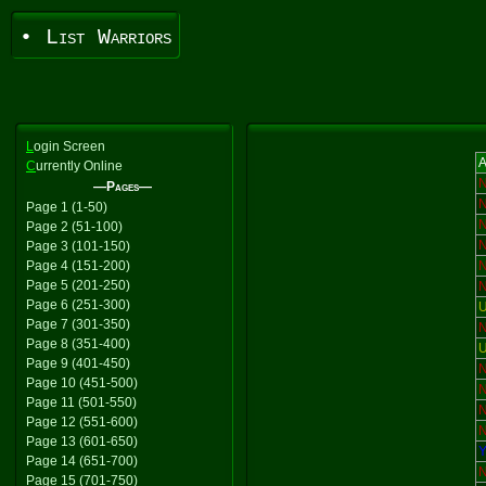
• List Warriors
L
ogin Screen
A
C
urrently Online
—Pages—
Page 1 (1-50)
Page 2 (51-100)
Page 3 (101-150)
Page 4 (151-200)
Page 5 (201-250)
Page 6 (251-300)
U
Page 7 (301-350)
Page 8 (351-400)
U
Page 9 (401-450)
Page 10 (451-500)
Page 11 (501-550)
Page 12 (551-600)
Page 13 (601-650)
Y
Page 14 (651-700)
Page 15 (701-750)