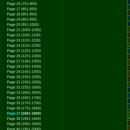
Y
Page 16 (751-800)
Y
Page 17 (801-850)
Page 18 (851-900)
Y
Page 19 (901-950)
Y
Page 20 (951-1000)
Page 21 (1001-1050)
Page 22 (1051-1100)
Page 23 (1101-1150)
Page 24 (1151-1200)
U
Page 25 (1201-1250)
Y
Page 26 (1251-1300)
Page 27 (1301-1350)
Page 28 (1351-1400)
Page 29 (1401-1450)
Page 30 (1451-1500)
Page 31 (1501-1550)
Page 32 (1551-1600)
Y
Page 33 (1601-1650)
Y
Page 34 (1651-1700)
Y
Page 35 (1701-1750)
Y
Page 36 (1751-1800)
U
Page 37
(1801-1850)
U
Page 38 (1851-1900)
Page 39 (1901-1950)
Page 40 (1951-2000)