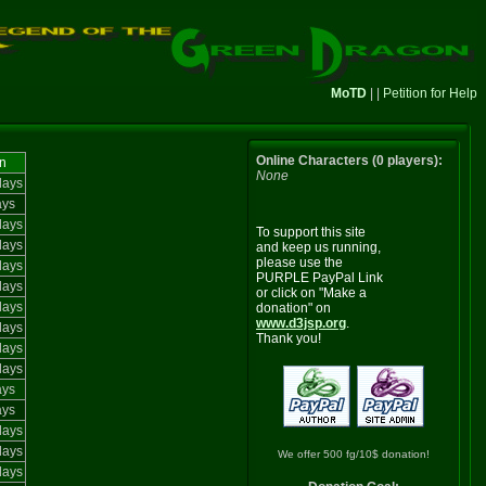
MoTD
| |
Petition for Help
Online Characters (0 players):
n
None
days
ays
days
To support this site
days
and keep us running,
please use the
days
PURPLE PayPal Link
days
or click on "Make a
days
donation" on
www.d3jsp.org
.
days
Thank you!
days
days
ays
ays
days
days
We offer 500 fg/10$ donation!
days