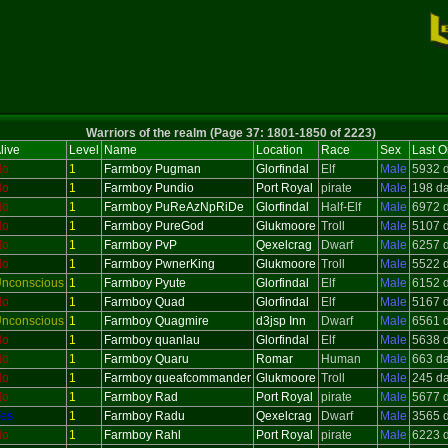
Warriors of the realm (Page 37: 1801-1850 of 2223)
live
Level
Name
Location
Race
Sex
Last O
No
1
Farmboy Pugman
Glorfindal
Elf
Male
5932 
No
1
Farmboy Pundio
Port Royal
pirate
Male
198 d
No
1
Farmboy PuReAzNpRiDe
Glorfindal
Half-Elf
Male
6972 
No
1
Farmboy PureGod
Glukmoore
Troll
Male
5107 
No
1
Farmboy PvP
Qexelcrag
Dwarf
Male
6257 
No
1
Farmboy PwnerKing
Glukmoore
Troll
Male
5522 
nconscious
1
Farmboy Pyute
Glorfindal
Elf
Male
6152 
No
1
Farmboy Quad
Glorfindal
Elf
Male
5167 
nconscious
1
Farmboy Quagmire
d3jsp Inn
Dwarf
Male
6561 
No
1
Farmboy quanlau
Glorfindal
Elf
Male
5638 
No
1
Farmboy Quaru
Romar
Human
Male
663 d
No
1
Farmboy queafcommander
Glukmoore
Troll
Male
245 d
No
1
Farmboy Rad
Port Royal
pirate
Male
5677 
es
1
Farmboy Radu
Qexelcrag
Dwarf
Male
3565 
No
1
Farmboy Rahl
Port Royal
pirate
Male
6223 