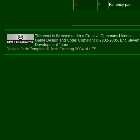
No
1
Farmboy patt
This work is licensed under a
Creative Commons License
.
Game Design and Code: Copyright © 2002-2005, Eric Steven
Development Team
Design: Jade Template © Josh Canning 2004 of
HFS