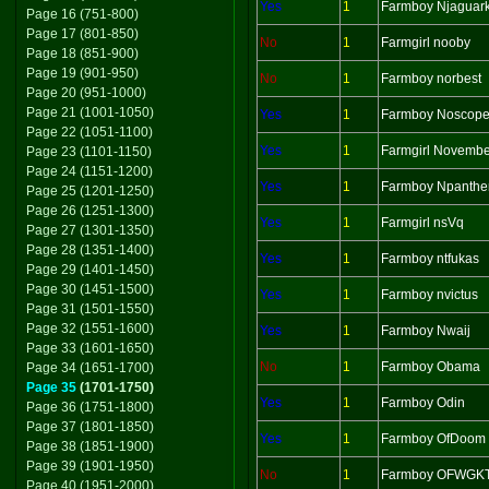
Yes
1
Farmboy Njaguar
Page 16 (751-800)
Page 17 (801-850)
No
1
Farmgirl nooby
Page 18 (851-900)
Page 19 (901-950)
No
1
Farmboy norbest
Page 20 (951-1000)
Page 21 (1001-1050)
Yes
1
Farmboy Noscop
Page 22 (1051-1100)
Yes
1
Farmgirl Novembe
Page 23 (1101-1150)
Page 24 (1151-1200)
Yes
1
Farmboy Npanthe
Page 25 (1201-1250)
Page 26 (1251-1300)
Yes
1
Farmgirl nsVq
Page 27 (1301-1350)
Page 28 (1351-1400)
Yes
1
Farmboy ntfukas
Page 29 (1401-1450)
Page 30 (1451-1500)
Yes
1
Farmboy nvictus
Page 31 (1501-1550)
Page 32 (1551-1600)
Yes
1
Farmboy Nwaij
Page 33 (1601-1650)
No
1
Farmboy Obama
Page 34 (1651-1700)
Page 35
(1701-1750)
Yes
1
Farmboy Odin
Page 36 (1751-1800)
Page 37 (1801-1850)
Yes
1
Farmboy OfDoom
Page 38 (1851-1900)
Page 39 (1901-1950)
No
1
Farmboy OFWGK
Page 40 (1951-2000)