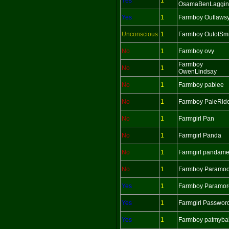
Yes
1
OsamaBenLaggin
Yes
1
Farmboy Outlaws
Unconscious
1
Farmboy OutofSmi
No
1
Farmboy ovy
Farmboy
No
1
OwenLindsay
No
1
Farmboy pablee
No
1
Farmboy PaleRid
No
1
Farmgirl Pan
No
1
Farmgirl Panda
No
1
Farmgirl pandam
No
1
Farmboy Paramoo
Yes
1
Farmboy Paramor
Yes
1
Farmgirl Passwor
Yes
1
Farmboy patmybal