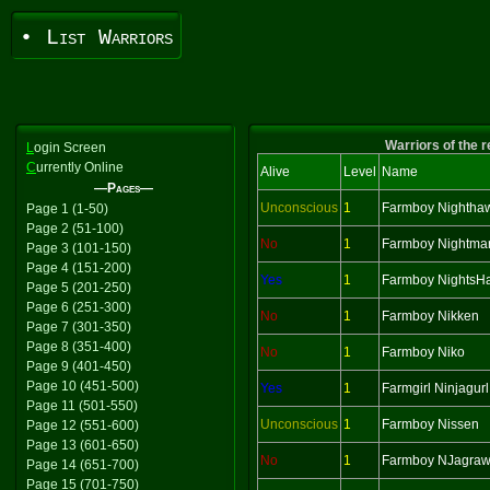
• List Warriors
Warriors of the 
L
ogin Screen
C
urrently Online
Alive
Level
Name
—Pages—
Unconscious
1
Farmboy Nightha
Page 1 (1-50)
Page 2 (51-100)
No
1
Farmboy Nightma
Page 3 (101-150)
Page 4 (151-200)
Yes
1
Farmboy NightsH
Page 5 (201-250)
Page 6 (251-300)
No
1
Farmboy Nikken
Page 7 (301-350)
Page 8 (351-400)
No
1
Farmboy Niko
Page 9 (401-450)
Page 10 (451-500)
Yes
1
Farmgirl Ninjagurl
Page 11 (501-550)
Unconscious
1
Farmboy Nissen
Page 12 (551-600)
Page 13 (601-650)
No
1
Farmboy NJagraw
Page 14 (651-700)
Page 15 (701-750)