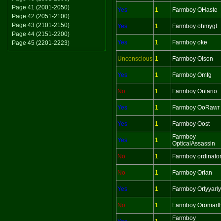
Page 41 (2001-2050)
Yes
1
Farmboy OHaste
Page 42 (2051-2100)
Page 43 (2101-2150)
Yes
1
Farmboy ohmygt
Page 44 (2151-2200)
Yes
1
Farmboy oke
Page 45 (2201-2223)
Unconscious
1
Farmboy Olson
Yes
1
Farmboy Omfg
No
1
Farmboy Ontario
Yes
1
Farmboy OoRawr
Yes
1
Farmboy Oost
Farmboy
Yes
1
OpticalAssassin
No
1
Farmboy ordinato
No
1
Farmboy Orian
Yes
1
Farmboy Orlyyarly
No
1
Farmboy Oromart
Farmboy