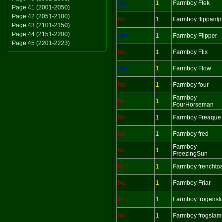
Yes
1
Farmboy Flek
Page 41 (2001-2050)
Page 42 (2051-2100)
No
1
Farmboy flippantp
Page 43 (2101-2150)
Page 44 (2151-2200)
Yes
1
Farmboy Flipper
Page 45 (2201-2223)
No
1
Farmboy Flix
Yes
1
Farmboy Flow
No
1
Farmboy four
Farmboy
No
1
FourHorseman
No
1
Farmboy Freaque
No
1
Farmboy fred
Farmboy
No
1
FreezingSun
No
1
Farmboy frenchto
No
1
Farmboy Friar
No
1
Farmboy frogenst
No
1
Farmboy frogsla