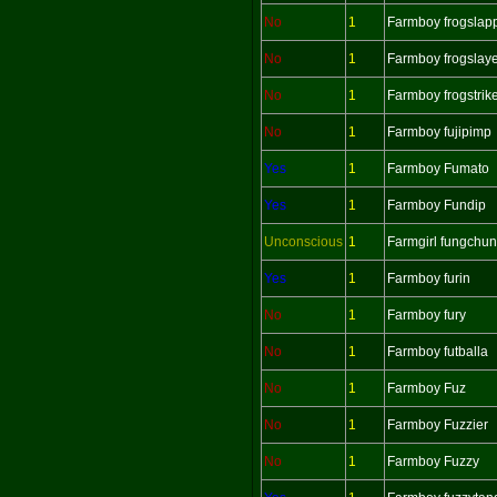
No
1
Farmboy frogslap
No
1
Farmboy frogslay
No
1
Farmboy frogstrik
No
1
Farmboy fujipimp
Yes
1
Farmboy Fumato
Yes
1
Farmboy Fundip
Unconscious
1
Farmgirl fungchu
Yes
1
Farmboy furin
No
1
Farmboy fury
No
1
Farmboy futballa
No
1
Farmboy Fuz
No
1
Farmboy Fuzzier
No
1
Farmboy Fuzzy