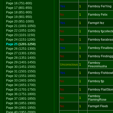
Page 16 (751-800)
Yes
1
Farmboy FeiYing
Page 17 (801-850)
Page 18 (851-900)
No
1
Farmboy Felix
Page 19 (901-950)
Page 20 (951-1000)
Yes
1
Farmgirl fez
Page 21 (1001-1050)
Page 22 (1051-1100)
No
1
Farmboy fgcollect
Page 23 (1101-1150)
Page 24 (1151-1200)
No
1
Farmboy fiarabras
Page 25
(1201-1250)
Yes
1
Farmboy Finalbre
Page 26 (1251-1300)
Page 27 (1301-1350)
No
1
Farmboy Findingg
Page 28 (1351-1400)
Page 29 (1401-1450)
Farmboy
Unconscious
1
Fireonimusha
Page 30 (1451-1500)
Page 31 (1501-1550)
Yes
1
Farmboy Fishbow
Page 32 (1551-1600)
Page 33 (1601-1650)
No
1
Farmboy fjp
Page 34 (1651-1700)
Page 35 (1701-1750)
No
1
Farmboy FlailSto
Page 36 (1751-1800)
Farmboy
No
1
Page 37 (1801-1850)
FlamingRose
Page 38 (1851-1900)
No
1
Farmgirl Fleeb
Page 39 (1901-1950)
Page 40 (1951-2000)