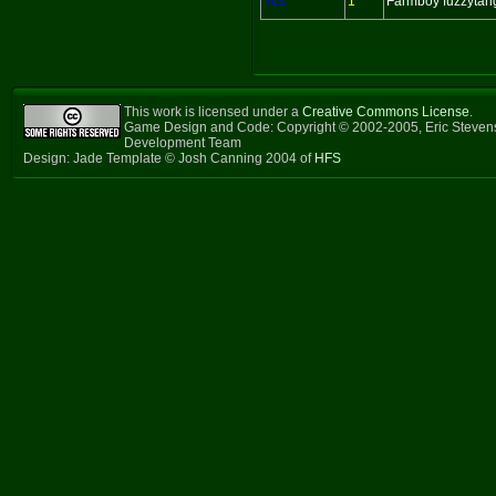
Yes
1
Farmboy fuzzytan
This work is licensed under a
Creative Commons License
.
Game Design and Code: Copyright © 2002-2005, Eric Steven
Development Team
Design: Jade Template © Josh Canning 2004 of
HFS