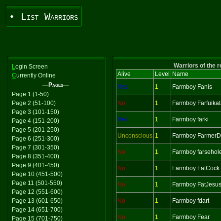
• List Warriors
Warriors of the 
L
ogin Screen
Alive
Level
Name
C
urrently Online
—Pages—
Yes
1
Farmboy Fanis
Page 1 (1-50)
Page 2 (51-100)
No
1
Farmboy Farfuika
Page 3 (101-150)
Yes
1
Farmboy farki
Page 4 (151-200)
Page 5 (201-250)
Unconscious
1
Farmboy Farmer
Page 6 (251-300)
Page 7 (301-350)
No
1
Farmboy farsehol
Page 8 (351-400)
Page 9 (401-450)
No
1
Farmboy FatCock
Page 10 (451-500)
Page 11 (501-550)
No
1
Farmboy FatJesu
Page 12 (551-600)
Page 13 (601-650)
No
1
Farmboy fdart
Page 14 (651-700)
No
1
Farmboy Fear
Page 15 (701-750)