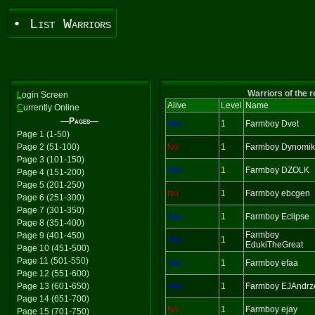
• List Warriors
Warriors of the 
L
ogin Screen
Alive
Level
Name
C
urrently Online
—Pages—
Yes
1
Farmboy Dvet
Page 1 (1-50)
Page 2 (51-100)
No
1
Farmboy Dynomi
Page 3 (101-150)
Yes
1
Farmboy DZOLK
Page 4 (151-200)
Page 5 (201-250)
No
1
Farmboy ebcgen
Page 6 (251-300)
Page 7 (301-350)
Yes
1
Farmboy Eclipse
Page 8 (351-400)
Farmboy
Page 9 (401-450)
Yes
1
EdukiTheGreat
Page 10 (451-500)
Page 11 (501-550)
Yes
1
Farmboy efaa
Page 12 (551-600)
Page 13 (601-650)
Yes
1
Farmboy EJAndrz
Page 14 (651-700)
No
1
Farmboy ejay
Page 15 (701-750)