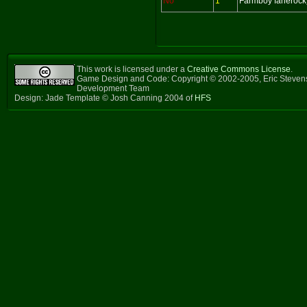
No
1
Farmboy fanerock
This work is licensed under a
Creative Commons License
.
Game Design and Code: Copyright © 2002-2005, Eric Steven
Development Team
Design: Jade Template © Josh Canning 2004 of
HFS