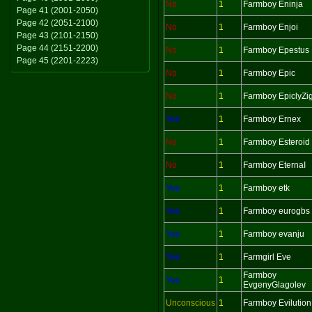
No
1
Farmboy Eninja
Page 41 (2001-2050)
Page 42 (2051-2100)
No
1
Farmboy Enjoi
Page 43 (2101-2150)
Page 44 (2151-2200)
No
1
Farmboy Epestus
Page 45 (2201-2223)
No
1
Farmboy Epic
No
1
Farmboy EpiclyZi
Yes
1
Farmboy Ernex
No
1
Farmboy Esteroid
No
1
Farmboy EternaI
Yes
1
Farmboy etk
Yes
1
Farmboy eurogbs
Yes
1
Farmboy evanju
Yes
1
Farmgirl Eve
Farmboy
Yes
1
EvgenyGlagolev
Unconscious
1
Farmboy Evilution