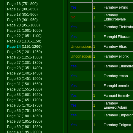
Page 16 (751-800)
Yes
1
Farmboy eKing
Page 17 (801-850)
Page 18 (851-900)
Farmboy
No
1
EldricIronvale
Page 19 (901-950)
Page 20 (951-1000)
Yes
1
Farmboy Elektroh
Page 21 (1001-1050)
Page 22 (1051-1100)
Yes
1
Farmgirl Elfaraan
Page 23 (1101-1150)
Page 24
(1151-1200)
Unconscious
1
Farmboy Elias
Page 25 (1201-1250)
Unconscious
1
Farmboy elibrik
Page 26 (1251-1300)
Page 27 (1301-1350)
Yes
1
Farmboy Elmindr
Page 28 (1351-1400)
Page 29 (1401-1450)
Yes
1
Farmboy eman
Page 30 (1451-1500)
Page 31 (1501-1550)
Yes
1
Farmgirl emmie
Page 32 (1551-1600)
Page 33 (1601-1650)
Yes
1
Farmgirl Emmily
Page 34 (1651-1700)
Farmboy
Page 35 (1701-1750)
Yes
1
EmperorAdam
Page 36 (1751-1800)
Yes
1
Farmboy Empero
Page 37 (1801-1850)
Page 38 (1851-1900)
Yes
1
Farmboy Enigma
Page 39 (1901-1950)
Page 40 (1951-2000)