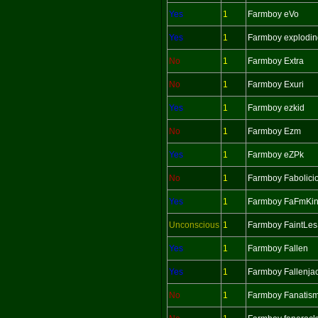
Yes
1
Farmboy eVo
Yes
1
Farmboy explodin
No
1
Farmboy Extra
No
1
Farmboy Exuri
Yes
1
Farmboy ezkid
No
1
Farmboy Ezm
Yes
1
Farmboy eZPk
No
1
Farmboy Fabolici
Yes
1
Farmboy FaFmKi
Unconscious
1
Farmboy FaintLe
Yes
1
Farmboy Fallen
Yes
1
Farmboy Fallenja
No
1
Farmboy Fanatis