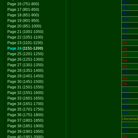
Yes
Page 16 (751-800)
Yes
Page 17 (801-850)
Yes
Page 18 (851-900)
Yes
Page 19 (901-950)
Yes
Page 20 (951-1000)
Yes
Page 21 (1001-1050)
Yes
Page 22 (1051-1100)
Page 23 (1101-1150)
No
Page 24
(1151-1200)
No
Page 25 (1201-1250)
No
Page 26 (1251-1300)
No
Page 27 (1301-1350)
No
Page 28 (1351-1400)
Yes
Page 29 (1401-1450)
No
Page 30 (1451-1500)
No
Page 31 (1501-1550)
Yes
Page 32 (1551-1600)
Yes
Page 33 (1601-1650)
Yes
Page 34 (1651-1700)
Yes
Page 35 (1701-1750)
Yes
Page 36 (1751-1800)
Unconsc
Page 37 (1801-1850)
Yes
Page 38 (1851-1900)
Yes
Page 39 (1901-1950)
No
Page 40 (1951-2000)