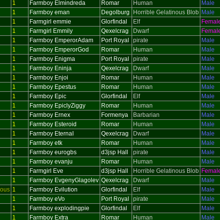
1
Farmboy Elmindreda
Romar
Human
Male
1
Farmboy eman
Degolburg
Horrible Gelatinous Blob
Male
1
Farmgirl emmie
Glorfindal
Elf
Femal
1
Farmgirl Emmily
Qexelcrag
Dwarf
Femal
1
Farmboy EmperorAdam
Port Royal
pirate
Male
1
Farmboy EmperorGod
Romar
Human
Male
1
Farmboy Enigma
Port Royal
pirate
Male
1
Farmboy Eninja
Qexelcrag
Dwarf
Male
1
Farmboy Enjoi
Romar
Human
Male
1
Farmboy Epestus
Romar
Human
Male
1
Farmboy Epic
Glorfindal
Elf
Male
1
Farmboy EpiclyZiggy
Romar
Human
Male
1
Farmboy Ernex
Formenya
Barbarian
Male
1
Farmboy Esteroid
Romar
Human
Male
1
Farmboy EternaI
Qexelcrag
Dwarf
Male
1
Farmboy etk
Romar
Human
Male
1
Farmboy eurogbs
d3jsp Hall
pirate
Male
1
Farmboy evanju
Romar
Human
Male
1
Farmgirl Eve
d3jsp Hall
Horrible Gelatinous Blob
Femal
1
Farmboy EvgenyGlagolev
Qexelcrag
Dwarf
Male
ious
1
Farmboy Evilution
Glorfindal
Elf
Male
1
Farmboy eVo
Port Royal
pirate
Male
1
Farmboy explodingpie
Glorfindal
Elf
Male
1
Farmboy Extra
Romar
Human
Male