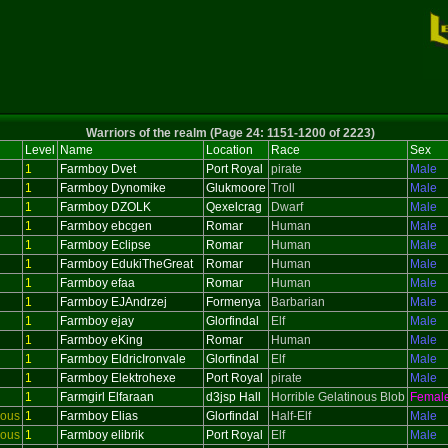
Warriors of the realm (Page 24: 1151-1200 of 2223)
Level
Name
Location
Race
Sex
1
Farmboy Dvet
Port Royal
pirate
Male
1
Farmboy Dynomike
Glukmoore
Troll
Male
1
Farmboy DZOLK
Qexelcrag
Dwarf
Male
1
Farmboy ebcgen
Romar
Human
Male
1
Farmboy Eclipse
Romar
Human
Male
1
Farmboy EdukiTheGreat
Romar
Human
Male
1
Farmboy efaa
Romar
Human
Male
1
Farmboy EJAndrzej
Formenya
Barbarian
Male
1
Farmboy ejay
Glorfindal
Elf
Male
1
Farmboy eKing
Romar
Human
Male
1
Farmboy EldricIronvale
Glorfindal
Elf
Male
1
Farmboy Elektrohexe
Port Royal
pirate
Male
1
Farmgirl Elfaraan
d3jsp Hall
Horrible Gelatinous Blob
Femal
ious
1
Farmboy Elias
Glorfindal
Half-Elf
Male
ious
1
Farmboy elibrik
Port Royal
Elf
Male