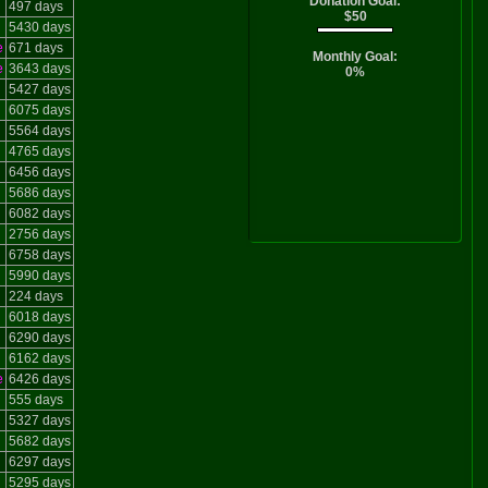
Donation Goal:
497 days
$50
5430 days
e
671 days
Monthly Goal:
e
3643 days
0%
5427 days
6075 days
5564 days
4765 days
6456 days
5686 days
6082 days
2756 days
6758 days
5990 days
224 days
6018 days
6290 days
6162 days
e
6426 days
555 days
5327 days
5682 days
6297 days
5295 days