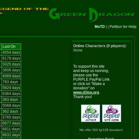
MoTD
| |
Petition for Help
Online Characters (0 players):
Last On
None
4554 days
6179 days
5025 days
To support this site
3806 days
and keep us running,
please use the
4069 days
PURPLE PayPal Link
783 days
or click on "Make a
5824 days
donation" on
www.d3jsp.org
.
6364 days
Thank you!
383 days
5568 days
362 days
5765 days
e
6677 days
6811 days
We offer 500 fg/10$ donation!
6631 days