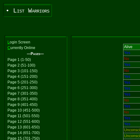
• List Warriors
L
ogin Screen
Alive
C
urrently Online
Yes
—Pages—
No
Page 1 (1-50)
Yes
Page 2 (51-100)
No
Page 3 (101-150)
Page 4 (151-200)
Yes
Page 5 (201-250)
Yes
Page 6 (251-300)
Yes
Page 7 (301-350)
Yes
Page 8 (351-400)
No
Page 9 (401-450)
Yes
Page 10 (451-500)
No
Page 11 (501-550)
Yes
Page 12 (551-600)
Yes
Page 13 (601-650)
Unconsc
Page 14 (651-700)
Unconsc
Page 15 (701-750)