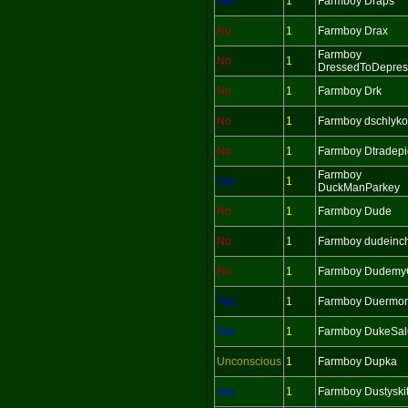
Yes
1
Farmboy Draps
No
1
Farmboy Drax
Farmboy
No
1
DressedToDepres
No
1
Farmboy Drk
No
1
Farmboy dschlyko
No
1
Farmboy Dtradepi
Farmboy
Yes
1
DuckManParkey
No
1
Farmboy Dude
No
1
Farmboy dudeinc
No
1
Farmboy Dudemy
Yes
1
Farmboy Duermo
Yes
1
Farmboy DukeSalu
Unconscious
1
Farmboy Dupka
Yes
1
Farmboy Dustyskit