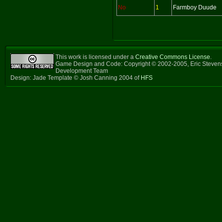
No
1
Farmboy Duude
This work is licensed under a
Creative Commons License
.
Game Design and Code: Copyright © 2002-2005, Eric Steven
Development Team
Design: Jade Template © Josh Canning 2004 of
HFS