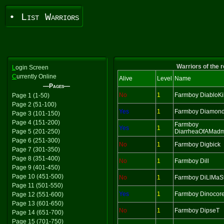
• List Warriors
Warriors of the 
L
ogin Screen
C
urrently Online
Alive
Level
Name
—Pages—
No
1
Farmboy DiabloKil
Page 1 (1-50)
Page 2 (51-100)
Yes
1
Farmboy Diamon
Page 3 (101-150)
Page 4 (151-200)
Farmboy
Yes
1
Page 5 (201-250)
DiarrheaOfAMad
Page 6 (251-300)
No
1
Farmboy Digbick
Page 7 (301-350)
Page 8 (351-400)
No
1
Farmboy Dill
Page 9 (401-450)
Page 10 (451-500)
No
1
Farmboy DiLlMaS
Page 11 (501-550)
Yes
1
Farmboy Dinocor
Page 12 (551-600)
Page 13 (601-650)
No
1
Farmboy DipseT
Page 14 (651-700)
Page 15 (701-750)