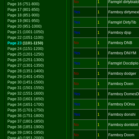
No
1
Farmgirl dirtybiatc
Page 16 (751-800)
Page 17 (801-850)
Yes
1
Farmboy dirtymex
Page 18 (851-900)
Page 19 (901-950)
Yes
1
Farmgirl DirtyTib
Page 20 (951-1000)
Page 21 (1001-1050)
Yes
1
Farmboy djsp
Page 22 (1051-1100)
No
1
Farmboy DNB
Page 23
(1101-1150)
Page 24 (1151-1200)
Yes
1
Farmboy DNiYM
Page 25 (1201-1250)
Page 26 (1251-1300)
Yes
1
Farmgirl Docdiplo
Page 27 (1301-1350)
Page 28 (1351-1400)
No
1
Farmboy dodger
Page 29 (1401-1450)
Page 30 (1451-1500)
No
1
Farmboy Doen
Page 31 (1501-1550)
Page 32 (1551-1600)
Yes
1
Farmboy Domes
Page 33 (1601-1650)
Yes
1
Farmboy DOnia
Page 34 (1651-1700)
Page 35 (1701-1750)
Yes
1
Farmboy donshi
Page 36 (1751-1800)
Page 37 (1801-1850)
No
1
Farmboy dontdoit
Page 38 (1851-1900)
Page 39 (1901-1950)
No
1
Farmboy Doom
Page 40 (1951-2000)