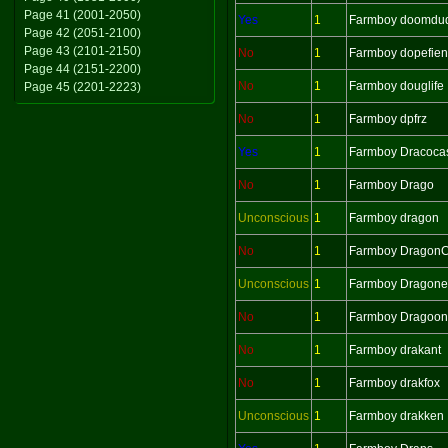
Page 41 (2001-2050)
Yes
1
Farmboy doomdu
Page 42 (2051-2100)
Page 43 (2101-2150)
No
1
Farmboy dopefie
Page 44 (2151-2200)
No
1
Farmboy douglife
Page 45 (2201-2223)
No
1
Farmboy dpfrz
Yes
1
Farmboy Dracoca
No
1
Farmboy Drago
Unconscious
1
Farmboy dragon
No
1
Farmboy Dragon
Unconscious
1
Farmboy Dragonel
No
1
Farmboy Dragoon
No
1
Farmboy drakant
No
1
Farmboy drakfox
Unconscious
1
Farmboy drakken