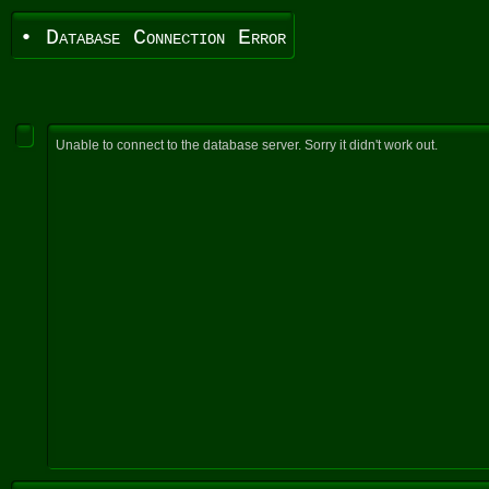
• Database Connection Error
Unable to connect to the database server. Sorry it didn't work out.