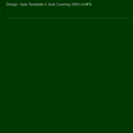
Design: Jade Template © Josh Canning 2004 of
HFS