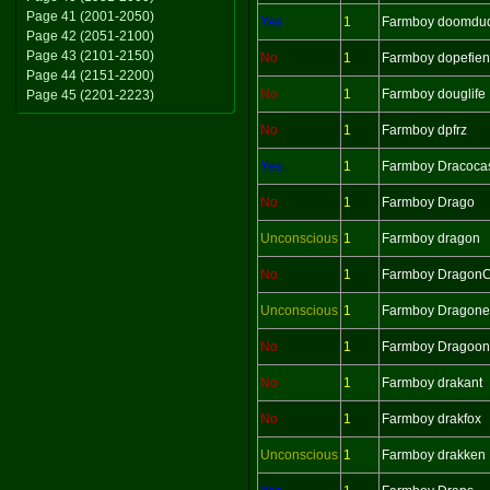
Page 41 (2001-2050)
Yes
1
Farmboy doomdu
Page 42 (2051-2100)
Page 43 (2101-2150)
No
1
Farmboy dopefie
Page 44 (2151-2200)
No
1
Farmboy douglife
Page 45 (2201-2223)
No
1
Farmboy dpfrz
Yes
1
Farmboy Dracoca
No
1
Farmboy Drago
Unconscious
1
Farmboy dragon
No
1
Farmboy Dragon
Unconscious
1
Farmboy Dragonel
No
1
Farmboy Dragoon
No
1
Farmboy drakant
No
1
Farmboy drakfox
Unconscious
1
Farmboy drakken