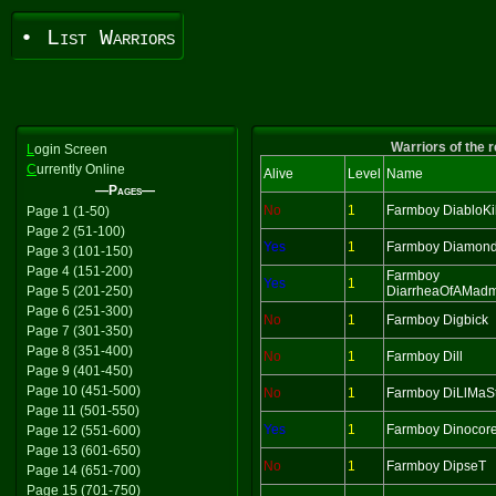
• List Warriors
Warriors of the 
L
ogin Screen
C
urrently Online
Alive
Level
Name
—Pages—
No
1
Farmboy DiabloKil
Page 1 (1-50)
Page 2 (51-100)
Yes
1
Farmboy Diamon
Page 3 (101-150)
Page 4 (151-200)
Farmboy
Yes
1
Page 5 (201-250)
DiarrheaOfAMad
Page 6 (251-300)
No
1
Farmboy Digbick
Page 7 (301-350)
Page 8 (351-400)
No
1
Farmboy Dill
Page 9 (401-450)
Page 10 (451-500)
No
1
Farmboy DiLlMaS
Page 11 (501-550)
Yes
1
Farmboy Dinocor
Page 12 (551-600)
Page 13 (601-650)
No
1
Farmboy DipseT
Page 14 (651-700)
Page 15 (701-750)