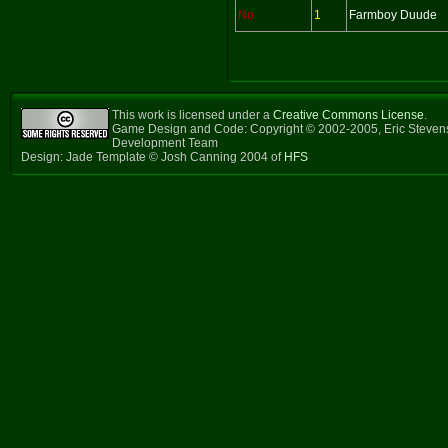
No
1
Farmboy Duude
This work is licensed under a
Creative Commons License
.
Game Design and Code: Copyright © 2002-2005, Eric Steven
Development Team
Design: Jade Template © Josh Canning 2004 of
HFS