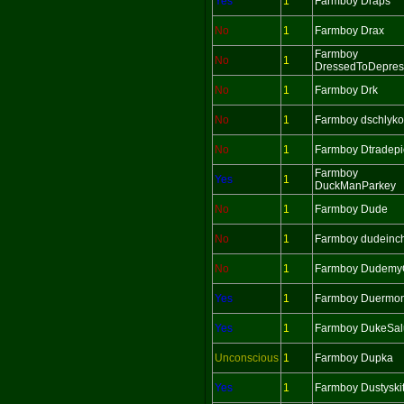
Yes
1
Farmboy Draps
No
1
Farmboy Drax
Farmboy
No
1
DressedToDepres
No
1
Farmboy Drk
No
1
Farmboy dschlyko
No
1
Farmboy Dtradepi
Farmboy
Yes
1
DuckManParkey
No
1
Farmboy Dude
No
1
Farmboy dudeinc
No
1
Farmboy Dudemy
Yes
1
Farmboy Duermo
Yes
1
Farmboy DukeSalu
Unconscious
1
Farmboy Dupka
Yes
1
Farmboy Dustyskit