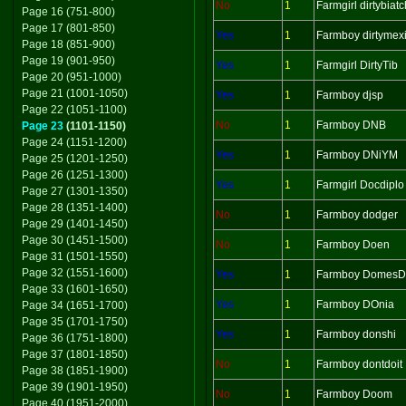
No
1
Farmgirl dirtybiatc
Page 16 (751-800)
Page 17 (801-850)
Yes
1
Farmboy dirtymex
Page 18 (851-900)
Page 19 (901-950)
Yes
1
Farmgirl DirtyTib
Page 20 (951-1000)
Page 21 (1001-1050)
Yes
1
Farmboy djsp
Page 22 (1051-1100)
No
1
Farmboy DNB
Page 23
(1101-1150)
Page 24 (1151-1200)
Yes
1
Farmboy DNiYM
Page 25 (1201-1250)
Page 26 (1251-1300)
Yes
1
Farmgirl Docdiplo
Page 27 (1301-1350)
Page 28 (1351-1400)
No
1
Farmboy dodger
Page 29 (1401-1450)
Page 30 (1451-1500)
No
1
Farmboy Doen
Page 31 (1501-1550)
Page 32 (1551-1600)
Yes
1
Farmboy Domes
Page 33 (1601-1650)
Yes
1
Farmboy DOnia
Page 34 (1651-1700)
Page 35 (1701-1750)
Yes
1
Farmboy donshi
Page 36 (1751-1800)
Page 37 (1801-1850)
No
1
Farmboy dontdoit
Page 38 (1851-1900)
Page 39 (1901-1950)
No
1
Farmboy Doom
Page 40 (1951-2000)