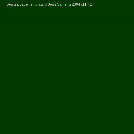
Design: Jade Template © Josh Canning 2004 of
HFS