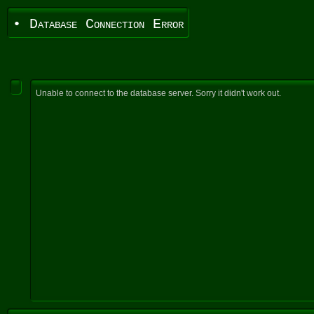
• Database Connection Error
Unable to connect to the database server. Sorry it didn't work out.