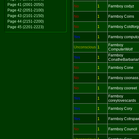
Page 41 (2001-2050)
No
1
Farmboy codyz
Page 42 (2051-2100)
Page 43 (2101-2150)
No
1
Farmboy Coins
Page 44 (2151-2200)
No
1
Farmboy Coldforg
Page 45 (2201-2223)
Yes
1
Farmboy computc
Farmboy
Unconscious
1
ComputerWolf
Farmboy
Yes
1
ConatheBarbaria
No
1
Farmboy Cone
No
1
Farmboy coonass
No
1
Farmboy cooreet
Farmboy
Yes
1
coreylovescards
Yes
1
Farmboy Cory
Yes
1
Farmboy Cotrspa
No
1
Farmboy Council