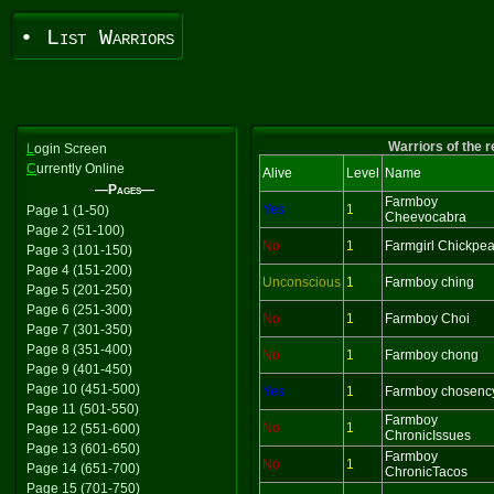
• List Warriors
Warriors of the 
L
ogin Screen
C
urrently Online
Alive
Level
Name
—Pages—
Farmboy
Yes
1
Page 1 (1-50)
Cheevocabra
Page 2 (51-100)
No
1
Farmgirl Chickpe
Page 3 (101-150)
Page 4 (151-200)
Unconscious
1
Farmboy ching
Page 5 (201-250)
Page 6 (251-300)
No
1
Farmboy Choi
Page 7 (301-350)
Page 8 (351-400)
No
1
Farmboy chong
Page 9 (401-450)
Page 10 (451-500)
Yes
1
Farmboy chosenc
Page 11 (501-550)
Farmboy
No
1
Page 12 (551-600)
ChronicIssues
Page 13 (601-650)
Farmboy
No
1
Page 14 (651-700)
ChronicTacos
Page 15 (701-750)