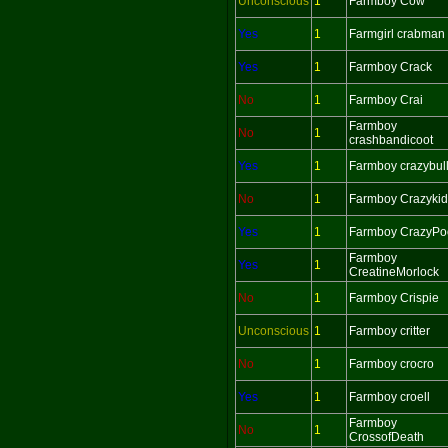
Unconscious
1
Farmboy Cow
Yes
1
Farmgirl crabman
Yes
1
Farmboy Crack
No
1
Farmboy Crai
Farmboy
No
1
crashbandicoot
Yes
1
Farmboy crazybul
No
1
Farmboy Crazykid
Yes
1
Farmboy CrazyPo
Farmboy
Yes
1
CreatineMorlock
No
1
Farmboy Crispie
Unconscious
1
Farmboy critter
No
1
Farmboy crocro
Yes
1
Farmboy croell
Farmboy
No
1
CrossofDeath