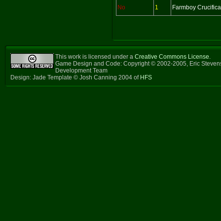
No
1
Farmboy Crucifica
This work is licensed under a
Creative Commons License
.
Game Design and Code: Copyright © 2002-2005, Eric Steven
Development Team
Design: Jade Template © Josh Canning 2004 of
HFS