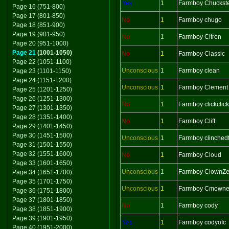
Yes
1
Farmboy Chuckst
Page 16 (751-800)
Page 17 (801-850)
No
1
Farmboy chugo
Page 18 (851-900)
Page 19 (901-950)
No
1
Farmboy Citron
Page 20 (951-1000)
Page 21
(1001-1050)
No
1
Farmboy Classic
Page 22 (1051-1100)
Unconscious
1
Farmboy clean
Page 23 (1101-1150)
Page 24 (1151-1200)
Unconscious
1
Farmboy Clement
Page 25 (1201-1250)
Page 26 (1251-1300)
No
1
Farmboy clickclick
Page 27 (1301-1350)
Page 28 (1351-1400)
No
1
Farmboy Cliff
Page 29 (1401-1450)
Page 30 (1451-1500)
Unconscious
1
Farmboy clinchedf
Page 31 (1501-1550)
Page 32 (1551-1600)
No
1
Farmboy Cloud
Page 33 (1601-1650)
Unconscious
1
Farmboy ClownZ
Page 34 (1651-1700)
Page 35 (1701-1750)
Unconscious
1
Farmboy Cmowne
Page 36 (1751-1800)
Page 37 (1801-1850)
No
1
Farmboy cody
Page 38 (1851-1900)
Page 39 (1901-1950)
Yes
1
Farmboy codyofc
Page 40 (1951-2000)