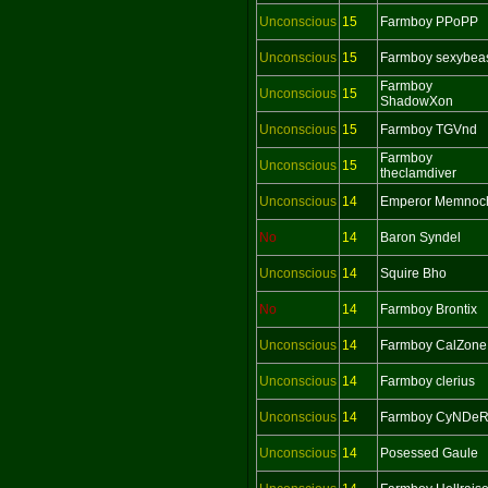
Unconscious
15
Farmboy PPoPP
Unconscious
15
Farmboy sexybea
Farmboy
Unconscious
15
ShadowXon
Unconscious
15
Farmboy TGVnd
Farmboy
Unconscious
15
theclamdiver
Unconscious
14
Emperor Memnoc
No
14
Baron Syndel
Unconscious
14
Squire Bho
No
14
Farmboy Brontix
Unconscious
14
Farmboy CalZone
Unconscious
14
Farmboy clerius
Unconscious
14
Farmboy CyNDe
Unconscious
14
Posessed Gaule