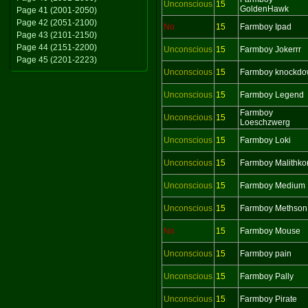
Unconscious
15
GoldenHawk
Page 41 (2001-2050)
Page 42 (2051-2100)
No
15
Farmboy Ipad
Page 43 (2101-2150)
Page 44 (2151-2200)
Unconscious
15
Farmboy Jokerrr
Page 45 (2201-2223)
Unconscious
15
Farmboy knockd
Unconscious
15
Farmboy Legend
Farmboy
Unconscious
15
Loeschzwerg
Unconscious
15
Farmboy Loki
Unconscious
15
Farmboy Malithko
Unconscious
15
Farmboy Medium
Unconscious
15
Farmboy Methson
No
15
Farmboy Mouse
Unconscious
15
Farmboy pain
Unconscious
15
Farmboy Pally
Unconscious
15
Farmboy Pirate