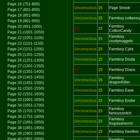
Page 16 (751-800)
Unconscious
15
Page Snook
Page 17 (801-850)
Page 18 (851-900)
Unconscious
15
Farmboy colkenn
Page 19 (901-950)
Farmboy
Page 20 (951-1000)
No
15
CottonCandy
Page 21 (1001-1050)
Farmboy
Page 22 (1051-1100)
Unconscious
15
crustynuggets
Page 23 (1101-1150)
Page 24 (1151-1200)
Unconscious
15
Farmboy Cylix
Page 25 (1201-1250)
Unconscious
15
Farmboy Dosta
Page 26 (1251-1300)
Page 27 (1301-1350)
No
15
Farmboy Draco
Page 28 (1351-1400)
Page 29 (1401-1450)
Farmboy
Unconscious
15
dragonKiller
Page 30 (1451-1500)
Page 31 (1501-1550)
Unconscious
15
Farmboy Ease
Page 32 (1551-1600)
Page 33 (1601-1650)
Unconscious
15
Farmboy Ender
Page 34 (1651-1700)
Farmboy
Page 35 (1701-1750)
Unconscious
15
famoussnitch
Page 36 (1751-1800)
Farmboy
Unconscious
15
Page 37 (1801-1850)
frogslasherrrrr
Page 38 (1851-1900)
Unconscious
15
Farmboy Genthor
Page 39 (1901-1950)
Page 40 (1951-2000)
Farmboy