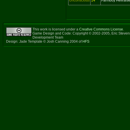
Unconscious
14
Farmboy Hellraise
This work is licensed under a
Creative Commons License
.
Game Design and Code: Copyright © 2002-2005, Eric Steven
Development Team
Design: Jade Template © Josh Canning 2004 of
HFS