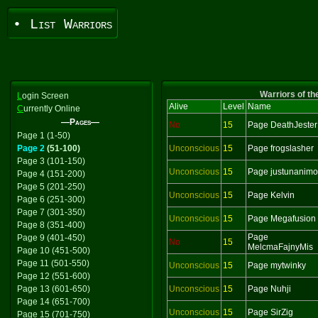
• List Warriors
Warriors of th
L
ogin Screen
Alive
Level
Name
C
urrently Online
—Pages—
No
15
Page DeathJester
Page 1 (1-50)
Page 2
(51-100)
Unconscious
15
Page frogslasher
Page 3 (101-150)
Unconscious
15
Page justunanim
Page 4 (151-200)
Page 5 (201-250)
Unconscious
15
Page Kelvin
Page 6 (251-300)
Page 7 (301-350)
Unconscious
15
Page Megafusion
Page 8 (351-400)
Page
Page 9 (401-450)
No
15
MelcmaFajnyMis
Page 10 (451-500)
Page 11 (501-550)
Unconscious
15
Page mytwinky
Page 12 (551-600)
Page 13 (601-650)
Unconscious
15
Page Nuhji
Page 14 (651-700)
Unconscious
15
Page SirZig
Page 15 (701-750)