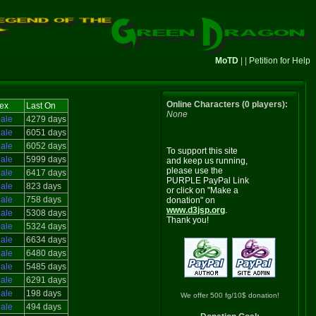
MoTD
| |
Petition for Help
Online Characters (0 players):
ex
Last On
None
ale
4279 days
ale
6051 days
ale
6052 days
To support this site
ale
5999 days
and keep us running,
please use the
ale
6417 days
PURPLE PayPal Link
ale
823 days
or click on "Make a
ale
758 days
donation" on
www.d3jsp.org
.
ale
5308 days
Thank you!
ale
5324 days
ale
6634 days
ale
6480 days
ale
5485 days
ale
6291 days
ale
198 days
We offer 500 fg/10$ donation!
ale
494 days