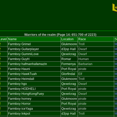
Warriors of the realm (Page 14: 651-700 of 2223)
Level
Name
Location
Race
S
2
Farmboy Grimel
Glukmoore
Troll
M
2
Farmboy Guitarplayer
d3jsp Hall
Dwarf
M
2
Farmboy GummiLove
Qexelcrag
Dwarf
M
2
Farmboy GuyH
Romar
Human
M
2
Farmboy hafmanhafamazin
Formenya
Barbarian
M
2
Farmboy Hauni
Port Royal
pirate
M
2
Farmboy HawkTuah
Glorfindal
Elf
M
2
Farmboy Heimdall
Glukmoore
Troll
M
2
Farmboy hgo
Qexelcrag
Dwarf
M
2
Farmboy HODHELI
Port Royal
pirate
M
2
Farmboy HongKongFuey
Qexelcrag
Dwarf
M
2
Farmboy horney
Glukmoore
pirate
M
2
Farmboy Horror
Port Royal
pirate
M
2
Farmboy iceYaga
Qexelcrag
pirate
M
2
Farmboy Inkpot
d3jsp Hall
Troll
M