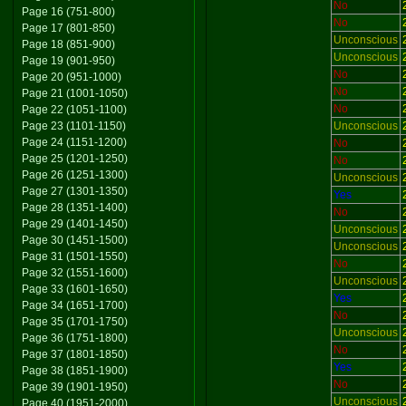
No
Page 16 (751-800)
No
Page 17 (801-850)
Unconscious
Page 18 (851-900)
Unconscious
Page 19 (901-950)
No
Page 20 (951-1000)
No
Page 21 (1001-1050)
No
Page 22 (1051-1100)
Page 23 (1101-1150)
Unconscious
Page 24 (1151-1200)
No
Page 25 (1201-1250)
No
Page 26 (1251-1300)
Unconscious
Page 27 (1301-1350)
Yes
Page 28 (1351-1400)
No
Page 29 (1401-1450)
Unconscious
Page 30 (1451-1500)
Unconscious
Page 31 (1501-1550)
No
Page 32 (1551-1600)
Unconscious
Page 33 (1601-1650)
Yes
Page 34 (1651-1700)
No
Page 35 (1701-1750)
Unconscious
Page 36 (1751-1800)
No
Page 37 (1801-1850)
Yes
Page 38 (1851-1900)
No
Page 39 (1901-1950)
Unconscious
Page 40 (1951-2000)