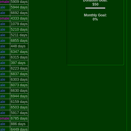
Donation Goal:
emale
5909 days
$50
ale
5944 days
ale
6692 days
Monthly Goal:
emale
4333 days
0%
ale
1079 days
ale
5210 days
ale
5211 days
ale
6855 days
ale
448 days
ale
6347 days
ale
6315 days
ale
397 days
ale
6223 days
ale
6837 days
ale
6303 days
ale
6073 days
ale
6630 days
ale
6944 days
ale
6159 days
ale
6503 days
ale
5917 days
emale
6785 days
ale
886 days
ale
6449 days