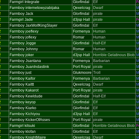
2
Farmgirl Integrate
Glorfindal
Elf
F
2
Farmboy internetowyzabijaka
Qexelcrag
Dwarf
M
2
Farmboy Jack
Glorfindal
pirate
M
2
Farmgirl Jade
d3jsp Hall
pirate
F
2
Farmboy JaxWolfKingSlayer
Glorfindal
Elf
M
2
Farmboy joeflexy
Formenya
Human
M
2
Farmboy joflexy
Romar
Human
M
2
Farmboy Jogge
Glorfindal
Half-Elf
M
2
Farmboy Johnny
Romar
Human
M
2
Farmboy joker
d3jsp Hall
Horrible Gelatinous Blob
M
2
Farmboy Jsantana
Formenya
Barbarian
M
2
Farmboy JuanIndastink
Port Royal
pirate
M
2
Farmboy just
Glukmoore
Troll
M
2
Farmboy Kaifor
Formenya
Barbarian
M
2
Farmboy Kaittt
Qexelcrag
Dwarf
M
2
Farmboy Kakarot
Port Royal
pirate
M
2
Farmboy Kewldude
Glorfindal
Half-Elf
M
2
Farmboy keyop
Glorfindal
Elf
M
2
Farmboy Kiarko
Glorfindal
Elf
M
2
Farmboy Kichiyou
d3jsp Hall
Elf
M
2
Farmboy KickerOfAsses
Port Royal
pirate
M
2
Farmgirl kitsuki
Glorfindal
Horrible Gelatinous Blob
F
2
Farmboy klofan
Glorfindal
Elf
M
2
Farmboy KnightMaire
Qexelcrag
Dwarf
M