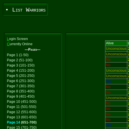
• List Warriors
L
ogin Screen
Alive
C
urrently Online
Unconscious
—Pages—
Unconscious
Page 1 (1-50)
No
Page 2 (51-100)
No
Page 3 (101-150)
Page 4 (151-200)
Unconscious
Page 5 (201-250)
Unconscious
Page 6 (251-300)
Yes
Page 7 (301-350)
No
Page 8 (351-400)
No
Page 9 (401-450)
Unconscious
Page 10 (451-500)
No
Page 11 (501-550)
No
Page 12 (551-600)
No
Page 13 (601-650)
No
Page 14
(651-700)
Yes
Page 15 (701-750)