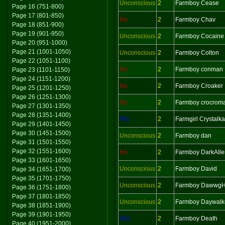
Unconscious
2
Farmboy Cease
Page 16 (751-800)
Page 17 (801-850)
No
2
Farmboy Chav
Page 18 (851-900)
Page 19 (901-950)
Unconscious
2
Farmboy Cocaine
Page 20 (951-1000)
Page 21 (1001-1050)
Unconscious
2
Farmboy Colton
Page 22 (1051-1100)
No
2
Farmboy conman
Page 23 (1101-1150)
Page 24 (1151-1200)
No
2
Farmboy Croaker
Page 25 (1201-1250)
Page 26 (1251-1300)
No
2
Farmboy crocrom
Page 27 (1301-1350)
Page 28 (1351-1400)
Yes
2
Farmgirl Crystalka
Page 29 (1401-1450)
Page 30 (1451-1500)
Unconscious
2
Farmboy dan
Page 31 (1501-1550)
Page 32 (1551-1600)
No
2
Farmboy DarkAlle
Page 33 (1601-1650)
Unconscious
2
Farmboy David
Page 34 (1651-1700)
Page 35 (1701-1750)
Unconscious
2
Farmboy Dawwg
Page 36 (1751-1800)
Page 37 (1801-1850)
Unconscious
2
Farmboy Daywalk
Page 38 (1851-1900)
Page 39 (1901-1950)
Yes
2
Farmboy Death
Page 40 (1951-2000)