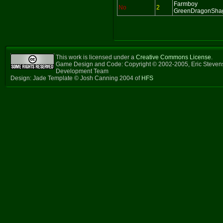
Farmboy
No
2
GreenDragonSha
This work is licensed under a
Creative Commons License
.
Game Design and Code: Copyright © 2002-2005, Eric Steven
Development Team
Design: Jade Template © Josh Canning 2004 of
HFS