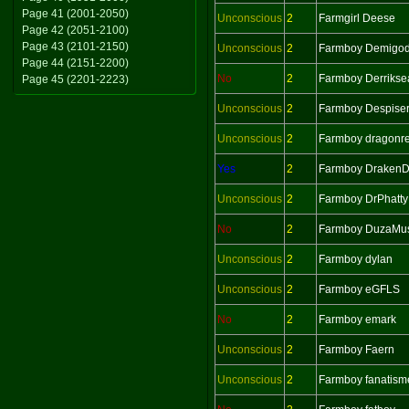
Page 41 (2001-2050)
Unconscious
2
Farmgirl Deese
Page 42 (2051-2100)
Page 43 (2101-2150)
Unconscious
2
Farmboy Demigo
Page 44 (2151-2200)
No
2
Farmboy Derrikse
Page 45 (2201-2223)
Unconscious
2
Farmboy Despise
Unconscious
2
Farmboy dragonr
Yes
2
Farmboy DrakenD
Unconscious
2
Farmboy DrPhatty
No
2
Farmboy DuzaMu
Unconscious
2
Farmboy dylan
Unconscious
2
Farmboy eGFLS
No
2
Farmboy emark
Unconscious
2
Farmboy Faern
Unconscious
2
Farmboy fanatism