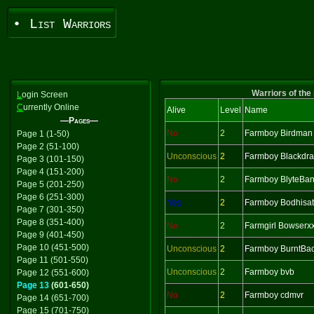
• List Warriors
Warriors of the
L
ogin Screen
C
urrently Online
Alive
Level
Name
—Pages—
No
2
Farmboy Birdman
Page 1 (1-50)
Page 2 (51-100)
Unconscious
2
Farmboy Blackdr
Page 3 (101-150)
Page 4 (151-200)
No
2
Farmboy BlyteBa
Page 5 (201-250)
Page 6 (251-300)
Yes
2
Farmboy Bodhisa
Page 7 (301-350)
Page 8 (351-400)
No
2
Farmgirl Bowserx
Page 9 (401-450)
Page 10 (451-500)
Unconscious
2
Farmboy BurntBa
Page 11 (501-550)
Unconscious
2
Farmboy bvb
Page 12 (551-600)
Page 13
(601-650)
No
2
Farmboy cdmvr
Page 14 (651-700)
Page 15 (701-750)