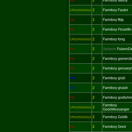
No
2
Farmboy fatboy
Unconscious
2
Farmboy Fautor
No
2
Farmboy ffdp
No
2
Farmboy Finzelfin
Unconscious
2
Farmboy fong
No
2
Vampire
FulanoDe
No
2
Farmboy gamerzb
No
2
Farmboy genuwy
Yes
2
Farmboy gisili
Yes
2
Farmboy gnash
No
2
Farmboy godIsA
Farmboy
Unconscious
2
GodsMessanger
Unconscious
2
Farmboy Goldb
No
2
Farmboy Gred