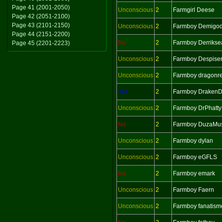
Page 41 (2001-2050)
Unconscious
2
Farmgirl Deese
Page 42 (2051-2100)
Page 43 (2101-2150)
Unconscious
2
Farmboy Demigo
Page 44 (2151-2200)
No
2
Farmboy Derrikse
Page 45 (2201-2223)
Unconscious
2
Farmboy Despise
Unconscious
2
Farmboy dragonr
Yes
2
Farmboy DrakenD
Unconscious
2
Farmboy DrPhatty
No
2
Farmboy DuzaMu
Unconscious
2
Farmboy dylan
Unconscious
2
Farmboy eGFLS
No
2
Farmboy emark
Unconscious
2
Farmboy Faern
Unconscious
2
Farmboy fanatism