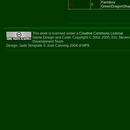
Farmboy
No
2
GreenDragonSha
This work is licensed under a
Creative Commons License
.
Game Design and Code: Copyright © 2002-2005, Eric Steven
Development Team
Design: Jade Template © Josh Canning 2004 of
HFS