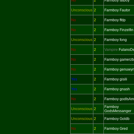
No
2
Farmboy fatboy
Unconscious
2
Farmboy Fautor
No
2
Farmboy ffdp
No
2
Farmboy Finzelfin
Unconscious
2
Farmboy fong
No
2
Vampire
FulanoDe
No
2
Farmboy gamerzb
No
2
Farmboy genuwy
Yes
2
Farmboy gisili
Yes
2
Farmboy gnash
No
2
Farmboy godIsA
Farmboy
Unconscious
2
GodsMessanger
Unconscious
2
Farmboy Goldb
No
2
Farmboy Gred