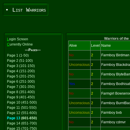
• List Warriors
Warriors of the
L
ogin Screen
C
urrently Online
Alive
Level
Name
—Pages—
No
2
Farmboy Birdman
Page 1 (1-50)
Page 2 (51-100)
Unconscious
2
Farmboy Blackdr
Page 3 (101-150)
Page 4 (151-200)
No
2
Farmboy BlyteBa
Page 5 (201-250)
Page 6 (251-300)
Yes
2
Farmboy Bodhisa
Page 7 (301-350)
Page 8 (351-400)
No
2
Farmgirl Bowserx
Page 9 (401-450)
Page 10 (451-500)
Unconscious
2
Farmboy BurntBa
Page 11 (501-550)
Unconscious
2
Farmboy bvb
Page 12 (551-600)
Page 13
(601-650)
No
2
Farmboy cdmvr
Page 14 (651-700)
Page 15 (701-750)