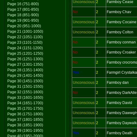
Unconscious
2
Farmboy Cease
Page 16 (751-800)
Page 17 (801-850)
No
2
Farmboy Chav
Page 18 (851-900)
Page 19 (901-950)
Unconscious
2
Farmboy Cocaine
Page 20 (951-1000)
Page 21 (1001-1050)
Unconscious
2
Farmboy Colton
Page 22 (1051-1100)
No
2
Farmboy conman
Page 23 (1101-1150)
Page 24 (1151-1200)
No
2
Farmboy Croaker
Page 25 (1201-1250)
Page 26 (1251-1300)
No
2
Farmboy crocrom
Page 27 (1301-1350)
Page 28 (1351-1400)
Yes
2
Farmgirl Crystalka
Page 29 (1401-1450)
Page 30 (1451-1500)
Unconscious
2
Farmboy dan
Page 31 (1501-1550)
Page 32 (1551-1600)
No
2
Farmboy DarkAlle
Page 33 (1601-1650)
Unconscious
2
Farmboy David
Page 34 (1651-1700)
Page 35 (1701-1750)
Unconscious
2
Farmboy Dawwg
Page 36 (1751-1800)
Page 37 (1801-1850)
Unconscious
2
Farmboy Daywalk
Page 38 (1851-1900)
Page 39 (1901-1950)
Yes
2
Farmboy Death
Page 40 (1951-2000)