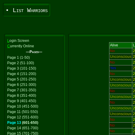
• List Warriors
L
ogin Screen
Alive
L
C
urrently Online
No
2
—Pages—
Unconscious
2
Page 1 (1-50)
No
2
Page 2 (51-100)
Yes
2
Page 3 (101-150)
Page 4 (151-200)
No
2
Page 5 (201-250)
Unconscious
2
Page 6 (251-300)
Unconscious
2
Page 7 (301-350)
No
2
Page 8 (351-400)
Unconscious
2
Page 9 (401-450)
No
2
Page 10 (451-500)
Unconscious
2
Page 11 (501-550)
Unconscious
2
Page 12 (551-600)
No
2
Page 13
(601-650)
No
2
Page 14 (651-700)
No
2
Page 15 (701-750)