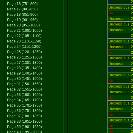
Yes
2
Page 16 (751-800)
Unconscious
2
Page 17 (801-850)
No
2
Page 18 (851-900)
Unconscious
2
Page 19 (901-950)
Unconscious
2
Page 20 (951-1000)
Unconscious
2
Page 21 (1001-1050)
Yes
2
Page 22 (1051-1100)
Page 23 (1101-1150)
Unconscious
2
Page 24 (1151-1200)
Unconscious
2
Page 25 (1201-1250)
No
2
Page 26 (1251-1300)
Unconscious
2
Page 27 (1301-1350)
Unconscious
2
Page 28 (1351-1400)
Yes
2
Page 29 (1401-1450)
Unconscious
2
Page 30 (1451-1500)
No
2
Page 31 (1501-1550)
Unconscious
2
Page 32 (1551-1600)
Unconscious
2
Page 33 (1601-1650)
No
2
Page 34 (1651-1700)
Unconscious
2
Page 35 (1701-1750)
Unconscious
2
Page 36 (1751-1800)
No
2
Page 37 (1801-1850)
Unconscious
2
Page 38 (1851-1900)
No
2
Page 39 (1901-1950)
No
2
Page 40 (1951-2000)