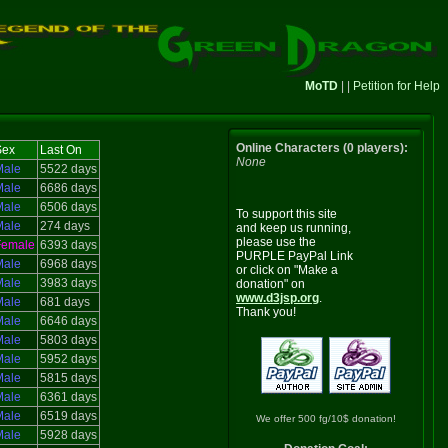
MoTD
| |
Petition for Help
Online Characters (0 players):
Sex
Last On
None
Male
5522 days
Male
6686 days
Male
6506 days
To support this site
Male
274 days
and keep us running,
please use the
Female
6393 days
PURPLE PayPal Link
Male
6968 days
or click on "Make a
Male
3983 days
donation" on
www.d3jsp.org
.
Male
681 days
Thank you!
Male
6646 days
Male
5803 days
Male
5952 days
Male
5815 days
Male
6361 days
Male
6519 days
We offer 500 fg/10$ donation!
Male
5928 days