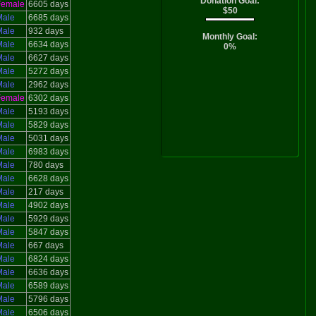
Donation Goal:
Female
6605 days
$50
Male
6685 days
Male
932 days
Monthly Goal:
Male
6634 days
0%
Male
6627 days
Male
5272 days
Male
2962 days
Female
6302 days
Male
5193 days
Male
5829 days
Male
5031 days
Male
6983 days
Male
780 days
Male
6628 days
Male
217 days
Male
4902 days
Male
5929 days
Male
5847 days
Male
667 days
Male
6824 days
Male
6636 days
Male
6589 days
Male
5796 days
Male
6506 days