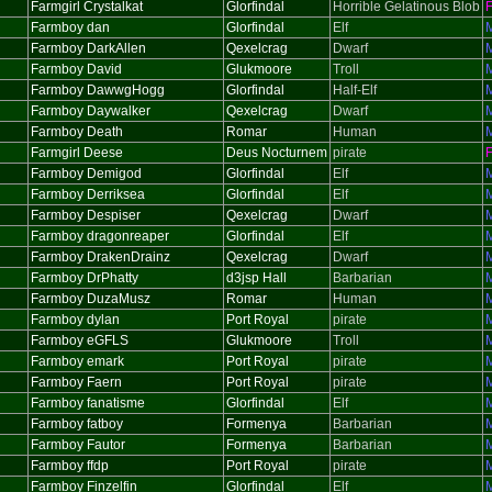
Farmgirl Crystalkat
Glorfindal
Horrible Gelatinous Blob
Farmboy dan
Glorfindal
Elf
Farmboy DarkAllen
Qexelcrag
Dwarf
Farmboy David
Glukmoore
Troll
Farmboy DawwgHogg
Glorfindal
Half-Elf
Farmboy Daywalker
Qexelcrag
Dwarf
Farmboy Death
Romar
Human
Farmgirl Deese
Deus Nocturnem
pirate
Farmboy Demigod
Glorfindal
Elf
Farmboy Derriksea
Glorfindal
Elf
Farmboy Despiser
Qexelcrag
Dwarf
Farmboy dragonreaper
Glorfindal
Elf
Farmboy DrakenDrainz
Qexelcrag
Dwarf
Farmboy DrPhatty
d3jsp Hall
Barbarian
Farmboy DuzaMusz
Romar
Human
Farmboy dylan
Port Royal
pirate
Farmboy eGFLS
Glukmoore
Troll
Farmboy emark
Port Royal
pirate
Farmboy Faern
Port Royal
pirate
Farmboy fanatisme
Glorfindal
Elf
Farmboy fatboy
Formenya
Barbarian
Farmboy Fautor
Formenya
Barbarian
Farmboy ffdp
Port Royal
pirate
Farmboy Finzelfin
Glorfindal
Elf