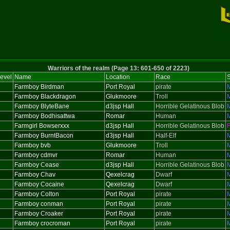
Warriors of the realm (Page 13: 601-650 of 2223)
evel
Name
Location
Race
Farmboy Birdman
Port Royal
pirate
Farmboy Blackdragon
Glukmoore
Troll
Farmboy BlyteBane
d3jsp Hall
Horrible Gelatinous Blob
Farmboy Bodhisattwa
Romar
Human
Farmgirl Bowserxxx
d3jsp Hall
Horrible Gelatinous Blob
Farmboy BurntBacon
d3jsp Hall
Half-Elf
Farmboy bvb
Glukmoore
Troll
Farmboy cdmvr
Romar
Human
Farmboy Cease
d3jsp Hall
Horrible Gelatinous Blob
Farmboy Chav
Qexelcrag
Dwarf
Farmboy Cocaine
Qexelcrag
Dwarf
Farmboy Colton
Port Royal
pirate
Farmboy conman
Port Royal
pirate
Farmboy Croaker
Port Royal
pirate
Farmboy crocroman
Port Royal
pirate