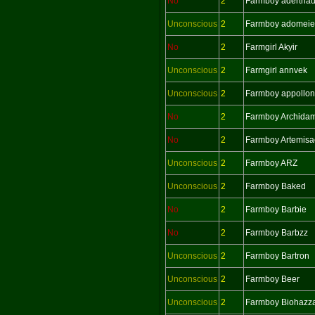
No
2
Farmboy adertha
Unconscious
2
Farmboy adomeie
No
2
Farmgirl Akyir
Unconscious
2
Farmgirl annvek
Unconscious
2
Farmboy appollon
No
2
Farmboy Archida
No
2
Farmboy Artemisa
Unconscious
2
Farmboy ARZ
Unconscious
2
Farmboy Baked
No
2
Farmboy Barbie
No
2
Farmboy Barbzz
Unconscious
2
Farmboy Bartron
Unconscious
2
Farmboy Beer
Unconscious
2
Farmboy Biohazz