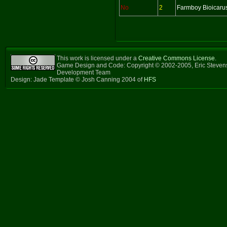
No
2
Farmboy Bioicaru
This work is licensed under a
Creative Commons License
.
Game Design and Code: Copyright © 2002-2005, Eric Steven
Development Team
Design: Jade Template © Josh Canning 2004 of
HFS