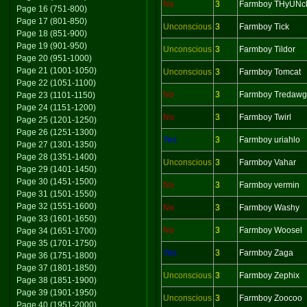
No
3
Farmboy THyUNc
Page 16 (751-800)
Page 17 (801-850)
Unconscious
3
Farmboy Tick
Page 18 (851-900)
Page 19 (901-950)
Unconscious
3
Farmboy Tildor
Page 20 (951-1000)
Page 21 (1001-1050)
Unconscious
3
Farmboy Tomcat
Page 22 (1051-1100)
No
3
Farmboy Tredawg
Page 23 (1101-1150)
Page 24 (1151-1200)
No
3
Farmboy Twirl
Page 25 (1201-1250)
Page 26 (1251-1300)
Yes
3
Farmboy uriahlo
Page 27 (1301-1350)
Page 28 (1351-1400)
Unconscious
3
Farmboy Vahar
Page 29 (1401-1450)
Page 30 (1451-1500)
No
3
Farmboy vermin
Page 31 (1501-1550)
Page 32 (1551-1600)
No
3
Farmboy Washy
Page 33 (1601-1650)
No
3
Farmboy Woosel
Page 34 (1651-1700)
Page 35 (1701-1750)
Yes
3
Farmboy Zaga
Page 36 (1751-1800)
Page 37 (1801-1850)
Unconscious
3
Farmboy Zephix
Page 38 (1851-1900)
Page 39 (1901-1950)
Unconscious
3
Farmboy Zoocoo
Page 40 (1951-2000)