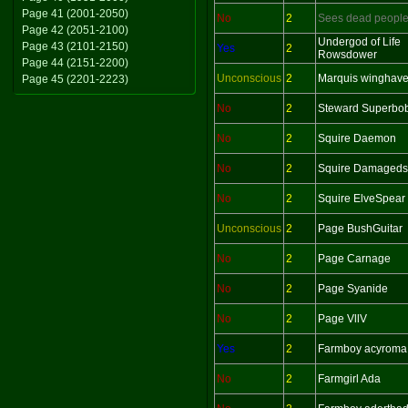
Page 41 (2001-2050)
No
2
Sees dead peopl
Page 42 (2051-2100)
Undergod of Life
Page 43 (2101-2150)
Yes
2
Rowsdower
Page 44 (2151-2200)
Unconscious
2
Marquis winghav
Page 45 (2201-2223)
No
2
Steward Superbo
No
2
Squire Daemon
No
2
Squire Damageds
No
2
Squire ElveSpear
Unconscious
2
Page BushGuitar
No
2
Page Carnage
No
2
Page Syanide
No
2
Page VllV
Yes
2
Farmboy acyroma
No
2
Farmgirl Ada