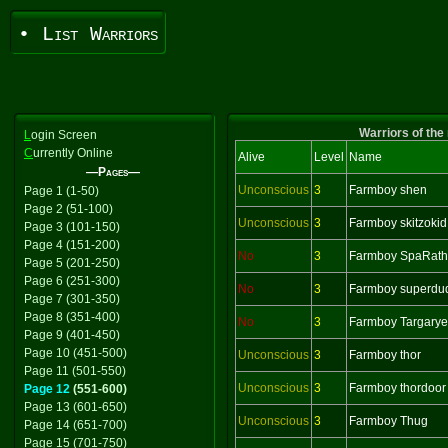
• List Warriors
Warriors of the
L
ogin Screen
C
urrently Online
Alive
Level
Name
—Pages—
Unconscious
3
Farmboy shen
Page 1 (1-50)
Page 2 (51-100)
Unconscious
3
Farmboy skitzokid
Page 3 (101-150)
Page 4 (151-200)
No
3
Farmboy SpaRath
Page 5 (201-250)
Page 6 (251-300)
No
3
Farmboy superdu
Page 7 (301-350)
Page 8 (351-400)
No
3
Farmboy Targary
Page 9 (401-450)
Page 10 (451-500)
Unconscious
3
Farmboy thor
Page 11 (501-550)
Unconscious
3
Farmboy thordoor
Page 12
(551-600)
Page 13 (601-650)
Unconscious
3
Farmboy Thug
Page 14 (651-700)
Page 15 (701-750)