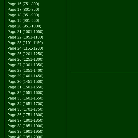
Page 16 (751-800)
Page 17 (801-850)
Page 18 (851-900)
Page 19 (901-950)
Page 20 (951-1000)
Page 21 (1001-1050)
Page 22 (1051-1100)
Page 23 (1101-1150)
Page 24 (1151-1200)
Page 25 (1201-1250)
Page 26 (1251-1300)
Page 27 (1301-1350)
Page 28 (1351-1400)
Page 29 (1401-1450)
Page 30 (1451-1500)
Page 31 (1501-1550)
Page 32 (1551-1600)
Page 33 (1601-1650)
Page 34 (1651-1700)
Page 35 (1701-1750)
Page 36 (1751-1800)
Page 37 (1801-1850)
Page 38 (1851-1900)
Page 39 (1901-1950)
Page 40 (1951-2000)