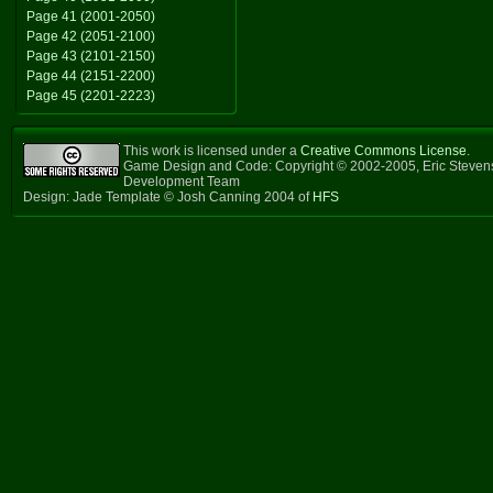
Page 41 (2001-2050)
Page 42 (2051-2100)
Page 43 (2101-2150)
Page 44 (2151-2200)
Page 45 (2201-2223)
This work is licensed under a
Creative Commons License
.
Game Design and Code: Copyright © 2002-2005, Eric Steven
Development Team
Design: Jade Template © Josh Canning 2004 of
HFS