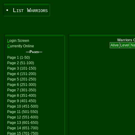
• List Warriors
Warriors C
L
ogin Screen
Alive
Level
N
C
urrently Online
—Pages—
Page 1 (1-50)
Page 2 (51-100)
Page 3 (101-150)
Page 4 (151-200)
Page 5 (201-250)
Page 6 (251-300)
Page 7 (301-350)
Page 8 (351-400)
Page 9 (401-450)
Page 10 (451-500)
Page 11 (501-550)
Page 12 (551-600)
Page 13 (601-650)
Page 14 (651-700)
Page 15 (701-750)