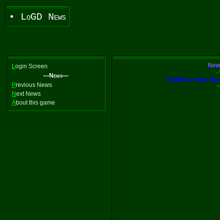
• LoGD News
News
L
ogin Screen
-
—News—
Nothing of note happ
P
revious News
-
N
ext News
A
bout this game