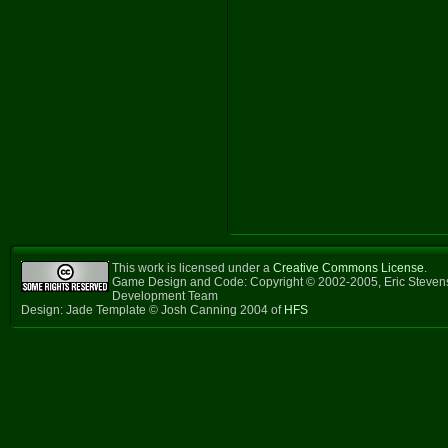
This work is licensed under a
Creative Commons License
.
Game Design and Code: Copyright © 2002-2005, Eric Steven
Development Team
Design: Jade Template © Josh Canning 2004 of
HFS