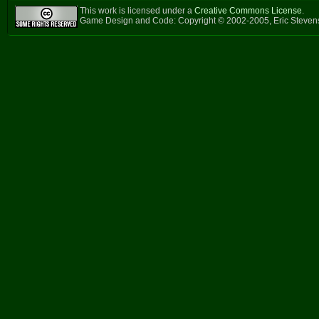
This work is licensed under a
Creative Commons License
.
Game Design and Code: Copyright © 2002-2005, Eric Steven