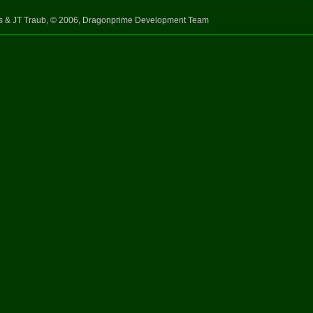
s & JT Traub, © 2006, Dragonprime Development Team