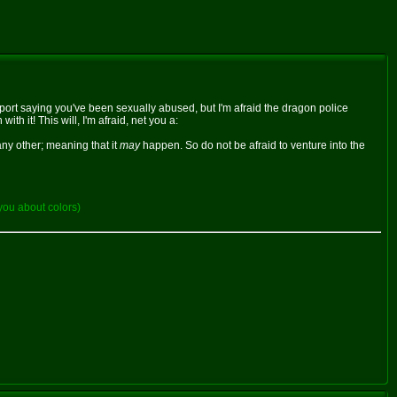
report saying you've been sexually abused, but I'm afraid the dragon police
h it! This will, I'm afraid, net you a:
any other; meaning that it
may
happen. So do not be afraid to venture into the
you about colors)