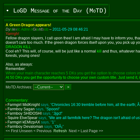
• LoGD Message of the Day (MoTD)
A Green Dragon appears!
Dy
s
le
x
ic Admi n
Gi
a
nt
b
ob
–
2011-05-29 08:46:21
Yarrrgh!
Fellow dragon slayers, I call upon thee! I am afraid I may have to inform you, th
doesn't care too much. If the green dragon forces itself upon you, you pick up your
DRAGON KILL
Cool eh? This will, of course, will be just like a normal
kill
and thus, whatever hap
forests, young ones!
Also, as always:
Remember:
When your main character reaches 5 DKs you get the option to choose colors in 
At 50 DKs you get the opportunity to choose your own custom title. Just send it, i
MoTD Archives:
Commentary:
Farmgirl MidKnight
says, "
Chronicles 16:30 tremble before him, all the earth; Â
Farmboy Sagan
says, "
Spoon!
"
Farmboy SHIDOSHI
says, "
Jjgcf
"
Squire ElveSpear
says, "
We are all farmfolk here? The dragon isn't afraid of us
Farmgirl kEMlzpAX
says, "
1
"
Farmboy Devaloman
says, "
OlÃ¡
"
<< First Unseen < Previous
Refresh
Next > Last Page >>