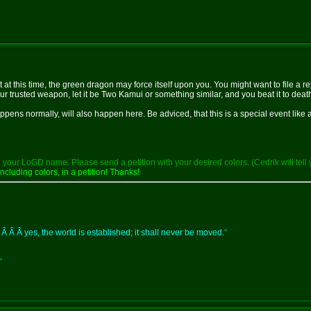
at at this time, the green dragon may force itself upon you. You might want to file a 
 trusted weapon, let it be Two Kamui or something similar, and you beat it to death wit
pens normally, will also happen here. Be adviced, that this is a special event like 
your LoGD name. Please send a petition with your desired colors. (Cedrik will tell 
ncluding colors, in a petition! Thanks!
 Â Â Â yes, the world is established; it shall never be moved.
"
"