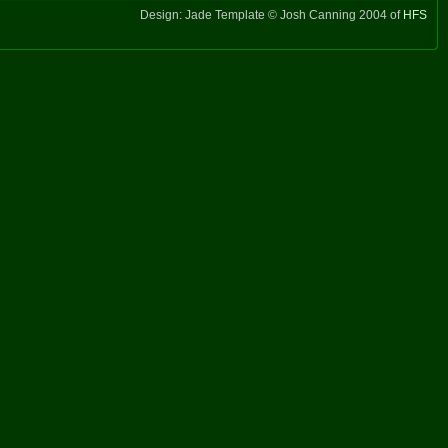
Design: Jade Template © Josh Canning 2004 of
HFS