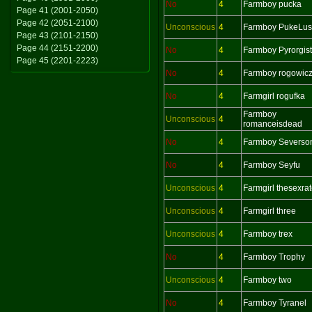
No
4
Farmboy pucka
Page 41 (2001-2050)
Page 42 (2051-2100)
Unconscious
4
Farmboy PukeLus
Page 43 (2101-2150)
Page 44 (2151-2200)
No
4
Farmboy Pyrorgist
Page 45 (2201-2223)
No
4
Farmboy rogowic
No
4
Farmgirl rogufka
Farmboy
Unconscious
4
romanceisdead
No
4
Farmboy Severso
No
4
Farmboy Seyfu
Unconscious
4
Farmgirl thesexrat
Unconscious
4
Farmgirl three
Unconscious
4
Farmboy trex
No
4
Farmboy Trophy
Unconscious
4
Farmboy two
No
4
Farmboy Tyranel