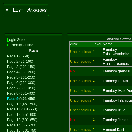
• List Warriors
Warriors of the
L
ogin Screen
Alive
Level
Name
C
urrently Online
Farmboy
—Pages—
Unconscious
4
Fatalitydwahehe
Page 1 (1-50)
Farmboy
Page 2 (51-100)
Unconscious
4
Fightindreamers
Page 3 (101-150)
No
4
Farmboy grendal
Page 4 (151-200)
Page 5 (201-250)
Unconscious
4
Farmboy Hawki
Page 6 (251-300)
Page 7 (301-350)
Unconscious
4
Farmboy IHateDur
Page 8 (351-400)
Page 9
(401-450)
Unconscious
4
Farmboy Infamou
Page 10 (451-500)
Page 11 (501-550)
Unconscious
4
Farmboy Izule
Page 12 (551-600)
Page 13 (601-650)
No
4
Farmboy Jamaal
Page 14 (651-700)
Unconscious
4
Farmgirl Kaitt
Page 15 (701-750)