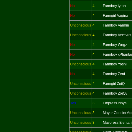
No
4
Farmboy tyron
No
4
Farmgirl Vagina
Unconscious
4
Farmboy Varmin
Unconscious
4
Farmboy Vectivus
No
4
Farmboy Wngz
No
4
Farmboy xPhanta
Unconscious
4
Farmboy Yoshi
No
4
Farmboy Zent
Unconscious
4
Farmgirl ZoiQ
Unconscious
4
Farmboy ZoiQy
Yes
3
Empress irinya
Unconscious
3
Mayor ConsterMo
Unconscious
3
Mayoress Elentari