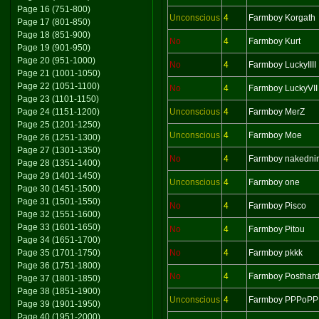
Page 16 (751-800)
Unconscious
4
Farmboy Korgath
Page 17 (801-850)
Page 18 (851-900)
No
4
Farmboy Kurt
Page 19 (901-950)
Page 20 (951-1000)
No
4
Farmboy LuckyIIII
Page 21 (1001-1050)
Page 22 (1051-1100)
No
4
Farmboy LuckyVII
Page 23 (1101-1150)
Page 24 (1151-1200)
Unconscious
4
Farmboy MerZ
Page 25 (1201-1250)
Unconscious
4
Farmboy Moe
Page 26 (1251-1300)
Page 27 (1301-1350)
No
4
Farmboy nakedni
Page 28 (1351-1400)
Page 29 (1401-1450)
Unconscious
4
Farmboy one
Page 30 (1451-1500)
Page 31 (1501-1550)
No
4
Farmboy Pisco
Page 32 (1551-1600)
Page 33 (1601-1650)
No
4
Farmboy Pitou
Page 34 (1651-1700)
Page 35 (1701-1750)
No
4
Farmboy pkkk
Page 36 (1751-1800)
No
4
Farmboy Posthar
Page 37 (1801-1850)
Page 38 (1851-1900)
Unconscious
4
Farmboy PPPoPP
Page 39 (1901-1950)
Page 40 (1951-2000)