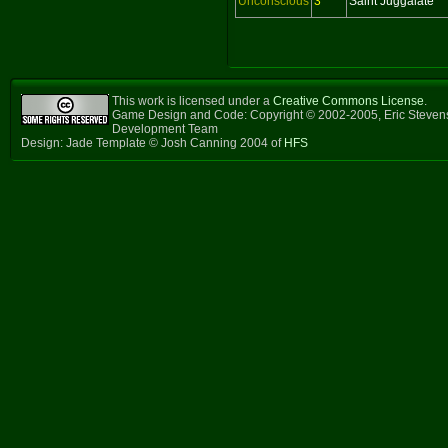
Unconscious
3
Saint Juggalate
This work is licensed under a
Creative Commons License
.
Game Design and Code: Copyright © 2002-2005, Eric Steven
Development Team
Design: Jade Template © Josh Canning 2004 of
HFS