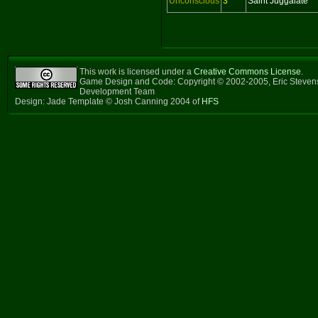
Unconscious
3
Saint Juggalate
This work is licensed under a
Creative Commons License
.
Game Design and Code: Copyright © 2002-2005, Eric Steven
Development Team
Design: Jade Template © Josh Canning 2004 of
HFS