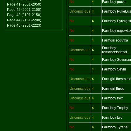
No
4
Farmboy pucka
Page 41 (2001-2050)
Page 42 (2051-2100)
Unconscious
4
Farmboy PukeLus
Page 43 (2101-2150)
Page 44 (2151-2200)
No
4
Farmboy Pyrorgist
Page 45 (2201-2223)
No
4
Farmboy rogowic
No
4
Farmgirl rogufka
Farmboy
Unconscious
4
romanceisdead
No
4
Farmboy Severso
No
4
Farmboy Seyfu
Unconscious
4
Farmgirl thesexrat
Unconscious
4
Farmgirl three
Unconscious
4
Farmboy trex
No
4
Farmboy Trophy
Unconscious
4
Farmboy two
No
4
Farmboy Tyranel