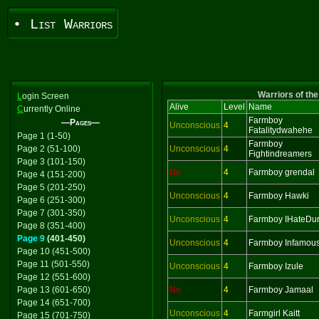
• List Warriors
Warriors of the
L
ogin Screen
Alive
Level
Name
C
urrently Online
Farmboy
—Pages—
Unconscious
4
Fatalitydwahehe
Page 1 (1-50)
Farmboy
Page 2 (51-100)
Unconscious
4
Fightindreamers
Page 3 (101-150)
No
4
Farmboy grendal
Page 4 (151-200)
Page 5 (201-250)
Unconscious
4
Farmboy Hawki
Page 6 (251-300)
Page 7 (301-350)
Unconscious
4
Farmboy IHateDur
Page 8 (351-400)
Page 9
(401-450)
Unconscious
4
Farmboy Infamou
Page 10 (451-500)
Page 11 (501-550)
Unconscious
4
Farmboy Izule
Page 12 (551-600)
Page 13 (601-650)
No
4
Farmboy Jamaal
Page 14 (651-700)
Unconscious
4
Farmgirl Kaitt
Page 15 (701-750)