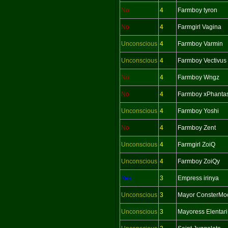
No
4
Farmboy tyron
No
4
Farmgirl Vagina
Unconscious
4
Farmboy Varmin
Unconscious
4
Farmboy Vectivus
No
4
Farmboy Wngz
No
4
Farmboy xPhanta
Unconscious
4
Farmboy Yoshi
No
4
Farmboy Zent
Unconscious
4
Farmgirl ZoiQ
Unconscious
4
Farmboy ZoiQy
Yes
3
Empress irinya
Unconscious
3
Mayor ConsterMo
Unconscious
3
Mayoress Elentari