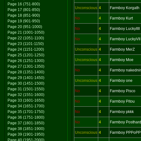
Page 16 (751-800)
Unconscious
4
Farmboy Korgath
Page 17 (801-850)
Page 18 (851-900)
No
4
Farmboy Kurt
Page 19 (901-950)
Page 20 (951-1000)
No
4
Farmboy LuckyIIII
Page 21 (1001-1050)
Page 22 (1051-1100)
No
4
Farmboy LuckyVII
Page 23 (1101-1150)
Page 24 (1151-1200)
Unconscious
4
Farmboy MerZ
Page 25 (1201-1250)
Unconscious
4
Farmboy Moe
Page 26 (1251-1300)
Page 27 (1301-1350)
No
4
Farmboy nakedni
Page 28 (1351-1400)
Page 29 (1401-1450)
Unconscious
4
Farmboy one
Page 30 (1451-1500)
Page 31 (1501-1550)
No
4
Farmboy Pisco
Page 32 (1551-1600)
Page 33 (1601-1650)
No
4
Farmboy Pitou
Page 34 (1651-1700)
Page 35 (1701-1750)
No
4
Farmboy pkkk
Page 36 (1751-1800)
No
4
Farmboy Posthar
Page 37 (1801-1850)
Page 38 (1851-1900)
Unconscious
4
Farmboy PPPoPP
Page 39 (1901-1950)
Page 40 (1951-2000)