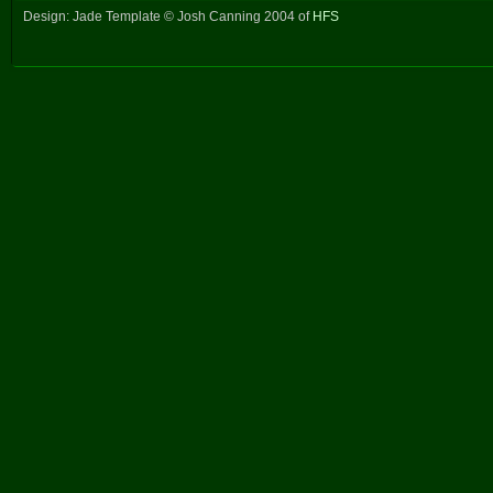
Design: Jade Template © Josh Canning 2004 of
HFS