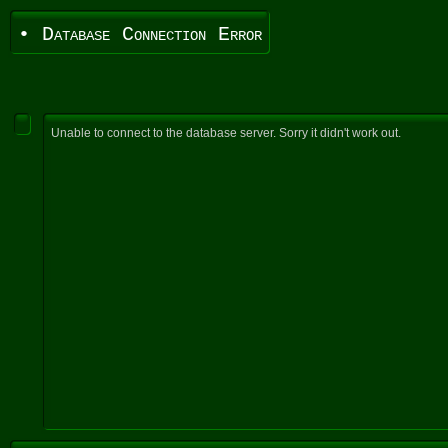
• Database Connection Error
Unable to connect to the database server. Sorry it didn't work out.