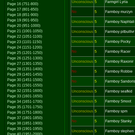
Unconscious
5
Farmgirl Lyria
Page 16 (751-800)
Page 17 (801-850)
No
5
Farmboy murzyn
Page 18 (851-900)
Page 19 (901-950)
Unconscious
5
Farmboy Naphtali
Page 20 (951-1000)
Page 21 (1001-1050)
Unconscious
5
Farmboy pitbulllvr
Page 22 (1051-1100)
Unconscious
5
Farmboy Pocky
Page 23 (1101-1150)
Page 24 (1151-1200)
No
5
Farmboy Racer
Page 25 (1201-1250)
Page 26 (1251-1300)
Unconscious
5
Farmboy Raxonir
Page 27 (1301-1350)
Page 28 (1351-1400)
No
5
Farmboy Robbie
Page 29 (1401-1450)
Page 30 (1451-1500)
No
5
Farmboy Sandori
Page 31 (1501-1550)
Page 32 (1551-1600)
Unconscious
5
Farmboy seafkid
Page 33 (1601-1650)
Unconscious
5
Farmboy Smoot
Page 34 (1651-1700)
Page 35 (1701-1750)
Unconscious
5
Farmboy spm
Page 36 (1751-1800)
Page 37 (1801-1850)
No
5
Farmboy Stanky
Page 38 (1851-1900)
Page 39 (1901-1950)
Unconscious
5
Farmboy stephen
Page 40 (1951-2000)