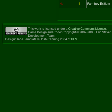
No
4
Farmboy Exitium
This work is licensed under a
Creative Commons License
.
Game Design and Code: Copyright © 2002-2005, Eric Steven
Development Team
Design: Jade Template © Josh Canning 2004 of
HFS