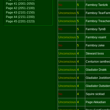
Page 41 (2001-2050)
No
5
Farmboy Tardzik
Page 42 (2051-2100)
Page 43 (2101-2150)
Unconscious
5
Farmboy TearFar
Page 44 (2151-2200)
Unconscious
5
Farmboy Treache
Page 45 (2201-2223)
No
5
Farmboy TymB
Unconscious
5
Farmboy vsaint
No
5
Farmboy zeke
Unconscious
4
Steward boss
Unconscious
4
Centurion iamthed
Unconscious
4
Gladiator Drakk
Unconscious
4
Gladiator Joebtis
Unconscious
4
Gladiator Outsider
No
4
Squire sicklad
Unconscious
4
Page Akkadian