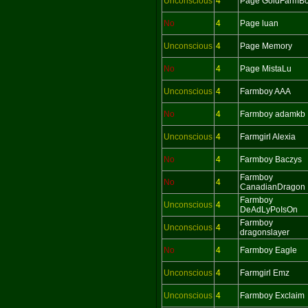
Unconscious
4
Page GoldFarmB
No
4
Page luan
Unconscious
4
Page Memory
No
4
Page MistaLu
Unconscious
4
Farmboy AAA
No
4
Farmboy adamkb
Unconscious
4
Farmgirl Alexia
No
4
Farmboy Baczys
Farmboy
No
4
CanadianDragon
Farmboy
Unconscious
4
DeAdLyPoIsOn
Farmboy
Unconscious
4
dragonslayer
No
4
Farmboy Eagle
Unconscious
4
Farmgirl Emz
Unconscious
4
Farmboy Exclaim