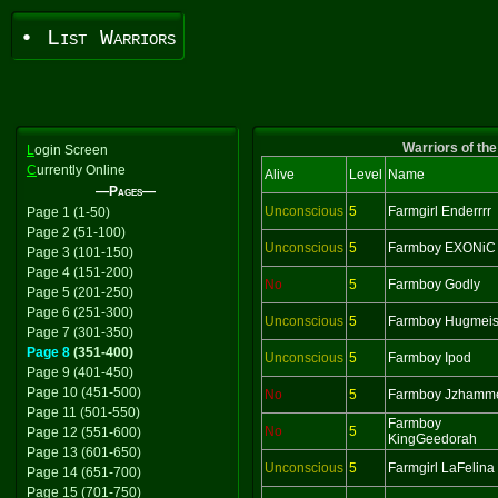
• List Warriors
Warriors of the
L
ogin Screen
C
urrently Online
Alive
Level
Name
—Pages—
Unconscious
5
Farmgirl Enderrrr
Page 1 (1-50)
Page 2 (51-100)
Unconscious
5
Farmboy EXONiC
Page 3 (101-150)
Page 4 (151-200)
No
5
Farmboy Godly
Page 5 (201-250)
Page 6 (251-300)
Unconscious
5
Farmboy Hugmeis
Page 7 (301-350)
Page 8
(351-400)
Unconscious
5
Farmboy Ipod
Page 9 (401-450)
Page 10 (451-500)
No
5
Farmboy Jzhamm
Page 11 (501-550)
Farmboy
No
5
Page 12 (551-600)
KingGeedorah
Page 13 (601-650)
Unconscious
5
Farmgirl LaFelina
Page 14 (651-700)
Page 15 (701-750)