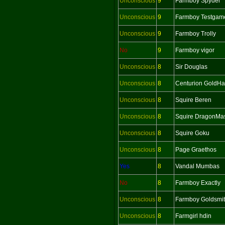
Unconscious
9
Farmboy Spyder
Unconscious
9
Farmboy Testgam
Unconscious
9
Farmboy Trolly
No
9
Farmboy vigor
Unconscious
8
Sir Douglas
Unconscious
8
Centurion GoldH
Unconscious
8
Squire Beren
Unconscious
8
Squire DragonMas
Unconscious
8
Squire Goku
Unconscious
8
Page Graethos
Yes
8
Vandal Mumbas
No
8
Farmboy Exactly
Unconscious
8
Farmboy Goldsmi
Unconscious
8
Farmgirl hdin