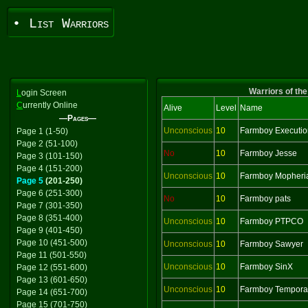
• List Warriors
Warriors of the
L
ogin Screen
C
urrently Online
Alive
Level
Name
—Pages—
Unconscious
10
Farmboy Executio
Page 1 (1-50)
Page 2 (51-100)
No
10
Farmboy Jesse
Page 3 (101-150)
Page 4 (151-200)
Unconscious
10
Farmboy Mopheri
Page 5
(201-250)
Page 6 (251-300)
No
10
Farmboy pats
Page 7 (301-350)
Page 8 (351-400)
Unconscious
10
Farmboy PTPCO
Page 9 (401-450)
Page 10 (451-500)
Unconscious
10
Farmboy Sawyer
Page 11 (501-550)
Unconscious
10
Farmboy SinX
Page 12 (551-600)
Page 13 (601-650)
Unconscious
10
Farmboy Tempora
Page 14 (651-700)
Page 15 (701-750)