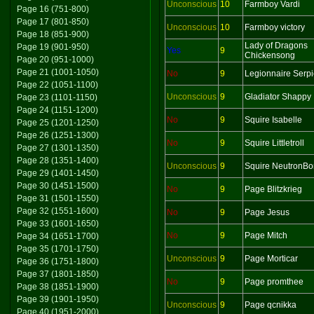
Unconscious
10
Farmboy Vardi
Page 16 (751-800)
Page 17 (801-850)
Unconscious
10
Farmboy victory
Page 18 (851-900)
Lady of Dragons
Page 19 (901-950)
Yes
9
Chickensong
Page 20 (951-1000)
Page 21 (1001-1050)
No
9
Legionnaire Serp
Page 22 (1051-1100)
Unconscious
9
Gladiator Shappy
Page 23 (1101-1150)
Page 24 (1151-1200)
No
9
Squire Isabelle
Page 25 (1201-1250)
Page 26 (1251-1300)
No
9
Squire Littletroll
Page 27 (1301-1350)
Page 28 (1351-1400)
Unconscious
9
Squire NeutronB
Page 29 (1401-1450)
Page 30 (1451-1500)
No
9
Page Blitzkrieg
Page 31 (1501-1550)
Page 32 (1551-1600)
No
9
Page Jesus
Page 33 (1601-1650)
No
9
Page Mitch
Page 34 (1651-1700)
Page 35 (1701-1750)
Unconscious
9
Page Morticar
Page 36 (1751-1800)
Page 37 (1801-1850)
No
9
Page promthee
Page 38 (1851-1900)
Page 39 (1901-1950)
Unconscious
9
Page qcnikka
Page 40 (1951-2000)