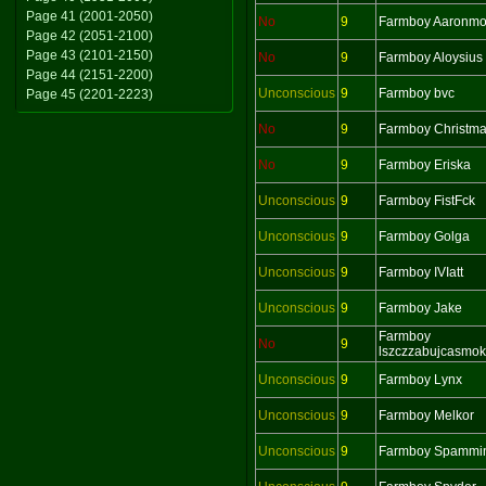
Page 41 (2001-2050)
No
9
Farmboy Aaronm
Page 42 (2051-2100)
Page 43 (2101-2150)
No
9
Farmboy Aloysius
Page 44 (2151-2200)
Unconscious
9
Farmboy bvc
Page 45 (2201-2223)
No
9
Farmboy Christm
No
9
Farmboy Eriska
Unconscious
9
Farmboy FistFck
Unconscious
9
Farmboy Golga
Unconscious
9
Farmboy IVIatt
Unconscious
9
Farmboy Jake
Farmboy
No
9
lszczzabujcasmo
Unconscious
9
Farmboy Lynx
Unconscious
9
Farmboy Melkor
Unconscious
9
Farmboy Spammi