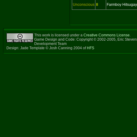
Unconscious
8
Farmboy Hitsuga
This work is licensed under a
Creative Commons License
.
Game Design and Code: Copyright © 2002-2005, Eric Steven
Development Team
Design: Jade Template © Josh Canning 2004 of
HFS