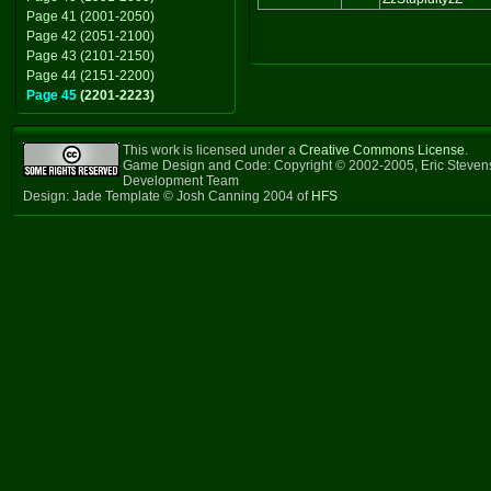
Page 41 (2001-2050)
Page 42 (2051-2100)
Page 43 (2101-2150)
Page 44 (2151-2200)
Page 45
(2201-2223)
This work is licensed under a
Creative Commons License
.
Game Design and Code: Copyright © 2002-2005, Eric Steven
Development Team
Design: Jade Template © Josh Canning 2004 of
HFS