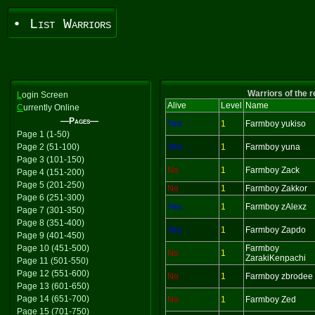
• List Warriors
Warriors of the 
L
ogin Screen
Alive
Level
Name
C
urrently Online
—Pages—
Yes
1
Farmboy yukiso
Page 1 (1-50)
Page 2 (51-100)
Yes
1
Farmboy yuna
Page 3 (101-150)
No
1
Farmboy Zack
Page 4 (151-200)
Page 5 (201-250)
No
1
Farmboy Zakkor
Page 6 (251-300)
Yes
1
Farmboy zAlexz
Page 7 (301-350)
Page 8 (351-400)
Yes
1
Farmboy Zapdo
Page 9 (401-450)
Page 10 (451-500)
Farmboy
No
1
ZarakiKenpachi
Page 11 (501-550)
Page 12 (551-600)
No
1
Farmboy zbrodee
Page 13 (601-650)
Page 14 (651-700)
No
1
Farmboy Zed
Page 15 (701-750)