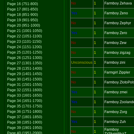
No
1
Farmboy Zehava
Page 16 (751-800)
Page 17 (801-850)
Yes
1
Farmboy Zeno
Page 18 (851-900)
Page 19 (901-950)
No
1
Farmboy Zephyr
Page 20 (951-1000)
Page 21 (1001-1050)
Yes
1
Farmboy Zero
Page 22 (1051-1100)
Page 23 (1101-1150)
No
1
Farmboy Zew
Page 24 (1151-1200)
Page 25 (1201-1250)
No
1
Farmboy zigzag
Page 26 (1251-1300)
Unconscious
1
Farmboy zini
Page 27 (1301-1350)
Page 28 (1351-1400)
No
1
Farmgirl Zippler
Page 29 (1401-1450)
Page 30 (1451-1500)
No
1
Farmboy ZlotoPol
Page 31 (1501-1550)
Page 32 (1551-1600)
Yes
1
Farmboy zmei
Page 33 (1601-1650)
Page 34 (1651-1700)
Yes
1
Farmboy Zooland
Page 35 (1701-1750)
Page 36 (1751-1800)
No
1
Farmboy Zorg
Page 37 (1801-1850)
Yes
1
Farmboy Zuh
Page 38 (1851-1900)
Page 39 (1901-1950)
Farmboy
No
1
Page 40 (1951-2000)
ZzStupidityzZ