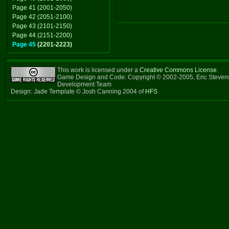
Page 41 (2001-2050)
Page 42 (2051-2100)
Page 43 (2101-2150)
Page 44 (2151-2200)
Page 45
(2201-2223)
This work is licensed under a
Creative Commons License
.
Game Design and Code: Copyright © 2002-2005, Eric Steven
Development Team
Design: Jade Template © Josh Canning 2004 of
HFS