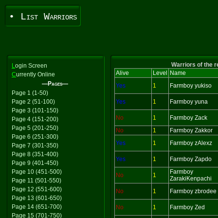
• List Warriors
Warriors of the 
L
ogin Screen
Alive
Level
Name
C
urrently Online
—Pages—
Yes
1
Farmboy yukiso
Page 1 (1-50)
Page 2 (51-100)
Yes
1
Farmboy yuna
Page 3 (101-150)
No
1
Farmboy Zack
Page 4 (151-200)
Page 5 (201-250)
No
1
Farmboy Zakkor
Page 6 (251-300)
Yes
1
Farmboy zAlexz
Page 7 (301-350)
Page 8 (351-400)
Yes
1
Farmboy Zapdo
Page 9 (401-450)
Page 10 (451-500)
Farmboy
No
1
ZarakiKenpachi
Page 11 (501-550)
Page 12 (551-600)
No
1
Farmboy zbrodee
Page 13 (601-650)
Page 14 (651-700)
No
1
Farmboy Zed
Page 15 (701-750)