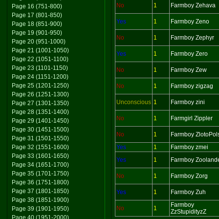
No
1
Farmboy Zehava
Page 16 (751-800)
Page 17 (801-850)
Yes
1
Farmboy Zeno
Page 18 (851-900)
Page 19 (901-950)
No
1
Farmboy Zephyr
Page 20 (951-1000)
Page 21 (1001-1050)
Yes
1
Farmboy Zero
Page 22 (1051-1100)
Page 23 (1101-1150)
No
1
Farmboy Zew
Page 24 (1151-1200)
Page 25 (1201-1250)
No
1
Farmboy zigzag
Page 26 (1251-1300)
Unconscious
1
Farmboy zini
Page 27 (1301-1350)
Page 28 (1351-1400)
No
1
Farmgirl Zippler
Page 29 (1401-1450)
Page 30 (1451-1500)
No
1
Farmboy ZlotoPol
Page 31 (1501-1550)
Page 32 (1551-1600)
Yes
1
Farmboy zmei
Page 33 (1601-1650)
Yes
1
Farmboy Zooland
Page 34 (1651-1700)
Page 35 (1701-1750)
No
1
Farmboy Zorg
Page 36 (1751-1800)
Page 37 (1801-1850)
Yes
1
Farmboy Zuh
Page 38 (1851-1900)
Farmboy
No
1
Page 39 (1901-1950)
ZzStupidityzZ
Page 40 (1951-2000)