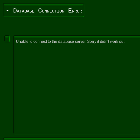
• Database Connection Error
Unable to connect to the database server. Sorry it didn't work out.