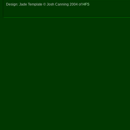
Design: Jade Template © Josh Canning 2004 of
HFS