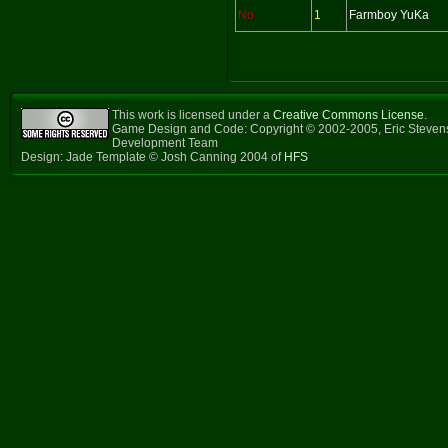
No
1
Farmboy YuKa
This work is licensed under a
Creative Commons License
.
Game Design and Code: Copyright © 2002-2005, Eric Steven
Development Team
Design: Jade Template © Josh Canning 2004 of
HFS