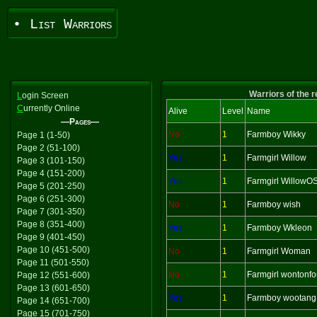
• List Warriors
Warriors of the 
L
ogin Screen
C
urrently Online
Alive
Level
Name
—Pages—
No
1
Farmboy Wikky
Page 1 (1-50)
Page 2 (51-100)
Yes
1
Farmgirl Willow
Page 3 (101-150)
Page 4 (151-200)
Yes
1
Farmgirl WillowO
Page 5 (201-250)
Page 6 (251-300)
No
1
Farmboy wish
Page 7 (301-350)
Page 8 (351-400)
Yes
1
Farmboy Wkleon
Page 9 (401-450)
Page 10 (451-500)
No
1
Farmgirl Woman
Page 11 (501-550)
No
1
Farmgirl wontonf
Page 12 (551-600)
Page 13 (601-650)
Yes
1
Farmboy wootang
Page 14 (651-700)
Page 15 (701-750)