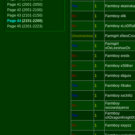
Page 41 (2001-2050)
Yes
1
Farmboy xkainxka
Page 42 (2051-2100)
Page 43 (2101-2150)
No
1
Farmboy xllk
Page 44
(2151-2200)
No
1
Farmboy xLoDRa
Page 45 (2201-2223)
Unconscious
1
Farmgirl xNexCro
Farmgirl
Yes
1
xOxLeeshaxOx
No
1
Farmboy xredx
No
1
Farmboy xSlither
No
1
Farmboy xtiguix
Yes
1
Farmboy Xtrako
Yes
1
Farmboy xxchillz
Farmboy
No
1
xxcowslayerxx
Farmboy
Yes
1
xXDragonKnightX
No
1
Farmboy xxyyzz