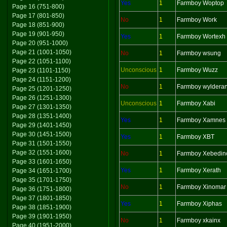
Yes
1
Farmboy Woptop
Page 16 (751-800)
Page 17 (801-850)
No
1
Farmboy Work
Page 18 (851-900)
Page 19 (901-950)
Yes
1
Farmboy Wortexh
Page 20 (951-1000)
Page 21 (1001-1050)
No
1
Farmboy wsung
Page 22 (1051-1100)
Unconscious
1
Farmboy Wuzz
Page 23 (1101-1150)
Page 24 (1151-1200)
No
1
Farmboy wyldera
Page 25 (1201-1250)
Page 26 (1251-1300)
Unconscious
1
Farmboy Xabi
Page 27 (1301-1350)
Page 28 (1351-1400)
Yes
1
Farmboy Xamnes
Page 29 (1401-1450)
Page 30 (1451-1500)
Yes
1
Farmboy XBT
Page 31 (1501-1550)
Page 32 (1551-1600)
No
1
Farmboy Xebedin
Page 33 (1601-1650)
Yes
1
Farmboy Xerath
Page 34 (1651-1700)
Page 35 (1701-1750)
No
1
Farmboy Xinomar
Page 36 (1751-1800)
Page 37 (1801-1850)
Yes
1
Farmboy Xiphas
Page 38 (1851-1900)
Page 39 (1901-1950)
No
1
Farmboy xkainx
Page 40 (1951-2000)