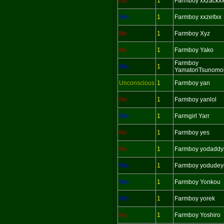
No
1
Farmboy xxzackx
Yes
1
Farmboy xxzeltxx
No
1
Farmboy Xyz
No
1
Farmboy Yako
Farmboy
Yes
1
YamatoriTsunomo
Unconscious
1
Farmboy yan
No
1
Farmboy yanlol
Yes
1
Farmgirl Yarr
No
1
Farmboy yes
No
1
Farmboy yodaddy
Yes
1
Farmboy yodudey
Yes
1
Farmboy Yonkou
Yes
1
Farmboy yorek
No
1
Farmboy Yoshiro