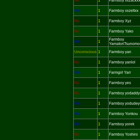
No
1
Farmboy xxzackx
Yes
1
Farmboy xxzeltxx
No
1
Farmboy Xyz
No
1
Farmboy Yako
Farmboy
Yes
1
YamatoriTsunomo
Unconscious
1
Farmboy yan
No
1
Farmboy yanlol
Yes
1
Farmgirl Yarr
No
1
Farmboy yes
No
1
Farmboy yodaddy
Yes
1
Farmboy yodudey
Yes
1
Farmboy Yonkou
Yes
1
Farmboy yorek
No
1
Farmboy Yoshiro