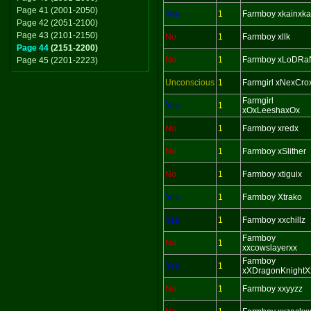
Page 41 (2001-2050)
Yes
1
Farmboy xkainxka
Page 42 (2051-2100)
Page 43 (2101-2150)
No
1
Farmboy xllk
Page 44
(2151-2200)
No
1
Farmboy xLoDRa
Page 45 (2201-2223)
Unconscious
1
Farmgirl xNexCro
Farmgirl
Yes
1
xOxLeeshaxOx
No
1
Farmboy xredx
No
1
Farmboy xSlither
No
1
Farmboy xtiguix
Yes
1
Farmboy Xtrako
Yes
1
Farmboy xxchillz
Farmboy
No
1
xxcowslayerxx
Farmboy
Yes
1
xXDragonKnightX
No
1
Farmboy xxyyzz