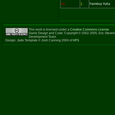
No
1
Farmboy YuKa
This work is licensed under a
Creative Commons License
.
Game Design and Code: Copyright © 2002-2005, Eric Steven
Development Team
Design: Jade Template © Josh Canning 2004 of
HFS