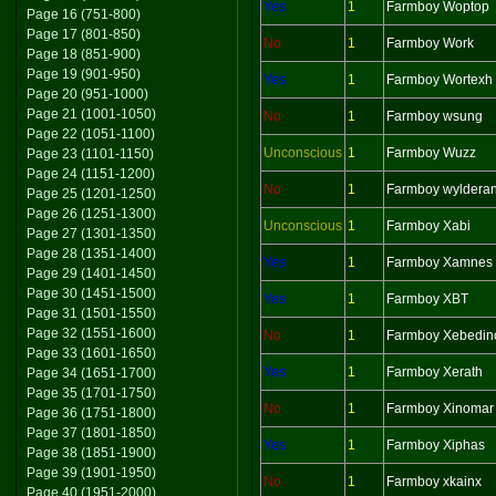
Yes
1
Farmboy Woptop
Page 16 (751-800)
Page 17 (801-850)
No
1
Farmboy Work
Page 18 (851-900)
Page 19 (901-950)
Yes
1
Farmboy Wortexh
Page 20 (951-1000)
Page 21 (1001-1050)
No
1
Farmboy wsung
Page 22 (1051-1100)
Unconscious
1
Farmboy Wuzz
Page 23 (1101-1150)
Page 24 (1151-1200)
No
1
Farmboy wyldera
Page 25 (1201-1250)
Page 26 (1251-1300)
Unconscious
1
Farmboy Xabi
Page 27 (1301-1350)
Page 28 (1351-1400)
Yes
1
Farmboy Xamnes
Page 29 (1401-1450)
Page 30 (1451-1500)
Yes
1
Farmboy XBT
Page 31 (1501-1550)
Page 32 (1551-1600)
No
1
Farmboy Xebedin
Page 33 (1601-1650)
Yes
1
Farmboy Xerath
Page 34 (1651-1700)
Page 35 (1701-1750)
No
1
Farmboy Xinomar
Page 36 (1751-1800)
Page 37 (1801-1850)
Yes
1
Farmboy Xiphas
Page 38 (1851-1900)
Page 39 (1901-1950)
No
1
Farmboy xkainx
Page 40 (1951-2000)