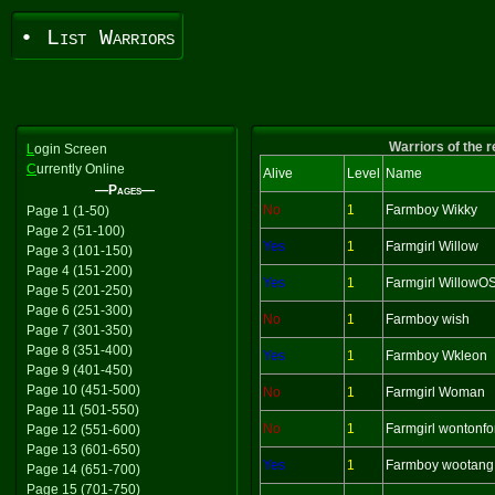
• List Warriors
Warriors of the 
L
ogin Screen
C
urrently Online
Alive
Level
Name
—Pages—
No
1
Farmboy Wikky
Page 1 (1-50)
Page 2 (51-100)
Yes
1
Farmgirl Willow
Page 3 (101-150)
Page 4 (151-200)
Yes
1
Farmgirl WillowO
Page 5 (201-250)
Page 6 (251-300)
No
1
Farmboy wish
Page 7 (301-350)
Page 8 (351-400)
Yes
1
Farmboy Wkleon
Page 9 (401-450)
Page 10 (451-500)
No
1
Farmgirl Woman
Page 11 (501-550)
No
1
Farmgirl wontonf
Page 12 (551-600)
Page 13 (601-650)
Yes
1
Farmboy wootang
Page 14 (651-700)
Page 15 (701-750)