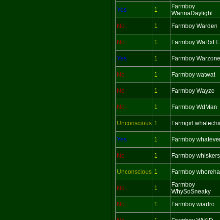
Farmboy
Yes
1
WannaDaylight
No
1
Farmboy Warden
No
1
Farmboy WaRxF
Yes
1
Farmboy Warzon
No
1
Farmboy watwat
No
1
Farmboy Wayze
No
1
Farmboy WdMan
Unconscious
1
Farmgirl whalechi
Yes
1
Farmboy whateve
No
1
Farmboy whiskers
Unconscious
1
Farmboy whoreha
Farmboy
No
1
WhySoSneaky
No
1
Farmboy wiadro