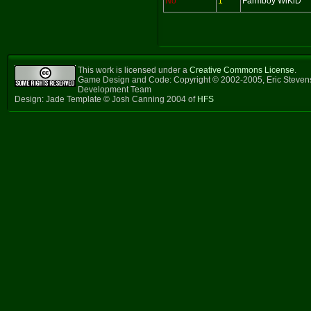
No
1
Farmboy WiKiD
This work is licensed under a
Creative Commons License
.
Game Design and Code: Copyright © 2002-2005, Eric Steven
Development Team
Design: Jade Template © Josh Canning 2004 of
HFS