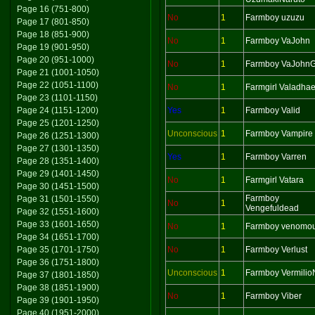
Page 16 (751-800)
No
1
Farmboy uzuzu
Page 17 (801-850)
Page 18 (851-900)
No
1
Farmboy VaJohn
Page 19 (901-950)
Page 20 (951-1000)
No
1
Farmboy VaJohnG
Page 21 (1001-1050)
Page 22 (1051-1100)
No
1
Farmgirl Valadhae
Page 23 (1101-1150)
Page 24 (1151-1200)
Yes
1
Farmboy Valid
Page 25 (1201-1250)
Unconscious
1
Farmboy Vampire
Page 26 (1251-1300)
Page 27 (1301-1350)
Yes
1
Farmboy Varren
Page 28 (1351-1400)
Page 29 (1401-1450)
No
1
Farmgirl Vatara
Page 30 (1451-1500)
Farmboy
Page 31 (1501-1550)
No
1
Vengefuldead
Page 32 (1551-1600)
Page 33 (1601-1650)
No
1
Farmboy venomo
Page 34 (1651-1700)
Page 35 (1701-1750)
No
1
Farmboy Verlust
Page 36 (1751-1800)
Unconscious
1
Farmboy Vermilio
Page 37 (1801-1850)
Page 38 (1851-1900)
No
1
Farmboy Viber
Page 39 (1901-1950)
Page 40 (1951-2000)