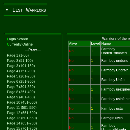
• List Warriors
Warriors of the 
L
ogin Screen
Alive
Level
Name
C
urrently Online
Farmboy
—Pages—
No
1
UnderEstimated
Page 1 (1-50)
Page 2 (51-100)
No
1
Farmboy undone
Page 3 (101-150)
No
1
Farmboy Undrtkr
Page 4 (151-200)
Page 5 (201-250)
No
1
Farmboy Unfair
Page 6 (251-300)
Page 7 (301-350)
No
1
Farmboy urexpire
Page 8 (351-400)
Page 9 (401-450)
No
1
Farmboy usinfantr
Page 10 (451-500)
Page 11 (501-550)
No
1
Farmboy ustain
Page 12 (551-600)
Page 13 (601-650)
No
1
Farmgirl uwin
Page 14 (651-700)
Farmboy
No
1
Page 15 (701-750)
UzumakiNaruto