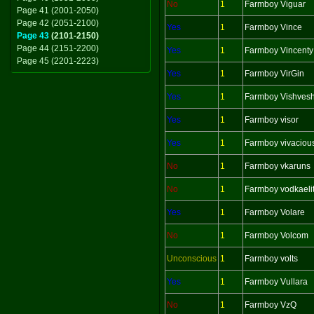
No
1
Farmboy Viguar
Page 41 (2001-2050)
Page 42 (2051-2100)
Yes
1
Farmboy Vince
Page 43
(2101-2150)
Page 44 (2151-2200)
Yes
1
Farmboy Vincenty
Page 45 (2201-2223)
Yes
1
Farmboy VirGin
Yes
1
Farmboy Vishves
Yes
1
Farmboy visor
Yes
1
Farmboy vivaciou
No
1
Farmboy vkaruns
No
1
Farmboy vodkaeli
Yes
1
Farmboy Volare
No
1
Farmboy Volcom
Unconscious
1
Farmboy volts
Yes
1
Farmboy Vullara
No
1
Farmboy VzQ