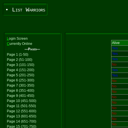
• List Warriors
L
ogin Screen
Alive
C
urrently Online
Yes
—Pages—
Yes
Page 1 (1-50)
Yes
Page 2 (51-100)
No
Page 3 (101-150)
Page 4 (151-200)
Yes
Page 5 (201-250)
Yes
Page 6 (251-300)
No
Page 7 (301-350)
No
Page 8 (351-400)
No
Page 9 (401-450)
No
Page 10 (451-500)
No
Page 11 (501-550)
No
Page 12 (551-600)
No
Page 13 (601-650)
No
Page 14 (651-700)
No
Page 15 (701-750)