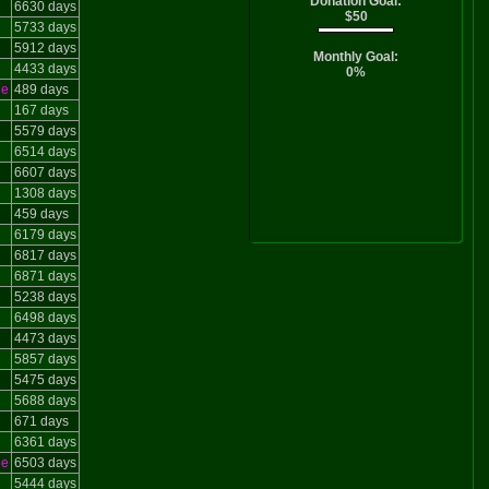
Donation Goal:
6630 days
$50
5733 days
5912 days
Monthly Goal:
4433 days
0%
le
489 days
167 days
5579 days
6514 days
6607 days
1308 days
459 days
6179 days
6817 days
6871 days
5238 days
6498 days
4473 days
5857 days
5475 days
5688 days
671 days
6361 days
le
6503 days
5444 days