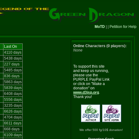
MoTD
| |
Petition for Help
Online Characters (0 players):
Last On
None
4110 days
5438 days
227 days
To support this site
5485 days
and keep us running,
please use the
836 days
PURPLE PayPal Link
5863 days
or click on "Make a
5839 days
donation" on
www.d3jsp.org
.
6408 days
Thank you!
5556 days
3235 days
6626 days
4704 days
6611 days
668 days
We offer 500 fg/10$ donation!
6109 days