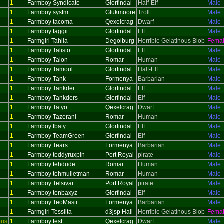
1
Farmboy Syndicate
Glorfindal
Half-Elf
Male
1
Farmboy systm
Glukmoore
Troll
Male
1
Farmboy tacoma
Qexelcrag
Dwarf
Male
1
Farmboy taggii
Glorfindal
Elf
Male
1
Farmgirl Tahlia
Degolburg
Horrible Gelatinous Blob
Fema
1
Farmboy Talisto
Glorfindal
Elf
Male
1
Farmboy Talon
Romar
Human
Male
1
Farmboy Tamoul
Glorfindal
Half-Elf
Male
1
Farmboy Tank
Formenya
Barbarian
Male
1
Farmboy Tankder
Glorfindal
Elf
Male
1
Farmboy Tankders
Glorfindal
Elf
Male
1
Farmboy Tatyo
Qexelcrag
Dwarf
Male
1
Farmboy Tazerani
Romar
Human
Male
1
Farmboy tbaty
Glorfindal
Elf
Male
1
Farmboy TeamGreen
Glorfindal
Elf
Male
1
Farmboy Tears
Formenya
Barbarian
Male
1
Farmboy teddyruxpin
Port Royal
pirate
Male
1
Farmboy tehdude
Romar
Human
Male
1
Farmboy tehmulletman
Romar
Human
Male
1
Farmboy Telsivar
Port Royal
pirate
Male
1
Farmboy tenbaxyz
Glorfindal
Elf
Male
1
Farmboy TeoMastr
Formenya
Barbarian
Male
1
Farmgirl Tesslita
d3jsp Hall
Horrible Gelatinous Blob
Fema
ous
1
Farmboy test
Qexelcrag
Dwarf
Male