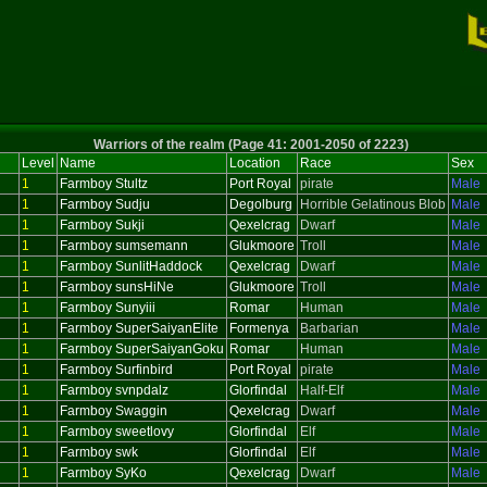
Warriors of the realm (Page 41: 2001-2050 of 2223)
Level
Name
Location
Race
Sex
1
Farmboy Stultz
Port Royal
pirate
Male
1
Farmboy Sudju
Degolburg
Horrible Gelatinous Blob
Male
1
Farmboy Sukji
Qexelcrag
Dwarf
Male
1
Farmboy sumsemann
Glukmoore
Troll
Male
1
Farmboy SunlitHaddock
Qexelcrag
Dwarf
Male
1
Farmboy sunsHiNe
Glukmoore
Troll
Male
1
Farmboy Sunyiii
Romar
Human
Male
1
Farmboy SuperSaiyanElite
Formenya
Barbarian
Male
1
Farmboy SuperSaiyanGoku
Romar
Human
Male
1
Farmboy Surfinbird
Port Royal
pirate
Male
1
Farmboy svnpdalz
Glorfindal
Half-Elf
Male
1
Farmboy Swaggin
Qexelcrag
Dwarf
Male
1
Farmboy sweetlovy
Glorfindal
Elf
Male
1
Farmboy swk
Glorfindal
Elf
Male
1
Farmboy SyKo
Qexelcrag
Dwarf
Male