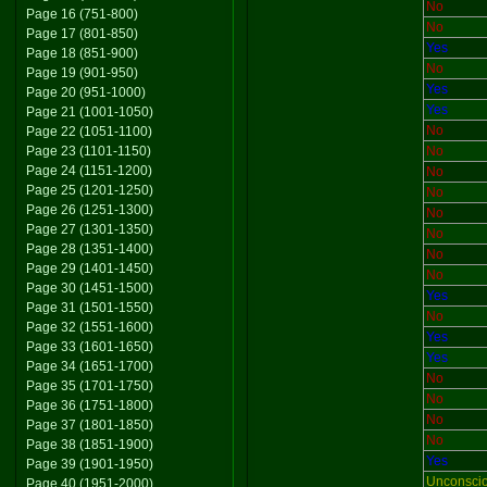
No
Page 16 (751-800)
No
Page 17 (801-850)
Yes
Page 18 (851-900)
No
Page 19 (901-950)
Yes
Page 20 (951-1000)
Yes
Page 21 (1001-1050)
No
Page 22 (1051-1100)
Page 23 (1101-1150)
No
Page 24 (1151-1200)
No
Page 25 (1201-1250)
No
Page 26 (1251-1300)
No
Page 27 (1301-1350)
No
Page 28 (1351-1400)
No
Page 29 (1401-1450)
No
Page 30 (1451-1500)
Yes
Page 31 (1501-1550)
No
Page 32 (1551-1600)
Yes
Page 33 (1601-1650)
Yes
Page 34 (1651-1700)
No
Page 35 (1701-1750)
No
Page 36 (1751-1800)
No
Page 37 (1801-1850)
No
Page 38 (1851-1900)
Yes
Page 39 (1901-1950)
Unconsci
Page 40 (1951-2000)