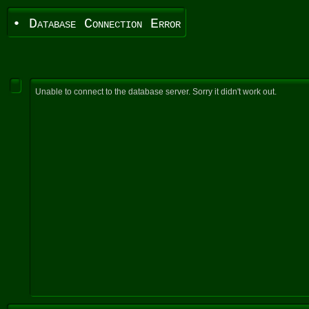
• Database Connection Error
Unable to connect to the database server. Sorry it didn't work out.