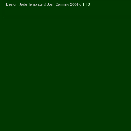
Design: Jade Template © Josh Canning 2004 of
HFS