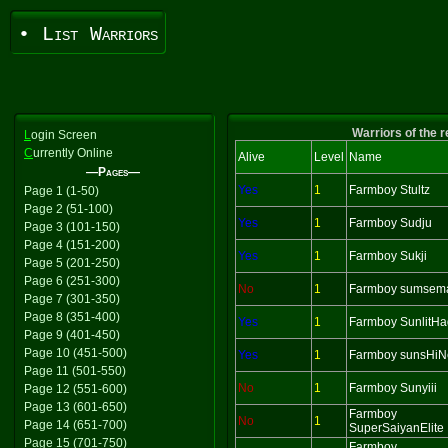
• List Warriors
Warriors of the 
L
ogin Screen
C
urrently Online
Alive
Level
Name
—Pages—
Yes
1
Farmboy Stultz
Page 1 (1-50)
Page 2 (51-100)
Yes
1
Farmboy Sudju
Page 3 (101-150)
Page 4 (151-200)
Yes
1
Farmboy Sukji
Page 5 (201-250)
Page 6 (251-300)
No
1
Farmboy sumsem
Page 7 (301-350)
Page 8 (351-400)
Yes
1
Farmboy SunlitH
Page 9 (401-450)
Page 10 (451-500)
Yes
1
Farmboy sunsHiN
Page 11 (501-550)
No
1
Farmboy Sunyiii
Page 12 (551-600)
Page 13 (601-650)
Farmboy
No
1
Page 14 (651-700)
SuperSaiyanElite
Page 15 (701-750)
Farmboy