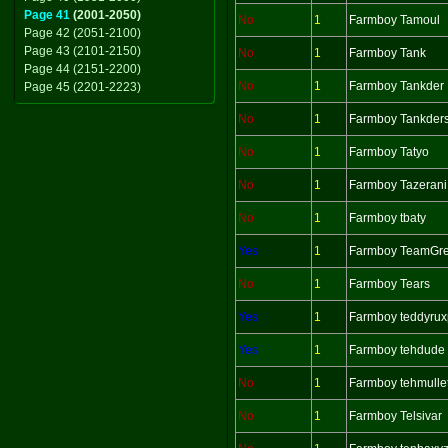
Page 41
(2001-2050)
No
1
Farmboy Tamoul
Page 42 (2051-2100)
Page 43 (2101-2150)
No
1
Farmboy Tank
Page 44 (2151-2200)
No
1
Farmboy Tankder
Page 45 (2201-2223)
No
1
Farmboy Tankder
No
1
Farmboy Tatyo
No
1
Farmboy Tazerani
No
1
Farmboy tbaty
Yes
1
Farmboy TeamGr
No
1
Farmboy Tears
Yes
1
Farmboy teddyrux
Yes
1
Farmboy tehdude
No
1
Farmboy tehmull
No
1
Farmboy Telsivar