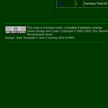
Yes
1
Farmboy TheDJD
This work is licensed under a
Creative Commons License
.
Game Design and Code: Copyright © 2002-2005, Eric Steven
Development Team
Design: Jade Template © Josh Canning 2004 of
HFS