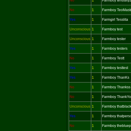
No
1
Farmboy tenbaxy
No
1
Farmboy TeoMast
Yes
1
Farmgirl Tesslita
Unconscious
1
Farmboy test
Unconscious
1
Farmboy tester
Yes
1
Farmboy testers
No
1
Farmboy Testt
Yes
1
Farmboy testtest
Yes
1
Farmboy ThanKs
No
1
Farmboy Thankss
No
1
Farmboy ThankY
Unconscious
1
Farmboy thatblac
Yes
1
Farmboy thatpers
No
1
Farmboy theblue