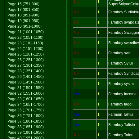
No
1
Page 16 (751-800)
SuperSaiyanGok
Page 17 (801-850)
No
1
Farmboy Surfinbir
Page 18 (851-900)
Page 19 (901-950)
No
1
Farmboy svnpdal
Page 20 (951-1000)
Page 21 (1001-1050)
No
1
Farmboy Swaggin
Page 22 (1051-1100)
No
1
Farmboy sweetlov
Page 23 (1101-1150)
Page 24 (1151-1200)
No
1
Farmboy swk
Page 25 (1201-1250)
Page 26 (1251-1300)
No
1
Farmboy SyKo
Page 27 (1301-1350)
Page 28 (1351-1400)
No
1
Farmboy Syndicat
Page 29 (1401-1450)
Page 30 (1451-1500)
No
1
Farmboy systm
Page 31 (1501-1550)
Page 32 (1551-1600)
Yes
1
Farmboy tacoma
Page 33 (1601-1650)
No
1
Farmboy taggii
Page 34 (1651-1700)
Page 35 (1701-1750)
Yes
1
Farmgirl Tahlia
Page 36 (1751-1800)
Page 37 (1801-1850)
Yes
1
Farmboy Talisto
Page 38 (1851-1900)
Page 39 (1901-1950)
No
1
Farmboy Talon
Page 40 (1951-2000)