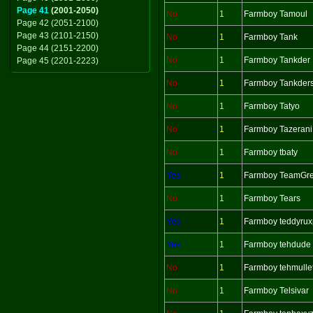
Page 41
(2001-2050)
No
1
Farmboy Tamoul
Page 42 (2051-2100)
Page 43 (2101-2150)
No
1
Farmboy Tank
Page 44 (2151-2200)
No
1
Farmboy Tankder
Page 45 (2201-2223)
No
1
Farmboy Tankder
No
1
Farmboy Tatyo
No
1
Farmboy Tazerani
No
1
Farmboy tbaty
Yes
1
Farmboy TeamGr
No
1
Farmboy Tears
Yes
1
Farmboy teddyrux
Yes
1
Farmboy tehdude
No
1
Farmboy tehmull
No
1
Farmboy Telsivar