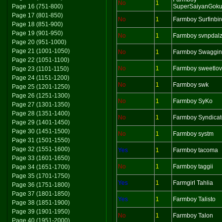
No
1
Page 16 (751-800)
SuperSaiyanGok
Page 17 (801-850)
No
1
Farmboy Surfinbir
Page 18 (851-900)
Page 19 (901-950)
No
1
Farmboy svnpdal
Page 20 (951-1000)
Page 21 (1001-1050)
No
1
Farmboy Swaggin
Page 22 (1051-1100)
No
1
Farmboy sweetlov
Page 23 (1101-1150)
Page 24 (1151-1200)
No
1
Farmboy swk
Page 25 (1201-1250)
Page 26 (1251-1300)
No
1
Farmboy SyKo
Page 27 (1301-1350)
Page 28 (1351-1400)
No
1
Farmboy Syndicat
Page 29 (1401-1450)
Page 30 (1451-1500)
No
1
Farmboy systm
Page 31 (1501-1550)
Page 32 (1551-1600)
Yes
1
Farmboy tacoma
Page 33 (1601-1650)
No
1
Farmboy taggii
Page 34 (1651-1700)
Page 35 (1701-1750)
Yes
1
Farmgirl Tahlia
Page 36 (1751-1800)
Page 37 (1801-1850)
Yes
1
Farmboy Talisto
Page 38 (1851-1900)
Page 39 (1901-1950)
No
1
Farmboy Talon
Page 40 (1951-2000)