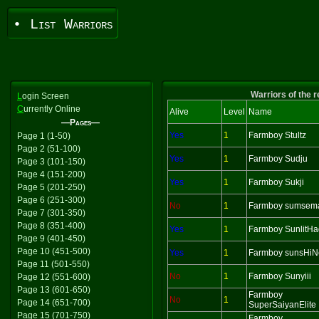
• List Warriors
Warriors of the 
L
ogin Screen
C
urrently Online
Alive
Level
Name
—Pages—
Yes
1
Farmboy Stultz
Page 1 (1-50)
Page 2 (51-100)
Yes
1
Farmboy Sudju
Page 3 (101-150)
Page 4 (151-200)
Yes
1
Farmboy Sukji
Page 5 (201-250)
Page 6 (251-300)
No
1
Farmboy sumsem
Page 7 (301-350)
Page 8 (351-400)
Yes
1
Farmboy SunlitH
Page 9 (401-450)
Page 10 (451-500)
Yes
1
Farmboy sunsHiN
Page 11 (501-550)
No
1
Farmboy Sunyiii
Page 12 (551-600)
Page 13 (601-650)
Farmboy
No
1
Page 14 (651-700)
SuperSaiyanElite
Page 15 (701-750)
Farmboy