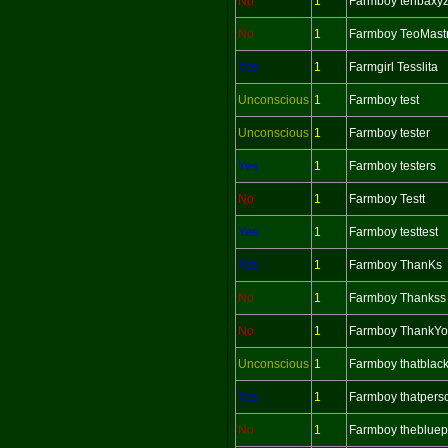
No
1
Farmboy tenbaxy
No
1
Farmboy TeoMast
Yes
1
Farmgirl Tesslita
Unconscious
1
Farmboy test
Unconscious
1
Farmboy tester
Yes
1
Farmboy testers
No
1
Farmboy Testt
Yes
1
Farmboy testtest
Yes
1
Farmboy ThanKs
No
1
Farmboy Thankss
No
1
Farmboy ThankY
Unconscious
1
Farmboy thatblac
Yes
1
Farmboy thatpers
No
1
Farmboy theblue