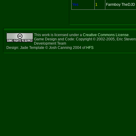
Yes
1
Farmboy TheDJD
This work is licensed under a
Creative Commons License
.
Game Design and Code: Copyright © 2002-2005, Eric Steven
Development Team
Design: Jade Template © Josh Canning 2004 of
HFS