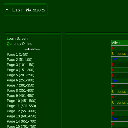
• List Warriors
L
ogin Screen
Alive
C
urrently Online
No
—Pages—
Unconsci
Page 1 (1-50)
Yes
Page 2 (51-100)
No
Page 3 (101-150)
Page 4 (151-200)
No
Page 5 (201-250)
No
Page 6 (251-300)
Yes
Page 7 (301-350)
No
Page 8 (351-400)
Unconsci
Page 9 (401-450)
No
Page 10 (451-500)
Unconsci
Page 11 (501-550)
No
Page 12 (551-600)
No
Page 13 (601-650)
Yes
Page 14 (651-700)
No
Page 15 (701-750)