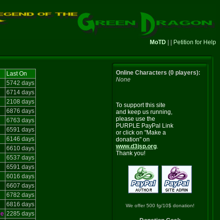
MoTD
| |
Petition for Help
Online Characters (0 players):
Last On
None
5742 days
6714 days
2108 days
To support this site
6876 days
and keep us running,
please use the
6763 days
PURPLE PayPal Link
6591 days
or click on "Make a
6146 days
donation" on
www.d3jsp.org
.
6610 days
Thank you!
6537 days
6591 days
6016 days
6607 days
6782 days
6816 days
We offer 500 fg/10$ donation!
le
2285 days