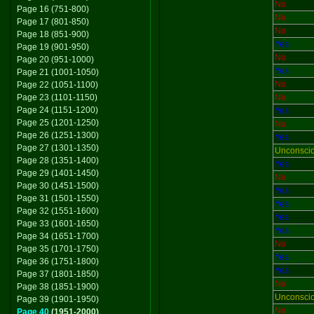
No
Page 16 (751-800)
No
Page 17 (801-850)
No
Page 18 (851-900)
Yes
Page 19 (901-950)
No
Page 20 (951-1000)
Yes
Page 21 (1001-1050)
No
Page 22 (1051-1100)
Page 23 (1101-1150)
No
Page 24 (1151-1200)
Yes
Page 25 (1201-1250)
No
Page 26 (1251-1300)
Yes
Page 27 (1301-1350)
Unconsci
Page 28 (1351-1400)
Yes
Page 29 (1401-1450)
No
Page 30 (1451-1500)
Yes
Page 31 (1501-1550)
Yes
Page 32 (1551-1600)
Yes
Page 33 (1601-1650)
Yes
Page 34 (1651-1700)
No
Page 35 (1701-1750)
Yes
Page 36 (1751-1800)
Yes
Page 37 (1801-1850)
No
Page 38 (1851-1900)
Unconsci
Page 39 (1901-1950)
No
Page 40
(1951-2000)