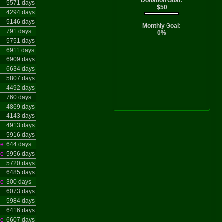
Donation Goal:
5571 days
$50
4294 days
5146 days
Monthly Goal:
791 days
0%
5751 days
6911 days
6909 days
6634 days
5807 days
4492 days
760 days
4869 days
4143 days
4913 days
5916 days
le
644 days
le
5956 days
5720 days
6485 days
le
300 days
6073 days
5984 days
6416 days
le
6607 days