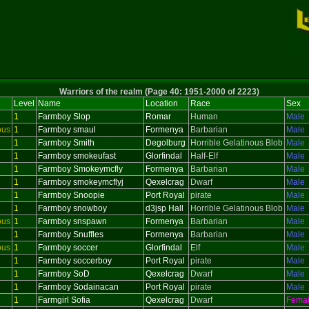
Warriors of the realm (Page 40: 1951-2000 of 2223)
Level
Name
Location
Race
Sex
1
Farmboy Slop
Romar
Human
Male
ous
1
Farmboy smaul
Formenya
Barbarian
Male
1
Farmboy Smith
Degolburg
Horrible Gelatinous Blob
Male
1
Farmboy smokeufast
Glorfindal
Half-Elf
Male
1
Farmboy Smokeymcfly
Formenya
Barbarian
Male
1
Farmboy smokeymcflyj
Qexelcrag
Dwarf
Male
1
Farmboy Snoopie
Port Royal
pirate
Male
1
Farmboy snowboy
d3jsp Hall
Horrible Gelatinous Blob
Male
ous
1
Farmboy snspawn
Formenya
Barbarian
Male
1
Farmboy Snuffles
Formenya
Barbarian
Male
ous
1
Farmboy soccer
Glorfindal
Elf
Male
1
Farmboy soccerboy
Port Royal
pirate
Male
1
Farmboy SoD
Qexelcrag
Dwarf
Male
1
Farmboy Sodainacan
Port Royal
pirate
Male
1
Farmgirl Sofia
Qexelcrag
Dwarf
Fema