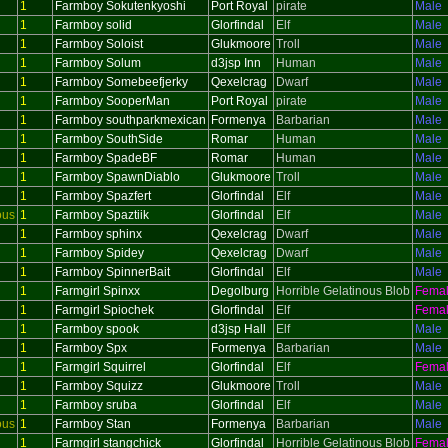
1
Farmboy Sokutenkyoshi
Port Royal
pirate
Male
1
Farmboy solid
Glorfindal
Elf
Male
1
Farmboy Soloist
Glukmoore
Troll
Male
1
Farmboy Solum
d3jsp Inn
Human
Male
1
Farmboy Somebeefjerky
Qexelcrag
Dwarf
Male
1
Farmboy SooperMan
Port Royal
pirate
Male
1
Farmboy southparkmexican
Formenya
Barbarian
Male
1
Farmboy SouthSide
Romar
Human
Male
1
Farmboy SpadeBF
Romar
Human
Male
1
Farmboy SpawnDiablo
Glukmoore
Troll
Male
1
Farmboy Spazfert
Glorfindal
Elf
Male
ous
1
Farmboy Spaztiik
Glorfindal
Elf
Male
1
Farmboy sphinx
Qexelcrag
Dwarf
Male
1
Farmboy Spidey
Qexelcrag
Dwarf
Male
1
Farmboy SpinnerBait
Glorfindal
Elf
Male
1
Farmgirl Spinxx
Degolburg
Horrible Gelatinous Blob
Fema
1
Farmgirl Spiochek
Glorfindal
Elf
Fema
1
Farmboy spook
d3jsp Hall
Elf
Male
1
Farmboy Spx
Formenya
Barbarian
Male
1
Farmgirl Squirrel
Glorfindal
Elf
Fema
1
Farmboy Squizz
Glukmoore
Troll
Male
1
Farmboy sruba
Glorfindal
Elf
Male
ous
1
Farmboy Stan
Formenya
Barbarian
Male
1
Farmgirl stangchick
Glorfindal
Horrible Gelatinous Blob
Fema