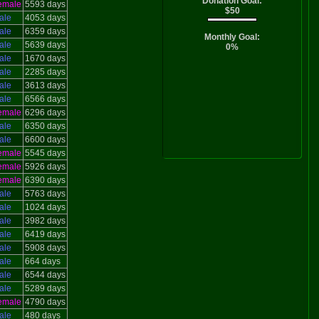
Donation Goal:
emale
5593 days
$50
ale
4053 days
ale
6359 days
Monthly Goal:
ale
5639 days
0%
ale
1670 days
ale
2285 days
ale
3613 days
ale
6566 days
emale
6296 days
ale
6350 days
ale
6600 days
emale
5545 days
emale
5926 days
emale
6390 days
ale
5763 days
ale
1024 days
ale
3982 days
ale
6419 days
ale
5908 days
ale
664 days
ale
6544 days
ale
5289 days
emale
4790 days
ale
480 days