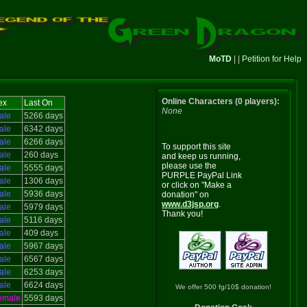
MoTD
| |
Petition for Help
Online Characters (0 players):
ex
Last On
None
ale
5266 days
ale
6342 days
ale
6266 days
To support this site
ale
260 days
and keep us running,
please use the
ale
5555 days
PURPLE PayPal Link
ale
1306 days
or click on "Make a
ale
5936 days
donation" on
www.d3jsp.org
.
ale
5979 days
Thank you!
ale
5116 days
ale
409 days
ale
5967 days
ale
6567 days
ale
6253 days
ale
6624 days
We offer 500 fg/10$ donation!
emale
5593 days