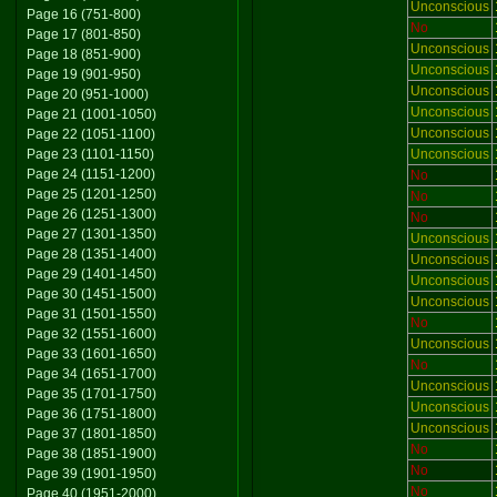
Unconscious
Page 16 (751-800)
No
Page 17 (801-850)
Unconscious
Page 18 (851-900)
Unconscious
Page 19 (901-950)
Unconscious
Page 20 (951-1000)
Unconscious
Page 21 (1001-1050)
Unconscious
Page 22 (1051-1100)
Page 23 (1101-1150)
Unconscious
Page 24 (1151-1200)
No
Page 25 (1201-1250)
No
Page 26 (1251-1300)
No
Page 27 (1301-1350)
Unconscious
Page 28 (1351-1400)
Unconscious
Page 29 (1401-1450)
Unconscious
Page 30 (1451-1500)
Unconscious
Page 31 (1501-1550)
No
Page 32 (1551-1600)
Unconscious
Page 33 (1601-1650)
No
Page 34 (1651-1700)
Unconscious
Page 35 (1701-1750)
Unconscious
Page 36 (1751-1800)
Unconscious
Page 37 (1801-1850)
No
Page 38 (1851-1900)
No
Page 39 (1901-1950)
No
Page 40 (1951-2000)