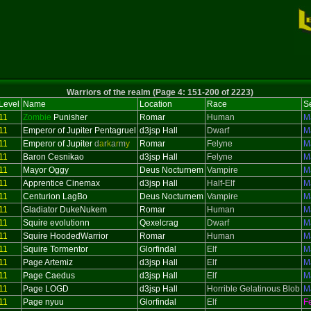
Warriors of the realm (Page 4: 151-200 of 2223)
Level
Name
Location
Race
S
11
Zombie
Punisher
Romar
Human
M
11
Emperor of Jupiter Pentagruel
d3jsp Hall
Dwarf
M
11
Emperor of Jupiter
d
a
r
k
a
r
m
y
Romar
Felyne
M
11
Baron Cesnikao
d3jsp Hall
Felyne
M
11
Mayor Oggy
Deus Nocturnem
Vampire
M
11
Apprentice Cinemax
d3jsp Hall
Half-Elf
M
11
Centurion LagBo
Deus Nocturnem
Vampire
M
11
Gladiator DukeNukem
Romar
Human
M
11
Squire evolutionn
Qexelcrag
Dwarf
M
11
Squire HoodedWarrior
Romar
Human
M
11
Squire Tormentor
Glorfindal
Elf
M
11
Page Artemiz
d3jsp Hall
Elf
M
11
Page Caedus
d3jsp Hall
Elf
M
11
Page LOGD
d3jsp Hall
Horrible Gelatinous Blob
M
11
Page nyuu
Glorfindal
Elf
F