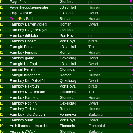
11
Page Prise
Glorfindal
pirate
F
11
Page thecookiemonster
d3jsp Hall
Human
M
11
Page Veilside
d3jsp Inn
Dwarf
M
11
Pretty
Boy
Basi
Romar
Human
M
11
Farmboy DarrenMoretti
Romar
Dwarf
M
11
Farmboy DlagonSrayer
Glorfindal
Elf
M
11
Farmboy drthtater
Port Royal
pirate
M
11
Farmboy Enderr
Port Royal
pirate
M
11
Farmgirl Erinia
d3jsp Hall
Troll
F
11
Farmboy Furious
Romar
Human
M
11
Farmboy golde
Qexelcrag
Dwarf
M
11
Farmgirl HotZhot
d3jsp Hall
Dwarf
F
11
Farmgirl Kenshi
Glorfindal
Elf
F
11
Farmgirl Kindheart
Romar
Human
F
11
Farmboy KrulPolskiPL
Qexelcrag
Dwarf
M
11
Farmboy Nekroun
Port Royal
pirate
M
11
Farmboy NewHolland
Glukmoore
Troll
M
11
Farmboy Parasola
Glorfindal
Human
M
11
Farmboy RobinM
Qexelcrag
Dwarf
M
11
Farmboy Tarkus
Romar
Human
M
11
Farmboy TylerDurden
Formenya
Barbarian
M
11
Farmboy Vitan
Port Royal
Dwarf
M
10
Archtitaness nicksuxdix
Elemenia
Elemental
F
10
Viscount DWalk
Glorfindal
Barbarian
M