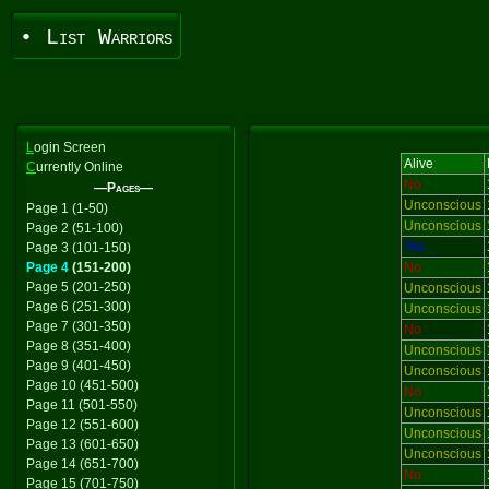
• List Warriors
L
ogin Screen
Alive
C
urrently Online
No
—Pages—
Unconscious
Page 1 (1-50)
Unconscious
Page 2 (51-100)
Yes
Page 3 (101-150)
Page 4
(151-200)
No
Page 5 (201-250)
Unconscious
Page 6 (251-300)
Unconscious
Page 7 (301-350)
No
Page 8 (351-400)
Unconscious
Page 9 (401-450)
Unconscious
Page 10 (451-500)
No
Page 11 (501-550)
Unconscious
Page 12 (551-600)
Unconscious
Page 13 (601-650)
Unconscious
Page 14 (651-700)
No
Page 15 (701-750)