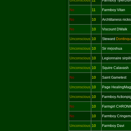
Unconscious
11
Farmboy TylerDu
No
11
Farmboy Vitan
No
10
Archtitaness nick
No
10
Viscount DWalk
Unconscious
10
Steward
Dontinqu
Unconscious
10
Sir mrjoshua
Unconscious
10
Legionnaire sirpil
Unconscious
10
Squire Calavash
No
10
Saint Gametest
Unconscious
10
Page HealingMa
Unconscious
10
Farmboy Actionpi
No
10
Farmgirl CHRONI
No
10
Farmboy Cringem
Unconscious
10
Farmboy Davi