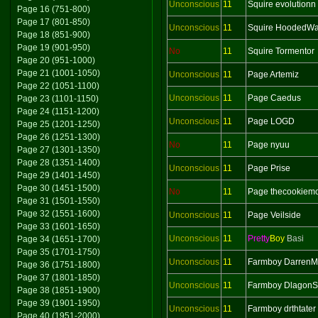
Unconscious
11
Squire evolutionn
Page 16 (751-800)
Page 17 (801-850)
Unconscious
11
Squire HoodedWar
Page 18 (851-900)
Page 19 (901-950)
No
11
Squire Tormentor
Page 20 (951-1000)
Page 21 (1001-1050)
Unconscious
11
Page Artemiz
Page 22 (1051-1100)
Unconscious
11
Page Caedus
Page 23 (1101-1150)
Page 24 (1151-1200)
Unconscious
11
Page LOGD
Page 25 (1201-1250)
Page 26 (1251-1300)
No
11
Page nyuu
Page 27 (1301-1350)
Page 28 (1351-1400)
Unconscious
11
Page Prise
Page 29 (1401-1450)
Page 30 (1451-1500)
No
11
Page thecookiemo
Page 31 (1501-1550)
Page 32 (1551-1600)
Unconscious
11
Page Veilside
Page 33 (1601-1650)
Unconscious
11
Pretty
Boy
Basi
Page 34 (1651-1700)
Page 35 (1701-1750)
Unconscious
11
Farmboy DarrenMo
Page 36 (1751-1800)
Page 37 (1801-1850)
Unconscious
11
Farmboy DlagonS
Page 38 (1851-1900)
Page 39 (1901-1950)
Unconscious
11
Farmboy drthtater
Page 40 (1951-2000)