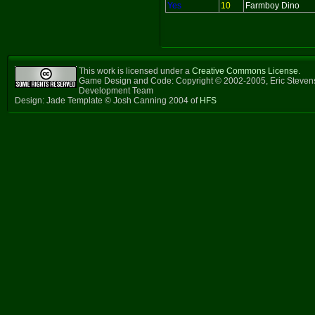
Yes
10
Farmboy Dino
This work is licensed under a
Creative Commons License
.
Game Design and Code: Copyright © 2002-2005, Eric Steven
Development Team
Design: Jade Template © Josh Canning 2004 of
HFS