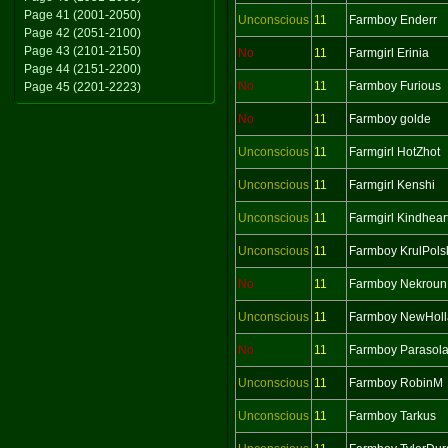
Page 41 (2001-2050)
Unconscious
11
Farmboy Enderr
Page 42 (2051-2100)
Page 43 (2101-2150)
No
11
Farmgirl Erinia
Page 44 (2151-2200)
No
11
Farmboy Furious
Page 45 (2201-2223)
No
11
Farmboy golde
Unconscious
11
Farmgirl HotZhot
Unconscious
11
Farmgirl Kenshi
Unconscious
11
Farmgirl Kindhear
Unconscious
11
Farmboy KrulPols
No
11
Farmboy Nekroun
Unconscious
11
Farmboy NewHol
No
11
Farmboy Parasol
Unconscious
11
Farmboy RobinM
Unconscious
11
Farmboy Tarkus