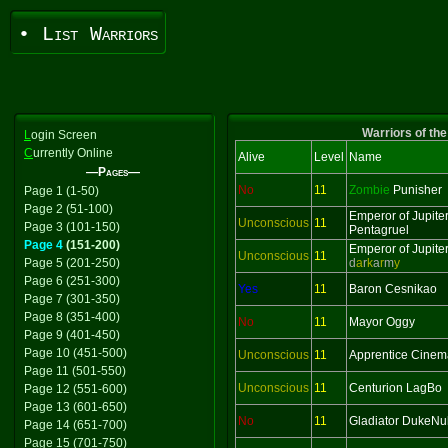
• List Warriors
Warriors of the
L
ogin Screen
C
urrently Online
Alive
Level
Name
—Pages—
No
11
Zombie
Punisher
Page 1 (1-50)
Page 2 (51-100)
Emperor of Jupite
Unconscious
11
Page 3 (101-150)
Pentagruel
Page 4
(151-200)
Emperor of Jupite
Unconscious
11
Page 5 (201-250)
d
a
r
k
a
r
m
y
Page 6 (251-300)
Yes
11
Baron Cesnikao
Page 7 (301-350)
Page 8 (351-400)
No
11
Mayor Oggy
Page 9 (401-450)
Page 10 (451-500)
Unconscious
11
Apprentice Cinem
Page 11 (501-550)
Unconscious
11
Centurion LagBo
Page 12 (551-600)
Page 13 (601-650)
No
11
Gladiator DukeN
Page 14 (651-700)
Page 15 (701-750)