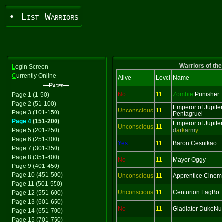
• List Warriors
Warriors of the
L
ogin Screen
C
urrently Online
Alive
Level
Name
—Pages—
No
11
Zombie
Punisher
Page 1 (1-50)
Page 2 (51-100)
Emperor of Jupite
Unconscious
11
Page 3 (101-150)
Pentagruel
Page 4
(151-200)
Emperor of Jupite
Unconscious
11
Page 5 (201-250)
d
a
r
k
a
r
m
y
Page 6 (251-300)
Yes
11
Baron Cesnikao
Page 7 (301-350)
Page 8 (351-400)
No
11
Mayor Oggy
Page 9 (401-450)
Page 10 (451-500)
Unconscious
11
Apprentice Cinem
Page 11 (501-550)
Unconscious
11
Centurion LagBo
Page 12 (551-600)
Page 13 (601-650)
No
11
Gladiator DukeN
Page 14 (651-700)
Page 15 (701-750)