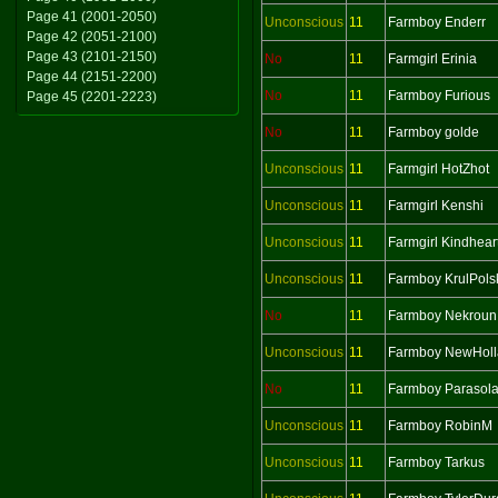
Page 41 (2001-2050)
Unconscious
11
Farmboy Enderr
Page 42 (2051-2100)
Page 43 (2101-2150)
No
11
Farmgirl Erinia
Page 44 (2151-2200)
No
11
Farmboy Furious
Page 45 (2201-2223)
No
11
Farmboy golde
Unconscious
11
Farmgirl HotZhot
Unconscious
11
Farmgirl Kenshi
Unconscious
11
Farmgirl Kindhear
Unconscious
11
Farmboy KrulPols
No
11
Farmboy Nekroun
Unconscious
11
Farmboy NewHol
No
11
Farmboy Parasol
Unconscious
11
Farmboy RobinM
Unconscious
11
Farmboy Tarkus