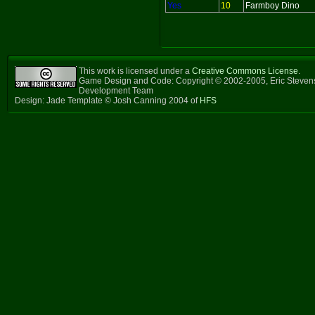
Yes
10
Farmboy Dino
This work is licensed under a
Creative Commons License
.
Game Design and Code: Copyright © 2002-2005, Eric Steven
Development Team
Design: Jade Template © Josh Canning 2004 of
HFS