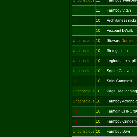
Unconscious
11
Farmboy TylerDu
No
11
Farmboy Vitan
No
10
Archtitaness nick
No
10
Viscount DWalk
Unconscious
10
Steward
Dontinqu
Unconscious
10
Sir mrjoshua
Unconscious
10
Legionnaire sirpil
Unconscious
10
Squire Calavash
No
10
Saint Gametest
Unconscious
10
Page HealingMa
Unconscious
10
Farmboy Actionpi
No
10
Farmgirl CHRONI
No
10
Farmboy Cringem
Unconscious
10
Farmboy Davi