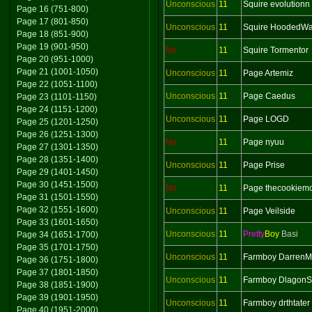
Unconscious
11
Squire evolutionn
Page 16 (751-800)
Page 17 (801-850)
Unconscious
11
Squire HoodedWar
Page 18 (851-900)
Page 19 (901-950)
No
11
Squire Tormentor
Page 20 (951-1000)
Page 21 (1001-1050)
Unconscious
11
Page Artemiz
Page 22 (1051-1100)
Unconscious
11
Page Caedus
Page 23 (1101-1150)
Page 24 (1151-1200)
Unconscious
11
Page LOGD
Page 25 (1201-1250)
Page 26 (1251-1300)
No
11
Page nyuu
Page 27 (1301-1350)
Page 28 (1351-1400)
Unconscious
11
Page Prise
Page 29 (1401-1450)
Page 30 (1451-1500)
No
11
Page thecookiemo
Page 31 (1501-1550)
Page 32 (1551-1600)
Unconscious
11
Page Veilside
Page 33 (1601-1650)
Unconscious
11
Pretty
Boy
Basi
Page 34 (1651-1700)
Page 35 (1701-1750)
Unconscious
11
Farmboy DarrenMo
Page 36 (1751-1800)
Page 37 (1801-1850)
Unconscious
11
Farmboy DlagonS
Page 38 (1851-1900)
Page 39 (1901-1950)
Unconscious
11
Farmboy drthtater
Page 40 (1951-2000)