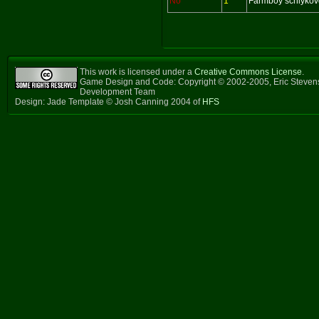
No
1
Farmboy schlykov
This work is licensed under a
Creative Commons License
.
Game Design and Code: Copyright © 2002-2005, Eric Steven
Development Team
Design: Jade Template © Josh Canning 2004 of
HFS