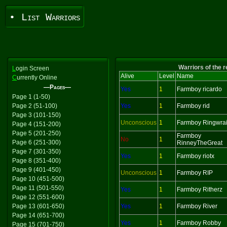
• List Warriors
Warriors of the 
L
ogin Screen
Alive
Level
Name
C
urrently Online
—Pages—
Yes
1
Farmboy ricardo
Page 1 (1-50)
Page 2 (51-100)
Yes
1
Farmboy rid
Page 3 (101-150)
Unconscious
1
Farmboy Ringwrai
Page 4 (151-200)
Page 5 (201-250)
Farmboy
No
1
Page 6 (251-300)
RinneyTheGreat
Page 7 (301-350)
Yes
1
Farmboy riotx
Page 8 (351-400)
Page 9 (401-450)
Unconscious
1
Farmboy RIP
Page 10 (451-500)
Page 11 (501-550)
Yes
1
Farmboy Ritherz
Page 12 (551-600)
Page 13 (601-650)
Yes
1
Farmboy River
Page 14 (651-700)
Yes
1
Farmboy Robby
Page 15 (701-750)