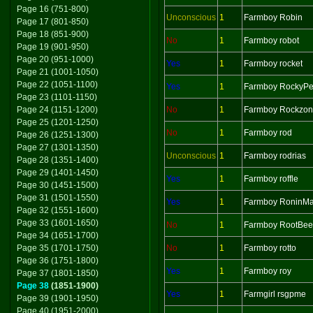
Page 16 (751-800)
Unconscious
1
Farmboy Robin
Page 17 (801-850)
Page 18 (851-900)
No
1
Farmboy robot
Page 19 (901-950)
Page 20 (951-1000)
Yes
1
Farmboy rocket
Page 21 (1001-1050)
Page 22 (1051-1100)
Yes
1
Farmboy RockyPe
Page 23 (1101-1150)
Page 24 (1151-1200)
No
1
Farmboy Rockzo
Page 25 (1201-1250)
No
1
Farmboy rod
Page 26 (1251-1300)
Page 27 (1301-1350)
Unconscious
1
Farmboy rodrias
Page 28 (1351-1400)
Page 29 (1401-1450)
Yes
1
Farmboy roffle
Page 30 (1451-1500)
Page 31 (1501-1550)
Yes
1
Farmboy RoninMa
Page 32 (1551-1600)
Page 33 (1601-1650)
No
1
Farmboy RootBee
Page 34 (1651-1700)
Page 35 (1701-1750)
No
1
Farmboy rotto
Page 36 (1751-1800)
Yes
1
Farmboy roy
Page 37 (1801-1850)
Page 38
(1851-1900)
Yes
1
Farmgirl rsgpme
Page 39 (1901-1950)
Page 40 (1951-2000)