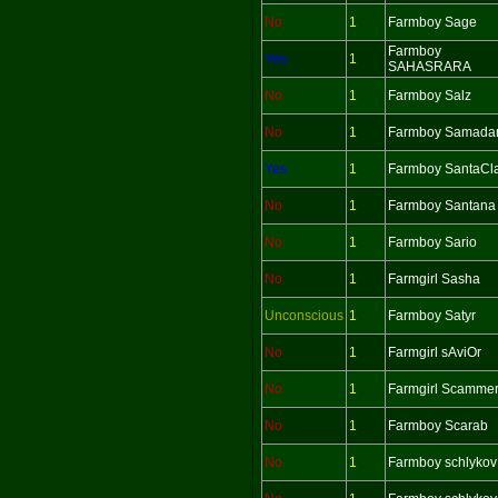
No
1
Farmboy Sage
Farmboy
Yes
1
SAHASRARA
No
1
Farmboy Salz
No
1
Farmboy Samada
Yes
1
Farmboy SantaCl
No
1
Farmboy Santana
No
1
Farmboy Sario
No
1
Farmgirl Sasha
Unconscious
1
Farmboy Satyr
No
1
Farmgirl sAviOr
No
1
Farmgirl Scamme
No
1
Farmboy Scarab
No
1
Farmboy schlykov