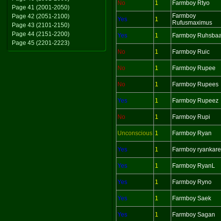
No
1
Farmboy Rtyo
Page 41 (2001-2050)
Farmboy
Page 42 (2051-2100)
Yes
1
Rufusmaximus
Page 43 (2101-2150)
Page 44 (2151-2200)
Yes
1
Farmboy Ruhsbaa
Page 45 (2201-2223)
No
1
Farmboy Ruic
No
1
Farmboy Rupee
No
1
Farmboy Rupees
Yes
1
Farmboy Rupeez
No
1
Farmboy Rupi
Unconscious
1
Farmboy Ryan
Yes
1
Farmboy ryankar
Yes
1
Farmboy RyanL
Yes
1
Farmboy Ryno
Yes
1
Farmboy Saek
Yes
1
Farmboy Sagan