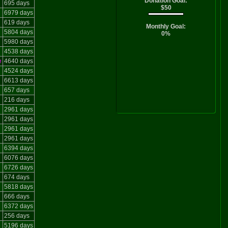
Donation Goal:
695 days
$50
6979 days
619 days
Monthly Goal:
5804 days
0%
5980 days
4538 days
e
4640 days
4524 days
6613 days
657 days
216 days
2961 days
2961 days
2961 days
2961 days
6394 days
6076 days
6726 days
674 days
5818 days
666 days
6372 days
256 days
5196 days