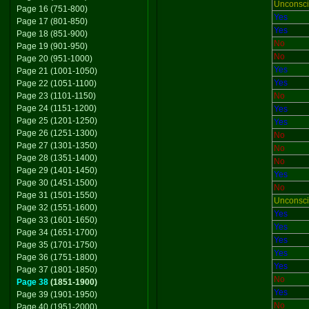
Unconsc
Page 16 (751-800)
Yes
Page 17 (801-850)
Yes
Page 18 (851-900)
No
Page 19 (901-950)
No
Page 20 (951-1000)
Yes
Page 21 (1001-1050)
Yes
Page 22 (1051-1100)
Page 23 (1101-1150)
No
Page 24 (1151-1200)
Yes
Page 25 (1201-1250)
Yes
Page 26 (1251-1300)
No
Page 27 (1301-1350)
No
Page 28 (1351-1400)
No
Page 29 (1401-1450)
Yes
Page 30 (1451-1500)
No
Page 31 (1501-1550)
Unconsc
Page 32 (1551-1600)
Yes
Page 33 (1601-1650)
Yes
Page 34 (1651-1700)
Yes
Page 35 (1701-1750)
Yes
Page 36 (1751-1800)
Yes
Page 37 (1801-1850)
No
Page 38
(1851-1900)
Yes
Page 39 (1901-1950)
No
Page 40 (1951-2000)