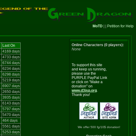
MoTD
| |
Petition for Help
Online Characters (0 players):
Last On
None
4169 days
4733 days
6744 days
To support this site
6234 days
and keep us running,
please use the
6298 days
PURPLE PayPal Link
5219 days
or click on "Make a
6907 days
donation" on
www.d3jsp.org
.
2650 days
Thank you!
3935 days
6143 days
5797 days
5470 days
464 days
5561 days
We offer 500 fg/10$ donation!
5253 days