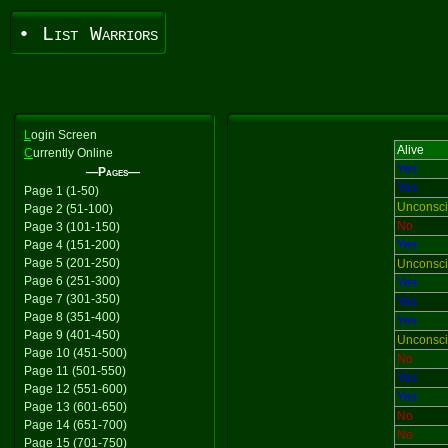
• List Warriors
L
ogin Screen
Alive
C
urrently Online
Yes
—Pages—
Yes
Page 1 (1-50)
Unconsc
Page 2 (51-100)
No
Page 3 (101-150)
Page 4 (151-200)
Yes
Page 5 (201-250)
Unconsc
Page 6 (251-300)
Yes
Page 7 (301-350)
Yes
Page 8 (351-400)
Yes
Page 9 (401-450)
Unconsc
Page 10 (451-500)
No
Page 11 (501-550)
Yes
Page 12 (551-600)
Yes
Page 13 (601-650)
No
Page 14 (651-700)
No
Page 15 (701-750)