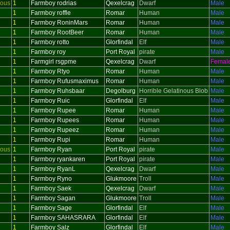
ious
1
Farmboy rodrias
Qexelcrag
Dwarf
Male
1
Farmboy roffle
Romar
Human
Male
1
Farmboy RoninMars
Romar
Human
Male
1
Farmboy RootBeer
Romar
Human
Male
1
Farmboy rotto
Glorfindal
Elf
Male
1
Farmboy roy
Port Royal
pirate
Male
1
Farmgirl rsgpme
Qexelcrag
Dwarf
Femal
1
Farmboy Rtyo
Romar
Human
Male
1
Farmboy Rufusmaximus
Romar
Human
Male
1
Farmboy Ruhsbaar
Degolburg
Horrible Gelatinous Blob
Male
1
Farmboy Ruic
Glorfindal
Elf
Male
1
Farmboy Rupee
Romar
Human
Male
1
Farmboy Rupees
Romar
Human
Male
1
Farmboy Rupeez
Romar
Human
Male
1
Farmboy Rupi
Romar
Human
Male
ious
1
Farmboy Ryan
Port Royal
pirate
Male
1
Farmboy ryankaren
Port Royal
pirate
Male
1
Farmboy RyanL
Qexelcrag
Dwarf
Male
1
Farmboy Ryno
Glukmoore
Troll
Male
1
Farmboy Saek
Qexelcrag
Dwarf
Male
1
Farmboy Sagan
Glukmoore
Troll
Male
1
Farmboy Sage
Glorfindal
Elf
Male
1
Farmboy SAHASRARA
Glorfindal
Elf
Male
1
Farmboy Salz
Glorfindal
Elf
Male