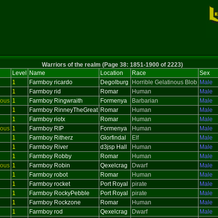
Warriors of the realm (Page 38: 1851-1900 of 2223)
Level
Name
Location
Race
Sex
1
Farmboy ricardo
Degolburg
Horrible Gelatinous Blob
Male
1
Farmboy rid
Romar
Human
Male
ious
1
Farmboy Ringwraith
Formenya
Barbarian
Male
1
Farmboy RinneyTheGreat
Romar
Human
Male
1
Farmboy riotx
Romar
Human
Male
ious
1
Farmboy RIP
Formenya
Human
Male
1
Farmboy Ritherz
Glorfindal
Elf
Male
1
Farmboy River
d3jsp Hall
Human
Male
1
Farmboy Robby
Romar
Human
Male
ious
1
Farmboy Robin
Qexelcrag
Dwarf
Male
1
Farmboy robot
Romar
Human
Male
1
Farmboy rocket
Port Royal
pirate
Male
1
Farmboy RockyPebble
Port Royal
pirate
Male
1
Farmboy Rockzone
Romar
Human
Male
1
Farmboy rod
Qexelcrag
Dwarf
Male