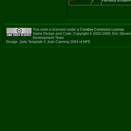
No
1
Farmboy schlykov
This work is licensed under a
Creative Commons License
.
Game Design and Code: Copyright © 2002-2005, Eric Steven
Development Team
Design: Jade Template © Josh Canning 2004 of
HFS