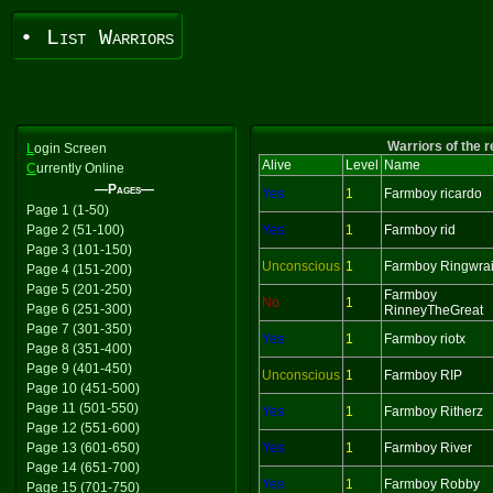
• List Warriors
Warriors of the 
L
ogin Screen
Alive
Level
Name
C
urrently Online
—Pages—
Yes
1
Farmboy ricardo
Page 1 (1-50)
Page 2 (51-100)
Yes
1
Farmboy rid
Page 3 (101-150)
Unconscious
1
Farmboy Ringwrai
Page 4 (151-200)
Page 5 (201-250)
Farmboy
No
1
Page 6 (251-300)
RinneyTheGreat
Page 7 (301-350)
Yes
1
Farmboy riotx
Page 8 (351-400)
Page 9 (401-450)
Unconscious
1
Farmboy RIP
Page 10 (451-500)
Page 11 (501-550)
Yes
1
Farmboy Ritherz
Page 12 (551-600)
Page 13 (601-650)
Yes
1
Farmboy River
Page 14 (651-700)
Yes
1
Farmboy Robby
Page 15 (701-750)