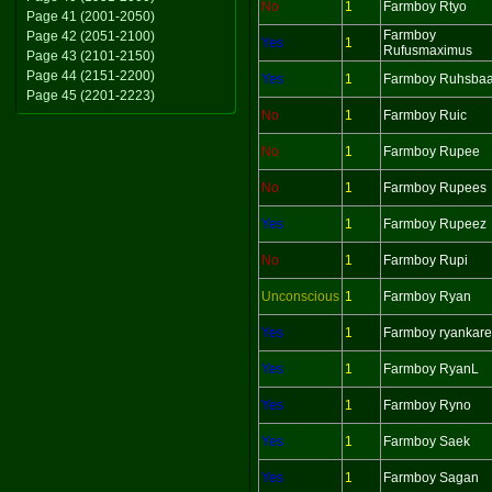
No
1
Farmboy Rtyo
Page 41 (2001-2050)
Farmboy
Page 42 (2051-2100)
Yes
1
Rufusmaximus
Page 43 (2101-2150)
Page 44 (2151-2200)
Yes
1
Farmboy Ruhsbaa
Page 45 (2201-2223)
No
1
Farmboy Ruic
No
1
Farmboy Rupee
No
1
Farmboy Rupees
Yes
1
Farmboy Rupeez
No
1
Farmboy Rupi
Unconscious
1
Farmboy Ryan
Yes
1
Farmboy ryankar
Yes
1
Farmboy RyanL
Yes
1
Farmboy Ryno
Yes
1
Farmboy Saek
Yes
1
Farmboy Sagan