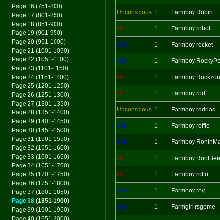
Page 16 (751-800)
Unconscious
1
Farmboy Robin
Page 17 (801-850)
Page 18 (851-900)
No
1
Farmboy robot
Page 19 (901-950)
Page 20 (951-1000)
Yes
1
Farmboy rocket
Page 21 (1001-1050)
Page 22 (1051-1100)
Yes
1
Farmboy RockyPe
Page 23 (1101-1150)
Page 24 (1151-1200)
No
1
Farmboy Rockzo
Page 25 (1201-1250)
No
1
Farmboy rod
Page 26 (1251-1300)
Page 27 (1301-1350)
Unconscious
1
Farmboy rodrias
Page 28 (1351-1400)
Page 29 (1401-1450)
Yes
1
Farmboy roffle
Page 30 (1451-1500)
Page 31 (1501-1550)
Yes
1
Farmboy RoninMa
Page 32 (1551-1600)
Page 33 (1601-1650)
No
1
Farmboy RootBee
Page 34 (1651-1700)
Page 35 (1701-1750)
No
1
Farmboy rotto
Page 36 (1751-1800)
Yes
1
Farmboy roy
Page 37 (1801-1850)
Page 38
(1851-1900)
Yes
1
Farmgirl rsgpme
Page 39 (1901-1950)
Page 40 (1951-2000)