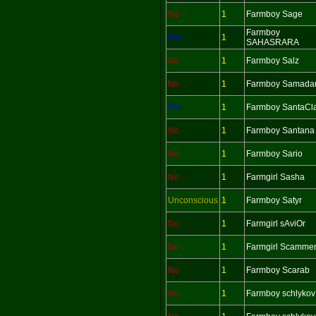
No
1
Farmboy Sage
Farmboy
Yes
1
SAHASRARA
No
1
Farmboy Salz
No
1
Farmboy Samada
Yes
1
Farmboy SantaCl
No
1
Farmboy Santana
No
1
Farmboy Sario
No
1
Farmgirl Sasha
Unconscious
1
Farmboy Satyr
No
1
Farmgirl sAviOr
No
1
Farmgirl Scamme
No
1
Farmboy Scarab
No
1
Farmboy schlykov